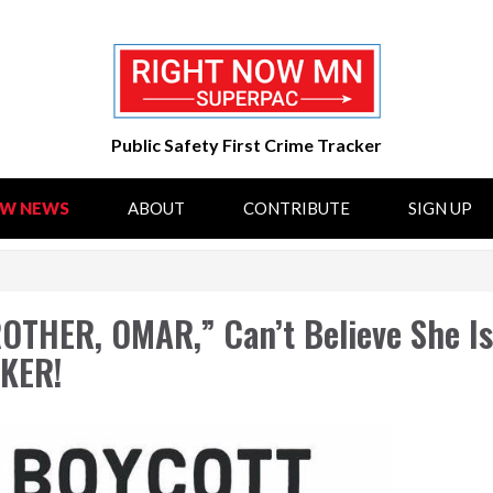
Public Safety First Crime Tracker
OW NEWS
ABOUT
CONTRIBUTE
SIGN UP
THER, OMAR,” Can’t Believe She I
KER!