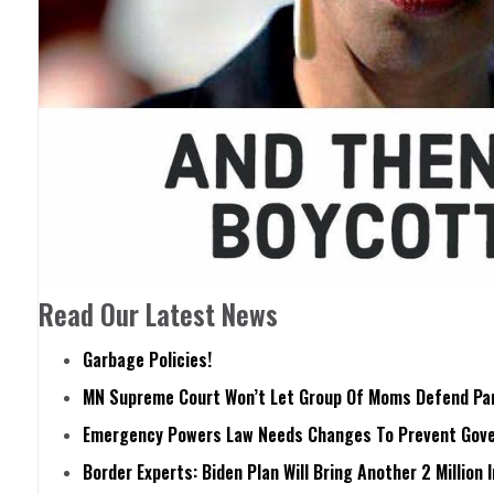
Read Our Latest News
Garbage Policies!
MN Supreme Court Won’t Let Group Of Moms Defend Pare
Emergency Powers Law Needs Changes To Prevent Gove
Border Experts: Biden Plan Will Bring Another 2 Million 