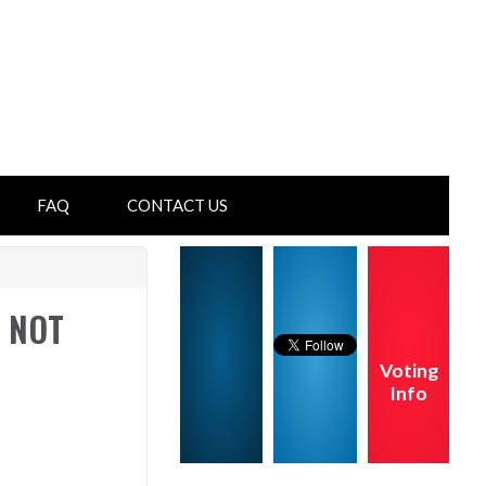
FAQ
CONTACT US
s NOT
Voting
Info