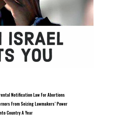
ntal Notification Law For Abortions
rnors From Seizing Lawmakers’ Power
Into Country A Year