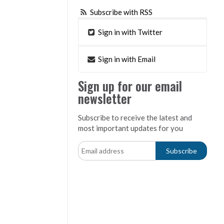
Subscribe with RSS
Sign in with Twitter
Sign in with Email
Sign up for our email
newsletter
Subscribe to receive the latest and
most important updates for you