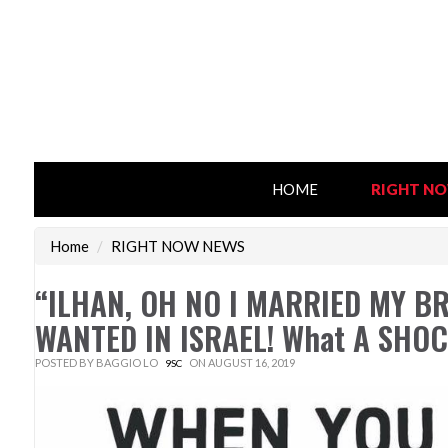
HOME
RIGHT N
Home
/
RIGHT NOW NEWS
“ILHAN, OH NO I MARRIED MY BRO
WANTED IN ISRAEL! What A SHOC
POSTED BY
BAGGIO LO
ON AUGUST 16, 2019
9SC