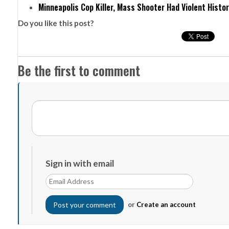
Minneapolis Cop Killer, Mass Shooter Had Violent Histo
Do you like this post?
Be the first to comment
Sign in with email
or
Create an account