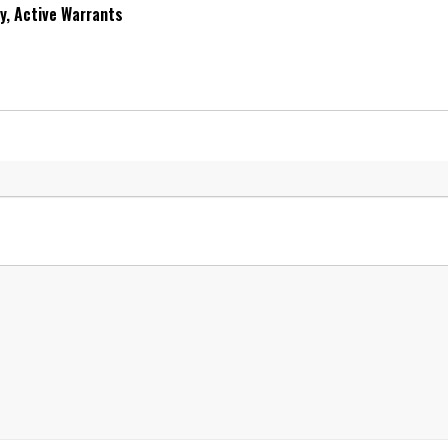
ry, Active Warrants