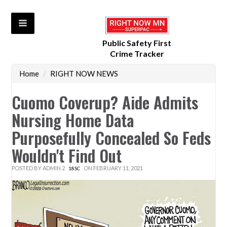
Public Safety First
Crime Tracker
Home
/
RIGHT NOW NEWS
Cuomo Coverup? Aide Admits
Nursing Home Data
Purposefully Concealed So Feds
Wouldn't Find Out
POSTED BY
ADMIN 2
ON FEBRUARY 11, 2021
18SC