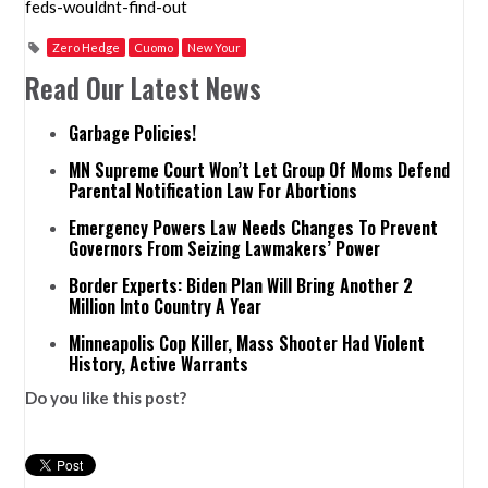
feds-wouldnt-find-out
Zero Hedge
Cuomo
New Your
Read Our Latest News
Garbage Policies!
MN Supreme Court Won’t Let Group Of Moms Defend
Parental Notification Law For Abortions
Emergency Powers Law Needs Changes To Prevent
Governors From Seizing Lawmakers’ Power
Border Experts: Biden Plan Will Bring Another 2
Million Into Country A Year
Minneapolis Cop Killer, Mass Shooter Had Violent
History, Active Warrants
Do you like this post?