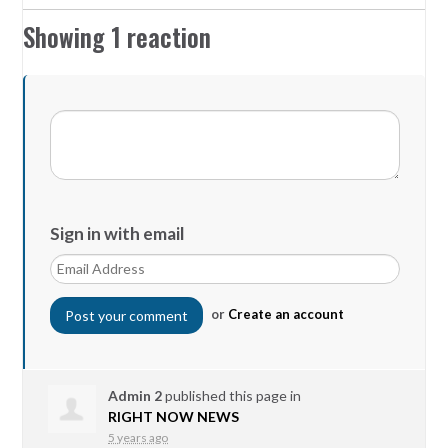
Showing 1 reaction
Sign in with email
or
Create an account
Admin 2
published this page in
RIGHT NOW NEWS
5 years ago