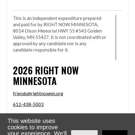
This is an independent expenditure prepared
and paid for by RIGHT NOW MINNESOTA,
8014 Olson Memorial HWY 55 #543 Golden
Valley, MN 55427. It is not coordinated with or
approved by any candidate nor is any
candidate responsible for it.
2026
RIGHT NOW
MINNESOTA
friends@rightnowmn.org
612-438-5003
8014 Olson Memorial HWY 55 #543 Golden Valley,
This website uses
MN 55427
cookies to improve
Sign in with
email
your experience. We'll