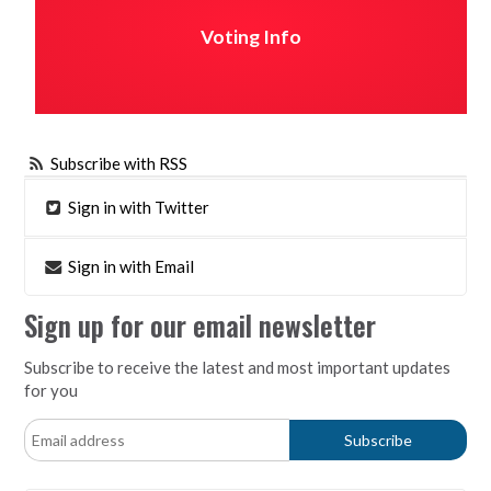
Voting Info
Subscribe with RSS
Sign in with Twitter
Sign in with Email
Sign up for our email newsletter
Subscribe to receive the latest and most important updates
for you