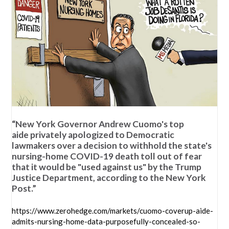
“New York Governor Andrew Cuomo's top
aide privately apologized to Democratic
lawmakers over a decision to withhold the state's
nursing-home COVID-19 death toll out of fear
that it would be "used against us" by the Trump
Justice Department, according to the New York
Post.”
https://www.zerohedge.com/markets/cuomo-coverup-aide-
admits-nursing-home-data-purposefully-concealed-so-