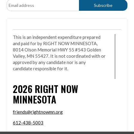
This is an independent expenditure prepared
and paid for by RIGHT NOW MINNESOTA,
8014 Olson Memorial HWY 55 #543 Golden
Valley, MN 55427. It is not coordinated with or
approved by any candidate nor is any
candidate responsible for it.
2026
RIGHT NOW
MINNESOTA
friends@rightnowmn.org
612-438-5003
8014 Olson Memorial HWY 55 #543 Golden Valley,