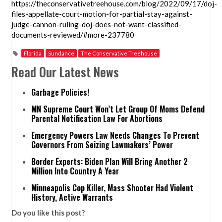
https://theconservativetreehouse.com/blog/2022/09/17/doj-
files-appellate-court-motion-for-partial-stay-against-
judge-cannon-ruling-doj-does-not-want-classified-
documents-reviewed/#more-237780
Florida
Sundance
The Conservative Treehouse
Read Our Latest News
Garbage Policies!
MN Supreme Court Won’t Let Group Of Moms Defend
Parental Notification Law For Abortions
Emergency Powers Law Needs Changes To Prevent
Governors From Seizing Lawmakers’ Power
Border Experts: Biden Plan Will Bring Another 2
Million Into Country A Year
Minneapolis Cop Killer, Mass Shooter Had Violent
History, Active Warrants
Do you like this post?