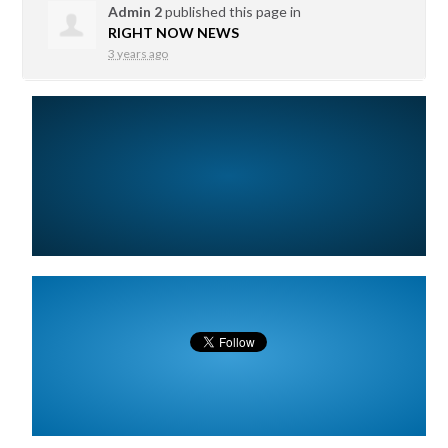
Admin 2
published this page in
RIGHT NOW NEWS
3 years ago