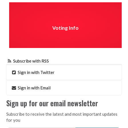
Voting Info
Subscribe with RSS
Sign in with Twitter
Sign in with Email
Sign up for our email newsletter
Subscribe to receive the latest and most important updates
for you