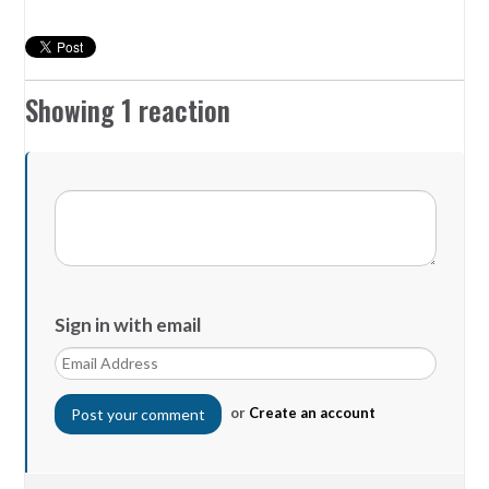
Showing 1 reaction
Sign in with email
or
Create an account