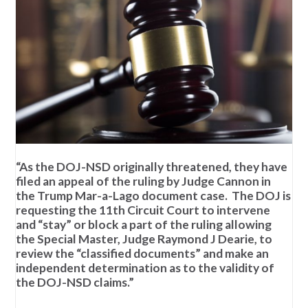
“As the DOJ-NSD originally threatened, they have
filed an appeal of the ruling by Judge Cannon in
the Trump Mar-a-Lago document case. The DOJ is
requesting the 11th Circuit Court to intervene
and “stay” or block a part of the ruling allowing
the Special Master, Judge Raymond J Dearie, to
review the “classified documents” and make an
independent determination as to the validity of
the DOJ-NSD claims.”