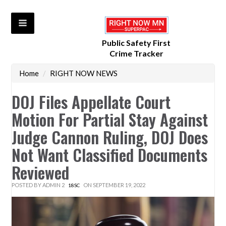
Public Safety First
Crime Tracker
Home
/
RIGHT NOW NEWS
DOJ Files Appellate Court
Motion For Partial Stay Against
Judge Cannon Ruling, DOJ Does
Not Want Classified Documents
Reviewed
POSTED BY
ADMIN 2
ON SEPTEMBER 19, 2022
18SC