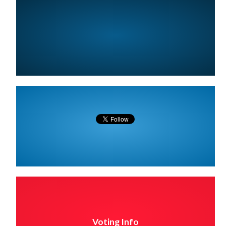
Voting Info