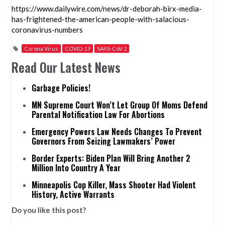
https://www.dailywire.com/news/dr-deborah-birx-media-
has-frightened-the-american-people-with-salacious-
coronavirus-numbers
Corona Virus
COVID-19
SARS-CoV-2
Read Our Latest News
Garbage Policies!
MN Supreme Court Won’t Let Group Of Moms Defend
Parental Notification Law For Abortions
Emergency Powers Law Needs Changes To Prevent
Governors From Seizing Lawmakers’ Power
Border Experts: Biden Plan Will Bring Another 2
Million Into Country A Year
Minneapolis Cop Killer, Mass Shooter Had Violent
History, Active Warrants
Do you like this post?