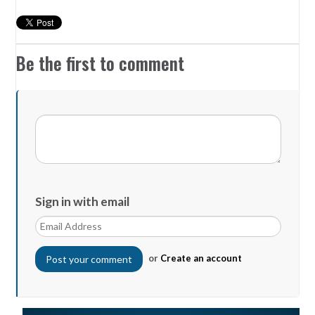
Be the first to comment
Sign in with email
or
Create an account