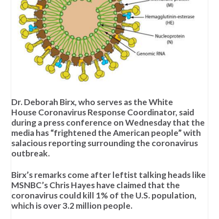
Dr. Deborah Birx, who serves as the White
House Coronavirus Response Coordinator, said
during a press conference on Wednesday that the
media has “frightened the American people” with
salacious reporting surrounding the coronavirus
outbreak.
Birx’s remarks come after leftist talking heads like
MSNBC’s Chris Hayes have claimed that the
coronavirus could kill 1% of the U.S. population,
which is over 3.2 million people.