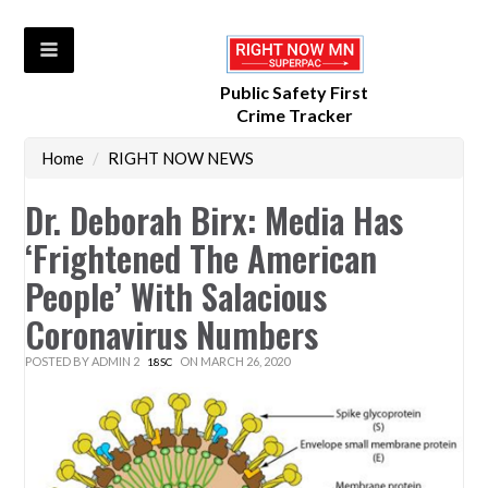
Public Safety First
Crime Tracker
Home
/
RIGHT NOW NEWS
Dr. Deborah Birx: Media Has
‘Frightened The American
People’ With Salacious
Coronavirus Numbers
POSTED BY
ADMIN 2
ON MARCH 26, 2020
18SC