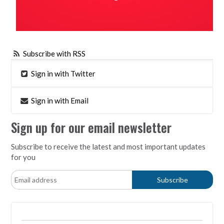
Subscribe with RSS
Sign in with Twitter
Sign in with Email
Sign up for our email newsletter
Subscribe to receive the latest and most important updates
for you