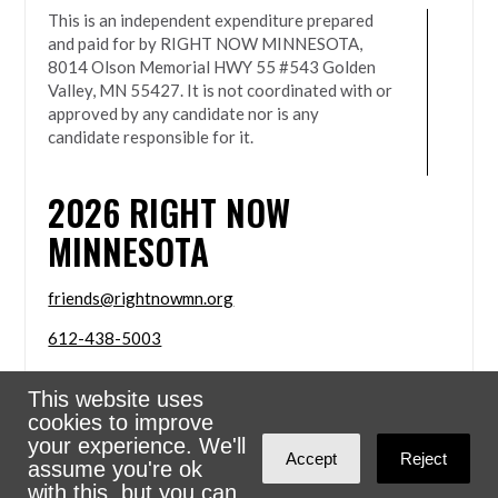
This is an independent expenditure prepared
and paid for by RIGHT NOW MINNESOTA,
8014 Olson Memorial HWY 55 #543 Golden
Valley, MN 55427. It is not coordinated with or
approved by any candidate nor is any
candidate responsible for it.
2026
RIGHT NOW
MINNESOTA
friends@rightnowmn.org
612-438-5003
8014 Olson Memorial HWY 55 #543 Golden Valley,
This website uses
MN 55427
cookies to improve
Sign in with
email
your experience. We'll
Accept
Reject
assume you're ok
Powered
NationBuilder
with this, but you can