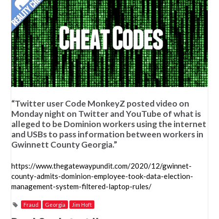
“Twitter user Code MonkeyZ posted video on
Monday night on Twitter and YouTube of what is
alleged to be Dominion workers using the internet
and USBs to pass information between workers in
Gwinnett County Georgia.”
https://www.thegatewaypundit.com/2020/12/gwinnet-
county-admits-dominion-employee-took-data-election-
management-system-filtered-laptop-rules/
Fraud
Georgia
Jim Hoft