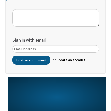
Sign in with email
or
Create an account