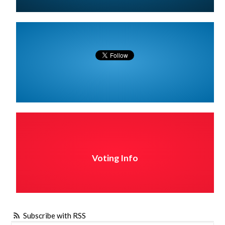
Voting Info
Subscribe with RSS