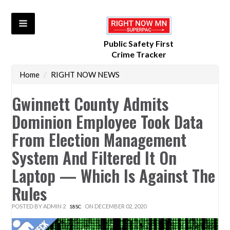
Public Safety First
Crime Tracker
Home
/
RIGHT NOW NEWS
Gwinnett County Admits
Dominion Employee Took Data
From Election Management
System And Filtered It On
Laptop — Which Is Against The
Rules
POSTED BY
ADMIN 2
ON DECEMBER 02, 2020
18SC