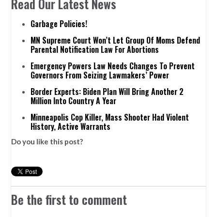
Read Our Latest News
Garbage Policies!
MN Supreme Court Won’t Let Group Of Moms Defend
Parental Notification Law For Abortions
Emergency Powers Law Needs Changes To Prevent
Governors From Seizing Lawmakers’ Power
Border Experts: Biden Plan Will Bring Another 2
Million Into Country A Year
Minneapolis Cop Killer, Mass Shooter Had Violent
History, Active Warrants
Do you like this post?
Be the first to comment