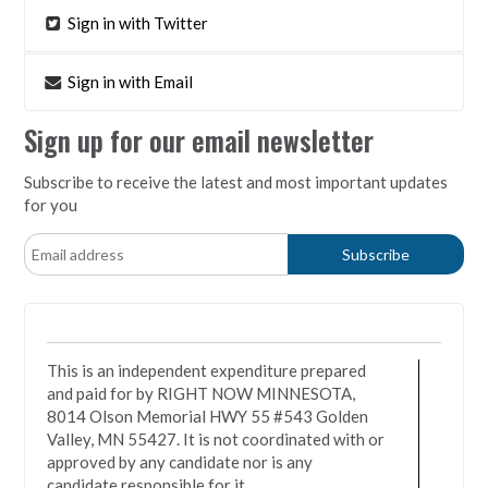
Sign in with Twitter
Sign in with Email
Sign up for our email newsletter
Subscribe to receive the latest and most important updates
for you
This is an independent expenditure prepared
and paid for by RIGHT NOW MINNESOTA,
8014 Olson Memorial HWY 55 #543 Golden
Valley, MN 55427. It is not coordinated with or
approved by any candidate nor is any
candidate responsible for it.