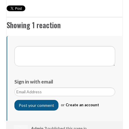
Showing 1 reaction
Sign in with email
or
Create an account
Admin 2
published this page in