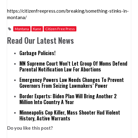
https://citizenfreepress.com/breaking/something-stinks-in-
montana/
Montana
Kane
Citizen Free Press
Read Our Latest News
Garbage Policies!
MN Supreme Court Won’t Let Group Of Moms Defend
Parental Notification Law For Abortions
Emergency Powers Law Needs Changes To Prevent
Governors From Seizing Lawmakers’ Power
Border Experts: Biden Plan Will Bring Another 2
Million Into Country A Year
Minneapolis Cop Killer, Mass Shooter Had Violent
History, Active Warrants
Do you like this post?