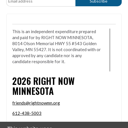
This is an independent expenditure prepared
and paid for by RIGHT NOW MINNESOTA,
8014 Olson Memorial HWY 55 #543 Golden
Valley, MN 55427. It is not coordinated with or
approved by any candidate nor is any
candidate responsible for it.
2026
RIGHT NOW
MINNESOTA
friends@rightnowmn.org
612-438-5003
8014 Olson Memorial HWY 55 #543 Golden Valley,