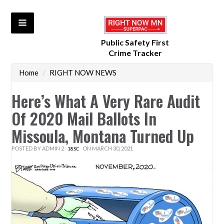
Public Safety First
Crime Tracker
Home
/
RIGHT NOW NEWS
Here’s What A Very Rare Audit
Of 2020 Mail Ballots In
Missoula, Montana Turned Up
POSTED BY
ADMIN 2
ON MARCH 30, 2021
18SC