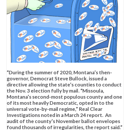
“During the summer of 2020, Montana’s then-
governor, Democrat Steve Bullock, issued a
directive allowing the state’s counties to conduct
the Nov. 3 election fully by mail. “Missoula,
Montana’s second-most populous county and one
of its most heavily Democratic, opted in to the
universal vote-by-mail regime,” Real Clear
Investigations noted in a March 24 report. An
audit of the county’s November ballot envelopes
found thousands of irregularities, the report said.”