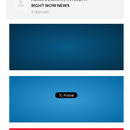
RIGHT NOW NEWS
5 years ago