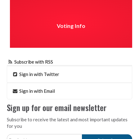
Voting Info
Subscribe with RSS
Sign in with Twitter
Sign in with Email
Sign up for our email newsletter
Subscribe to receive the latest and most important updates
for you