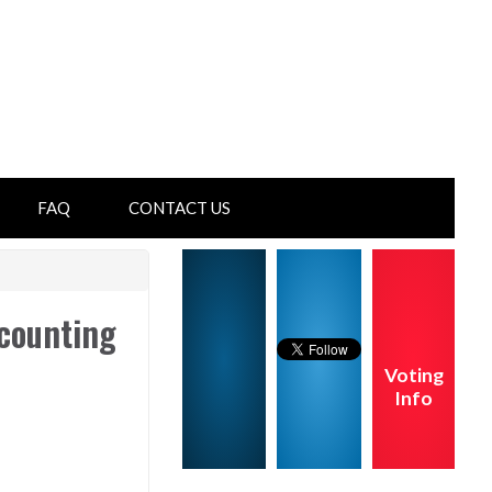
FAQ
CONTACT US
counting
Voting
Info