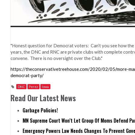
"Honest question for Democrat voters: Can’t you see how the 
years, the DNC and RNC are private clubs with complete control 
convene. There is no oversight over the Club."
https://theconservativetreehouse.com/2020/02/05/more-man
democrat-party/
DNC
Perez
Iowa
Read Our Latest News
Garbage Policies!
MN Supreme Court Won’t Let Group Of Moms Defend Pare
Emergency Powers Law Needs Changes To Prevent Gove