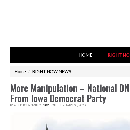
HOME
RIGHT N
Home
/
RIGHT NOW NEWS
More Manipulation – National DN
From Iowa Democrat Party
POSTED BY
ADMIN 2
ON FEBRUARY 05, 2020
18SC