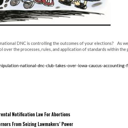
national DNC is controlling the outcomes of your elections? As we
over the processes, rules, and application of standards within the p
ipulation-national-dnc-club-takes-over-iowa-caucus-accounting-
ntal Notification Law For Abortions
rnors From Seizing Lawmakers’ Power