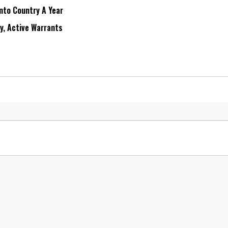
Into Country A Year
ry, Active Warrants