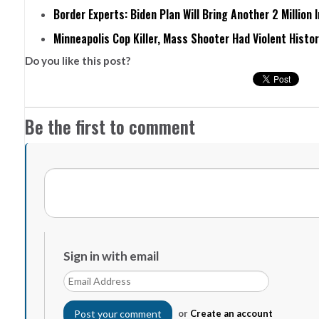
Border Experts: Biden Plan Will Bring Another 2 Million 
Minneapolis Cop Killer, Mass Shooter Had Violent Histo
Do you like this post?
Be the first to comment
Sign in with email
or
Create an account