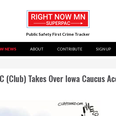
Public Safety First Crime Tracker
OW NEWS
ABOUT
CONTRIBUTE
SIGN UP
C (Club) Takes Over Iowa Caucus Ac