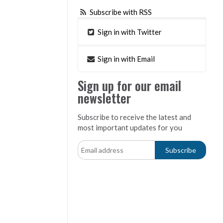
Subscribe with RSS
Sign in with Twitter
Sign in with Email
Sign up for our email
newsletter
Subscribe to receive the latest and
most important updates for you