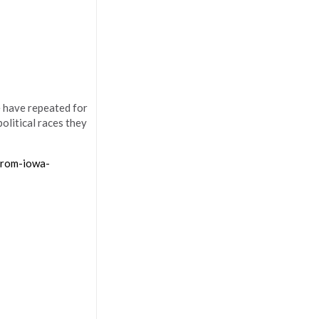
 have repeated for
olitical races they
from-iowa-