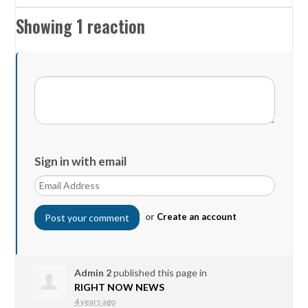
Showing 1 reaction
Sign in with email
or
Create an account
Admin 2
published this page in
RIGHT NOW NEWS
4 years ago