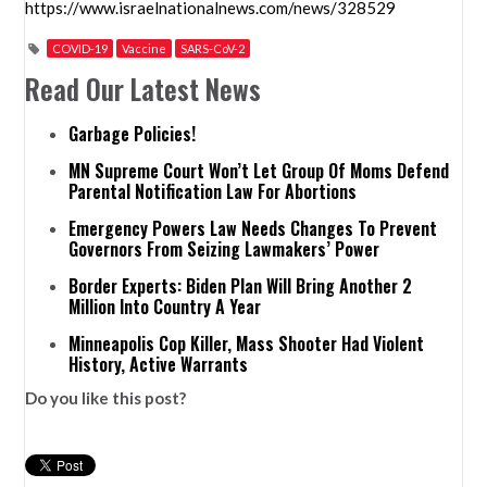
https://www.israelnationalnews.com/news/328529
COVID-19
Vaccine
SARS-CoV-2
Read Our Latest News
Garbage Policies!
MN Supreme Court Won’t Let Group Of Moms Defend
Parental Notification Law For Abortions
Emergency Powers Law Needs Changes To Prevent
Governors From Seizing Lawmakers’ Power
Border Experts: Biden Plan Will Bring Another 2
Million Into Country A Year
Minneapolis Cop Killer, Mass Shooter Had Violent
History, Active Warrants
Do you like this post?