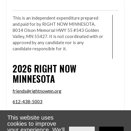
This is an independent expenditure prepared
and paid for by RIGHT NOW MINNESOTA,
8014 Olson Memorial HWY 55 #543 Golden
Valley, MN 55427. It is not coordinated with or
approved by any candidate nor is any
candidate responsible for it.
2026
RIGHT NOW
MINNESOTA
friends@rightnowmn.org
612-438-5003
8014 Olson Memorial HWY 55 #543 Golden Valley,
This website uses
MN 55427
cookies to improve
Sign in with
email
your experience. We'll