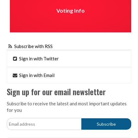
Voting Info
Subscribe with RSS
Sign in with Twitter
Sign in with Email
Sign up for our email newsletter
Subscribe to receive the latest and most important updates
for you