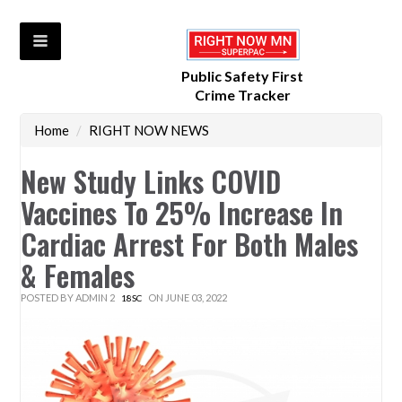
Public Safety First
Crime Tracker
Home
/
RIGHT NOW NEWS
New Study Links COVID
Vaccines To 25% Increase In
Cardiac Arrest For Both Males
& Females
POSTED BY
ADMIN 2
ON JUNE 03, 2022
18SC