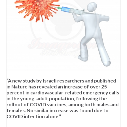
“A new study by Israeli researchers and published
in Nature has revealed an increase of over 25
percent in cardiovascular-related emergency calls
in the young-adult population, following the
rollout of COVID vaccines, among both males and
females. No similar increase was found due to
COVID infection alone.”