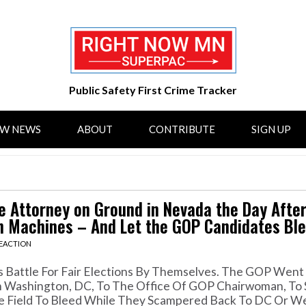
Public Safety First Crime Tracker
OW NEWS
ABOUT
CONTRIBUTE
SIGN UP
 Attorney on Ground in Nevada the Day After
 Machines – And Let the GOP Candidates Ble
REACTION
is Battle For Fair Elections By Themselves. The GOP Wen
 Washington, DC, To The Office Of GOP Chairwoman, To
e Field To Bleed While They Scampered Back To DC Or We