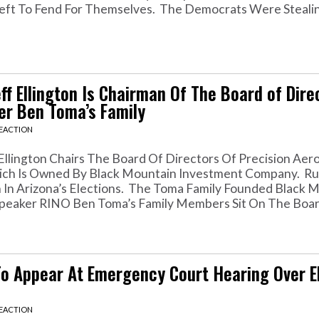
eft To Fend For Themselves. The Democrats Were Steali
 Ellington Is Chairman Of The Board of Dire
r Ben Toma’s Family
REACTION
llington Chairs The Board Of Directors Of Precision Aero
 Which Is Owned By Black Mountain Investment Company. R
ion In Arizona’s Elections. The Toma Family Founded Black 
eaker RINO Ben Toma’s Family Members Sit On The Board
To Appear At Emergency Court Hearing Over E
REACTION