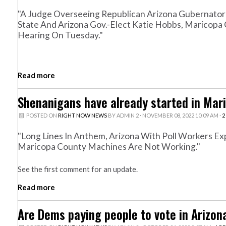
"A Judge Overseeing Republican Arizona Gubernatoria
State And Arizona Gov.-Elect Katie Hobbs, Maricopa 
Hearing On Tuesday."
Read more
Shenanigans have already started in Mar
POSTED ON
RIGHT NOW NEWS
BY
ADMIN 2
· NOVEMBER 08, 2022 10:09 AM ·
2
"Long Lines In Anthem, Arizona With Poll Workers Ex
Maricopa County Machines Are Not Working."
See the first comment for an update.
Read more
Are Dems paying people to vote in Arizon