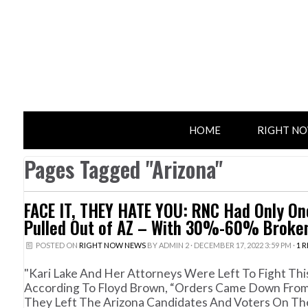
HOME
RIGHT N
Pages Tagged "Arizona"
FACE IT, THEY HATE YOU: RNC Had Only One
Pulled Out of AZ – With 30%-60% Broken
POSTED ON
RIGHT NOW NEWS
BY
ADMIN 2
· DECEMBER 17, 2022 3:59 PM ·
1 
"Kari Lake And Her Attorneys Were Left To Fight Th
According To Floyd Brown, “Orders Came Down From
They Left The Arizona Candidates And Voters On Th