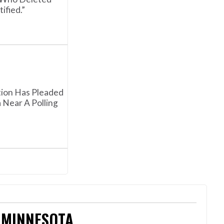
fied.”
tion Has Pleaded
Near A Polling
 MINNESOTA