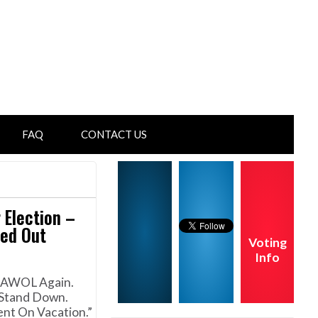
FAQ
CONTACT US
 Election –
ed Out
Voting
Info
t AWOL Again.
 Stand Down.
nt On Vacation.”