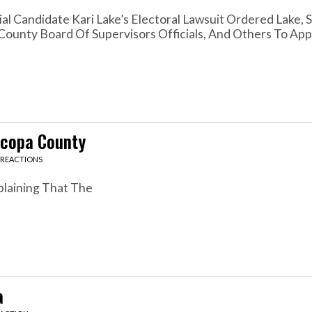
l Candidate Kari Lake’s Electoral Lawsuit Ordered Lake, 
County Board Of Supervisors Officials, And Others To App
icopa County
 REACTIONS
plaining That The
a