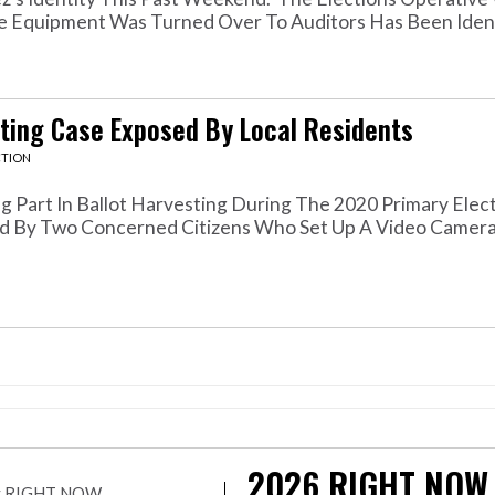
 Equipment Was Turned Over To Auditors Has Been Identi
sting Case Exposed By Local Residents
CTION
art In Ballot Harvesting During The 2020 Primary Elec
d By Two Concerned Citizens Who Set Up A Video Camera 
2026
RIGHT NOW
r by RIGHT NOW