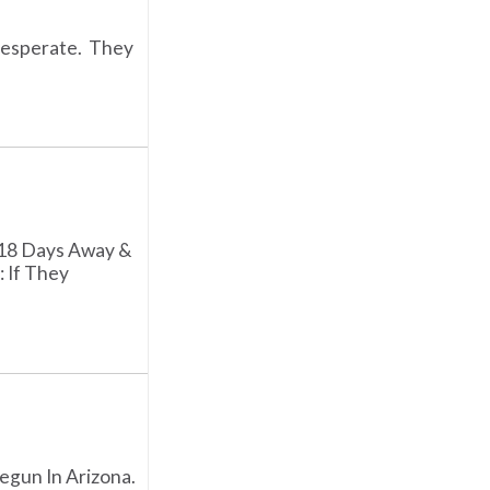
Desperate. They
 18 Days Away &
: If They
egun In Arizona.