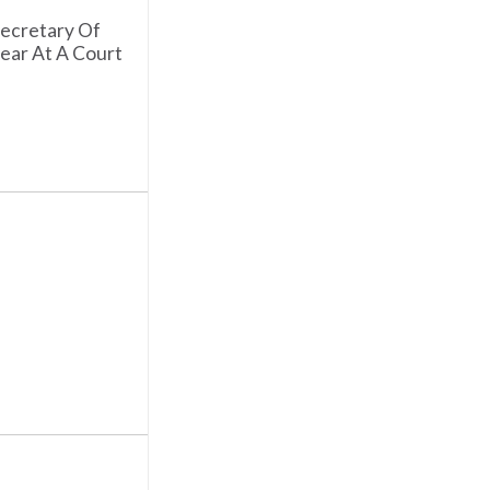
Secretary Of
ear At A Court