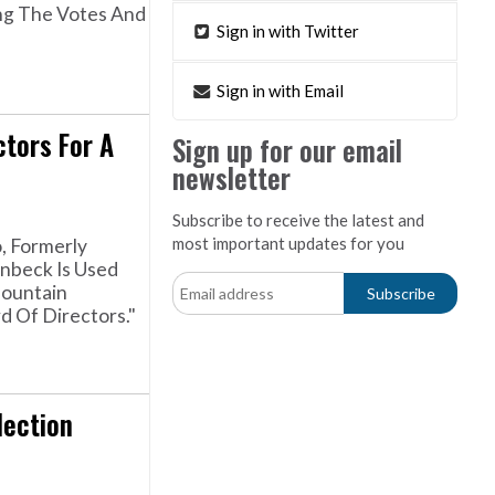
ng The Votes And
Sign in with Twitter
Sign in with Email
ctors For A
Sign up for our email
newsletter
Subscribe to receive the latest and
most important updates for you
, Formerly
unbeck Is Used
Mountain
 Of Directors."
lection