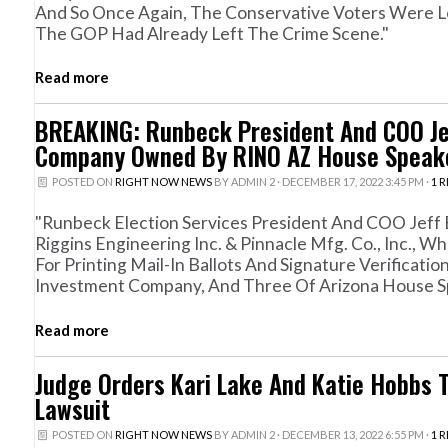
And So Once Again, The Conservative Voters Were L
The GOP Had Already Left The Crime Scene."
Read more
BREAKING: Runbeck President And COO Jeff
Company Owned By RINO AZ House Speake
POSTED ON
RIGHT NOW NEWS
BY
ADMIN 2
· DECEMBER 17, 2022 3:45 PM ·
1 
"Runbeck Election Services President And COO Jeff E
Riggins Engineering Inc. & Pinnacle Mfg. Co., Inc.,
For Printing Mail-In Ballots And Signature Verificat
Investment Company, And Three Of Arizona House Sp
Read more
Judge Orders Kari Lake And Katie Hobbs 
Lawsuit
POSTED ON
RIGHT NOW NEWS
BY
ADMIN 2
· DECEMBER 13, 2022 6:55 PM ·
1 