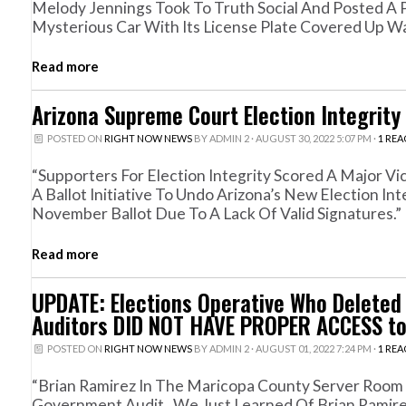
Melody Jennings Took To Truth Social And Posted A P
Mysterious Car With Its License Plate Covered Up Was
Read more
Arizona Supreme Court Election Integrity
POSTED ON
RIGHT NOW NEWS
BY
ADMIN 2
· AUGUST 30, 2022 5:07 PM ·
1 RE
“Supporters For Election Integrity Scored A Major V
A Ballot Initiative To Undo Arizona’s New Election 
November Ballot Due To A Lack Of Valid Signatures.”
Read more
UPDATE: Elections Operative Who Delete
Auditors DID NOT HAVE PROPER ACCESS to
POSTED ON
RIGHT NOW NEWS
BY
ADMIN 2
· AUGUST 01, 2022 7:24 PM ·
1 RE
“Brian Ramirez In The Maricopa County Server Room
Government Audit. We Just Learned Of Brian Ramire