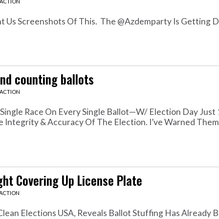
EACTION
t Us Screenshots Of This. The @azdemparty Is Getting 
nd counting ballots
EACTION
Single Race On Every Single Ballot—W/ Election Day Just
The Integrity & Accuracy Of The Election. I’ve Warned Them
ught Covering Up License Plate
EACTION
ean Elections USA, Reveals Ballot Stuffing Has Already B