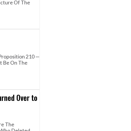
icture Of The
Proposition 210 —
ot Be On The
rned Over to
re The
e Who Deleted