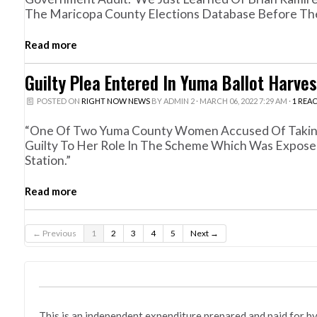
The Maricopa County Elections Database Before The
Read more
Guilty Plea Entered In Yuma Ballot Harve
POSTED ON
RIGHT NOW NEWS
BY
ADMIN 2
· MARCH 06, 2022 7:29 AM ·
1 REA
“One Of Two Yuma County Women Accused Of Taking P
Guilty To Her Role In The Scheme Which Was Expose
Station.”
Read more
← Previous
1
2
3
4
5
Next →
This is an independent expenditure prepared and paid fo