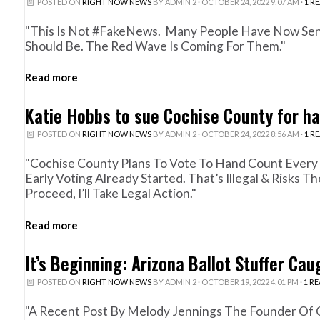
POSTED ON
RIGHT NOW NEWS
BY
ADMIN 2
· OCTOBER 24, 2022 9:07 AM ·
1 R
"This Is Not #FakeNews. Many People Have Now Sen
Should Be. The Red Wave Is Coming For Them."
Read more
Katie Hobbs to sue Cochise County for ha
POSTED ON
RIGHT NOW NEWS
BY
ADMIN 2
· OCTOBER 24, 2022 8:56 AM ·
1 R
"Cochise County Plans To Vote To Hand Count Every 
Early Voting Already Started. That’s Illegal & Risks 
Proceed, I’ll Take Legal Action."
Read more
It’s Beginning: Arizona Ballot Stuffer Ca
POSTED ON
RIGHT NOW NEWS
BY
ADMIN 2
· OCTOBER 19, 2022 4:01 PM ·
1 R
"A Recent Post By Melody Jennings The Founder Of Cl