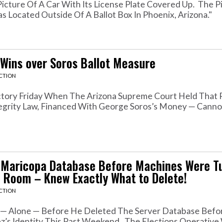
icture Of A Car With Its License Plate Covered Up. The P
 Located Outside Of A Ballot Box In Phoenix, Arizona."
 Wins over Soros Ballot Measure
ACTION
ictory Friday When The Arizona Supreme Court Held That 
Integrity Law, Financed With George Soros’s Money — Cann
d Maricopa Database Before Machines Were Tu
 Room – Knew Exactly What to Delete!
ACTION
 — Alone — Before He Deleted The Server Database Befo
z’s Identity This Past Weekend. The Elections Operativ