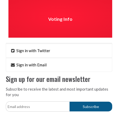
Voting Info
Sign in with Twitter
Sign in with Email
Sign up for our email newsletter
Subscribe to receive the latest and most important updates
for you