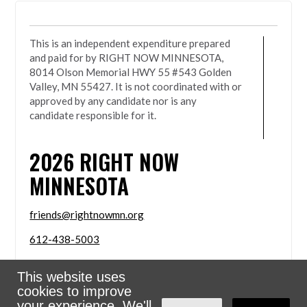
This is an independent expenditure prepared
and paid for by RIGHT NOW MINNESOTA,
8014 Olson Memorial HWY 55 #543 Golden
Valley, MN 55427. It is not coordinated with or
approved by any candidate nor is any
candidate responsible for it.
2026
RIGHT NOW
MINNESOTA
friends@rightnowmn.org
612-438-5003
8014 Olson Memorial HWY 55 #543 Golden Valley,
This website uses
MN 55427
cookies to improve
Sign in with
email
your experience. We'll