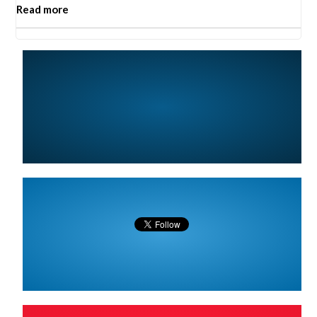
Read more