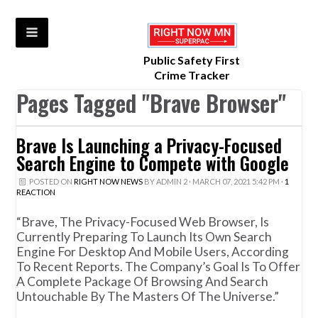
Public Safety First
Crime Tracker
Pages Tagged "Brave Browser"
Brave Is Launching a Privacy-Focused
Search Engine to Compete with Google
POSTED ON
RIGHT NOW NEWS
BY
ADMIN 2
· MARCH 07, 2021 5:42 PM ·
1
REACTION
“Brave, The Privacy-Focused Web Browser, Is
Currently Preparing To Launch Its Own Search
Engine For Desktop And Mobile Users, According
To Recent Reports. The Company’s Goal Is To Offer
A Complete Package Of Browsing And Search
Untouchable By The Masters Of The Universe.”