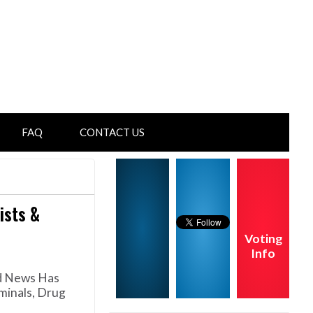
FAQ
CONTACT US
ists &
Voting
Info
ed News Has
minals, Drug