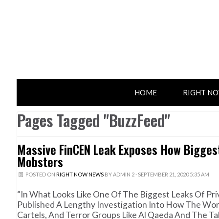
HOME
RIGHT N
Pages Tagged "BuzzFeed"
Massive FinCEN Leak Exposes How Biggest
Mobsters
POSTED ON
RIGHT NOW NEWS
BY
ADMIN 2
· SEPTEMBER 21, 2020 5:35 AM
“In What Looks Like One Of The Biggest Leaks Of P
Published A Lengthy Investigation Into How The Wor
Cartels, And Terror Groups Like Al Qaeda And The Ta