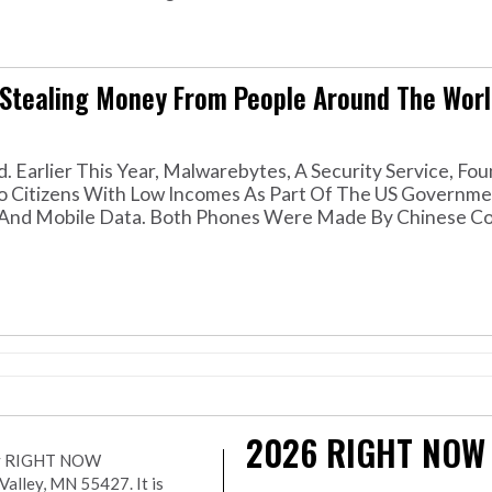
Stealing Money From People Around The Worl
. Earlier This Year, Malwarebytes, A Security Service, Fou
o Citizens With Low Incomes As Part Of The US Governme
s And Mobile Data. Both Phones Were Made By Chinese C
2026
RIGHT NOW
r by RIGHT NOW
lley, MN 55427. It is