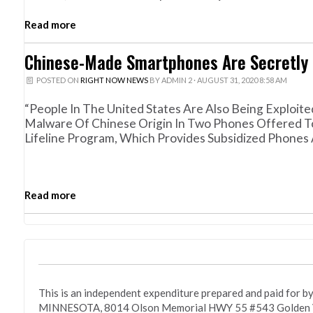
Read more
Chinese-Made Smartphones Are Secretly 
POSTED ON
RIGHT NOW NEWS
BY
ADMIN 2
· AUGUST 31, 2020 8:58 AM
“People In The United States Are Also Being Exploited
Malware Of Chinese Origin In Two Phones Offered T
Lifeline Program, Which Provides Subsidized Phone
Read more
This is an independent expenditure prepared and paid fo
MINNESOTA, 8014 Olson Memorial HWY 55 #543 Golden Va