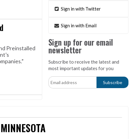
Sign in with Twitter
d
Sign in with Email
Sign up for our email
newsletter
nd Preinstalled
nt’s
ompanies.”
Subscribe to receive the latest and
most important updates for you
 MINNESOTA