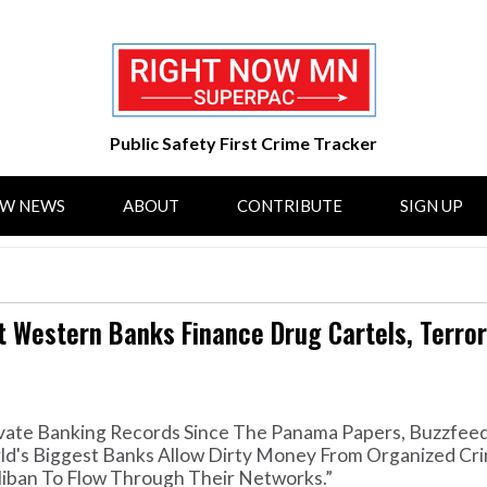
Public Safety First Crime Tracker
OW NEWS
ABOUT
CONTRIBUTE
SIGN UP
 Western Banks Finance Drug Cartels, Terror
rivate Banking Records Since The Panama Papers, Buzzfe
ld's Biggest Banks Allow Dirty Money From Organized Cri
liban To Flow Through Their Networks.”