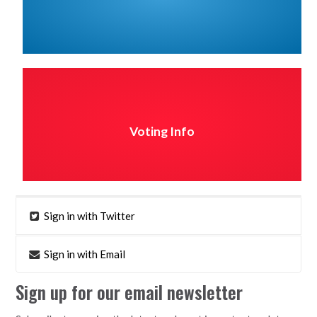
Voting Info
Sign in with Twitter
Sign in with Email
Sign up for our email newsletter