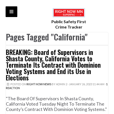
Public Safety First
Crime Tracker
Pages Tagged "California"
BREAKING: Board of Supervisors in
Shasta County, California Votes to
Terminate Its Contract with Dominion
Voting Systems and End its Use in
Elections
POSTED ON
RIGHT NOW NEWS
BY
ADMIN 2
· JANUARY 26, 2023 11:44 AM ·
1
REACTION
"The Board Of Supervisors In Shasta County,
California Voted Tuesday Night To Terminate The
County’s Contract With Dominion Voting Systems."