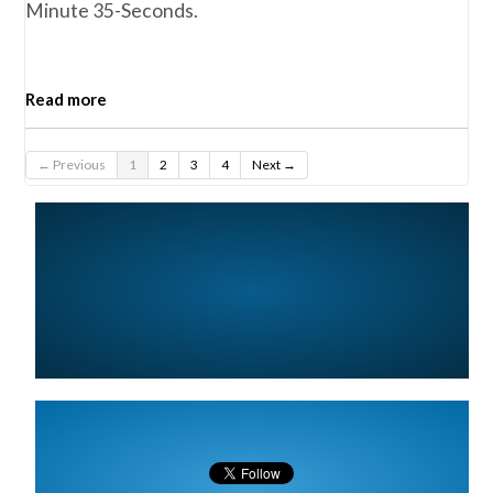
Minute 35-Seconds.
Read more
← Previous
1
2
3
4
Next →