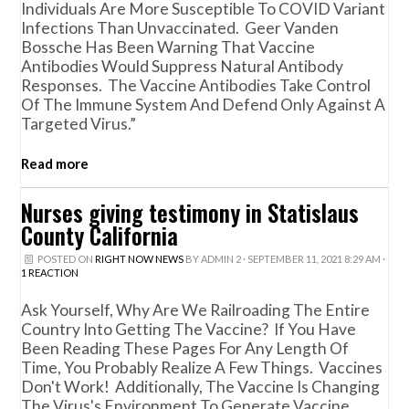
Individuals Are More Susceptible To COVID Variant
Infections Than Unvaccinated. Geer Vanden
Bossche Has Been Warning That Vaccine
Antibodies Would Suppress Natural Antibody
Responses. The Vaccine Antibodies Take Control
Of The Immune System And Defend Only Against A
Targeted Virus.”
Read more
Nurses giving testimony in Statislaus
County California
POSTED ON
RIGHT NOW NEWS
BY
ADMIN 2
· SEPTEMBER 11, 2021 8:29 AM ·
1 REACTION
Ask Yourself, Why Are We Railroading The Entire
Country Into Getting The Vaccine? If You Have
Been Reading These Pages For Any Length Of
Time, You Probably Realize A Few Things. Vaccines
Don't Work! Additionally, The Vaccine Is Changing
The Virus's Environment To Generate Vaccine