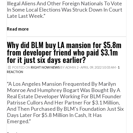
Illegal Aliens And Other Foreign Nationals To Vote
In Some Local Elections Was Struck Down In Court
Late Last Week.”
Read more
Why did BLM buy LA mansion for $5.8m
from developer friend who paid $3.1m
for it just six days earlier?
POSTED ON
RIGHT NOW NEWS
BY
ADMIN 2
· APRIL 09, 2022 10:03 AM ·
1
REACTION
“A Los Angeles Mansion Frequented By Marilyn
Monroe And Humphrey Bogart Was Bought By A
Real Estate Developer Working For BLM Founder
Patrisse Cullors And Her Partner For $3.1 Million,
And Then Purchased By BLM's Foundation Just Six
Days Later For $5.8 Million In Cash, It Has
Emerged.”