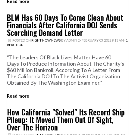
Read more
BLM Has 60 Days To Come Clean About
Financials After California DOJ Sends
Scorching Demand Letter
POSTED ON
RIGHT NOW NEWS
BY
ADMIN 2
· FEBRUARY 03, 2022 9:13 AM ·
1
REACTION
“The Leaders Of Black Lives Matter Have 60
Days To Produce Information About The Charity's
$60 Million Bankroll, According To A Letter From
The California DOJ To The Activist Organization
Obtained By The Washington Examiner.”
Read more
How California "Solved" Its Record Ship
Pileup: It Moved Them Out Of Sight,
Over The Horizon
POSTED ON
RIGHT NOW NEWS
BY
ADMIN 2
· NOVEMBER 30, 2021 6:44 AM ·