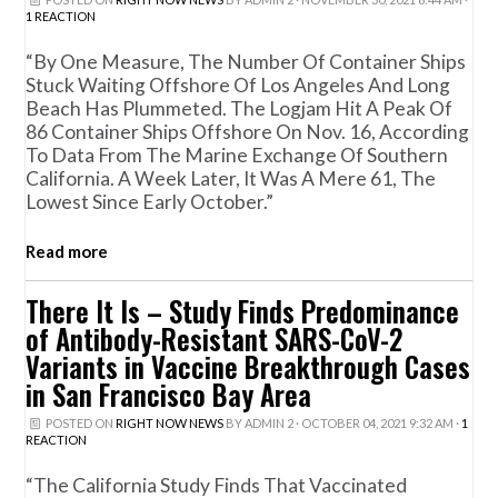
1 REACTION
“By One Measure, The Number Of Container Ships
Stuck Waiting Offshore Of Los Angeles And Long
Beach Has Plummeted. The Logjam Hit A Peak Of
86 Container Ships Offshore On Nov. 16, According
To Data From The Marine Exchange Of Southern
California. A Week Later, It Was A Mere 61, The
Lowest Since Early October.”
Read more
There It Is – Study Finds Predominance
of Antibody-Resistant SARS-CoV-2
Variants in Vaccine Breakthrough Cases
in San Francisco Bay Area
POSTED ON
RIGHT NOW NEWS
BY
ADMIN 2
· OCTOBER 04, 2021 9:32 AM ·
1
REACTION
“The California Study Finds That Vaccinated