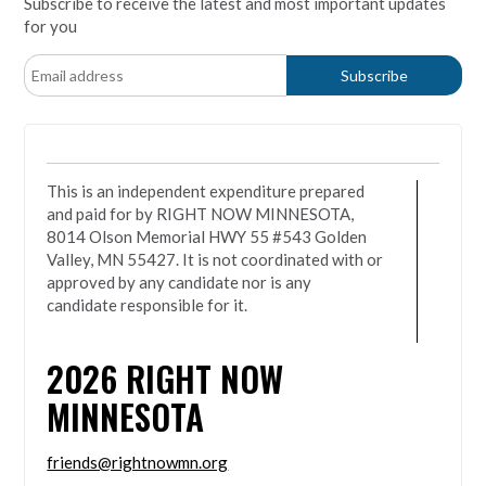
Subscribe to receive the latest and most important updates
for you
This is an independent expenditure prepared
and paid for by RIGHT NOW MINNESOTA,
8014 Olson Memorial HWY 55 #543 Golden
Valley, MN 55427. It is not coordinated with or
approved by any candidate nor is any
candidate responsible for it.
2026
RIGHT NOW
MINNESOTA
friends@rightnowmn.org