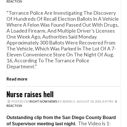
REACTION
“Torrance Police Are Investigating The Discovery
Of Hundreds Of Recall Election Ballots In A Vehicle
Where A Felon Was Found Passed Out With Drugs,
A Loaded Firearm, And Multiple Driver’s Licenses
One Week Ago, Authorities Said Monday.
Approximately 300 Ballots Were Recovered From
The Vehicle, Which Was Parked In The Lot Of A 7-
Eleven Convenience Store On The Night Of Aug.
16, According To The Torrance Police
Department.”
Read more
Nurse raises hell
POSTED ON
RIGHT NOW NEWS
BY
ADMIN 2
· AUGUST 18, 2021 4:47 PM ·
1
REACTION
Outstanding clip from the San Diego County Board
.
The Video Is 1-
of Supervisor meeting last night