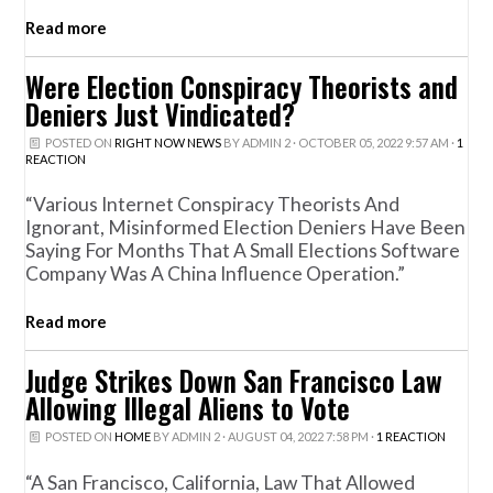
Read more
Were Election Conspiracy Theorists and
Deniers Just Vindicated?
POSTED ON
RIGHT NOW NEWS
BY
ADMIN 2
· OCTOBER 05, 2022 9:57 AM ·
1
REACTION
“Various Internet Conspiracy Theorists And
Ignorant, Misinformed Election Deniers Have Been
Saying For Months That A Small Elections Software
Company Was A China Influence Operation.”
Read more
Judge Strikes Down San Francisco Law
Allowing Illegal Aliens to Vote
POSTED ON
HOME
BY
ADMIN 2
· AUGUST 04, 2022 7:58 PM ·
1 REACTION
“A San Francisco, California, Law That Allowed