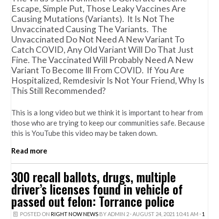
Escape, Simple Put, Those Leaky Vaccines Are
Causing Mutations (variants). It Is Not The
Unvaccinated Causing The Variants. The
Unvaccinated Do Not Need A New Variant To
Catch COVID, Any Old Variant Will Do That Just
Fine. The Vaccinated Will Probably Need A New
Variant To Become Ill From COVID. If You Are
Hospitalized, Remdesivir Is Not Your Friend, Why Is
This Still Recommended?
This is a long video but we think it is important to hear from
those who are trying to keep our communities safe. Because
this is YouTube this video may be taken down.
Read more
300 recall ballots, drugs, multiple
driver’s licenses found in vehicle of
passed out felon: Torrance police
POSTED ON
RIGHT NOW NEWS
BY
ADMIN 2
· AUGUST 24, 2021 10:41 AM ·
1