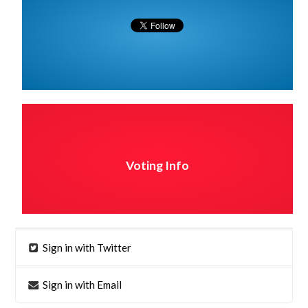
Voting Info
Sign in with Twitter
Sign in with Email