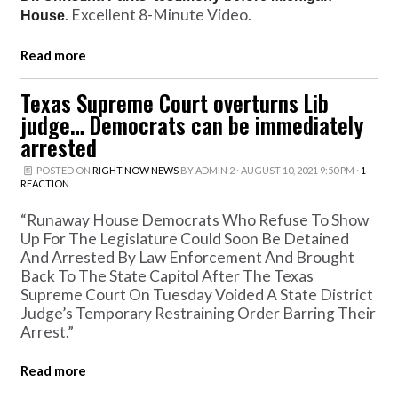
. Excellent 8-Minute Video.
House
Read more
Texas Supreme Court overturns Lib
judge… Democrats can be immediately
arrested
POSTED ON
RIGHT NOW NEWS
BY
ADMIN 2
· AUGUST 10, 2021 9:50 PM ·
1
REACTION
“Runaway House Democrats Who Refuse To Show
Up For The Legislature Could Soon Be Detained
And Arrested By Law Enforcement And Brought
Back To The State Capitol After The Texas
Supreme Court On Tuesday Voided A State District
Judge’s Temporary Restraining Order Barring Their
Arrest.”
Read more