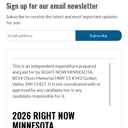
Sign up for our email newsletter
Subscribe to receive the latest and most important updates
for you
This is an independent expenditure prepared
and paid for by RIGHT NOW MINNESOTA,
8014 Olson Memorial HWY 55 #543 Golden
Valley, MN 55427. It is not coordinated with or
approved by any candidate nor is any
candidate responsible for it.
2026
RIGHT NOW
MINNESOTA