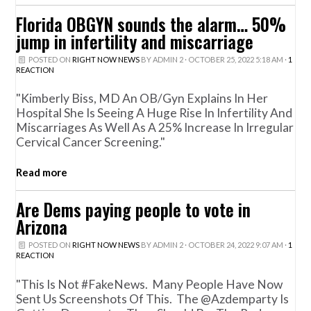
Florida OBGYN sounds the alarm… 50%
jump in infertility and miscarriage
POSTED ON
RIGHT NOW NEWS
BY
ADMIN 2
· OCTOBER 25, 2022 5:18 AM ·
1
REACTION
"Kimberly Biss, MD An OB/Gyn Explains In Her
Hospital She Is Seeing A Huge Rise In Infertility And
Miscarriages As Well As A 25% Increase In Irregular
Cervical Cancer Screening."
Read more
Are Dems paying people to vote in
Arizona
POSTED ON
RIGHT NOW NEWS
BY
ADMIN 2
· OCTOBER 24, 2022 9:07 AM ·
1
REACTION
"This Is Not #FakeNews. Many People Have Now
Sent Us Screenshots Of This. The @azdemparty Is