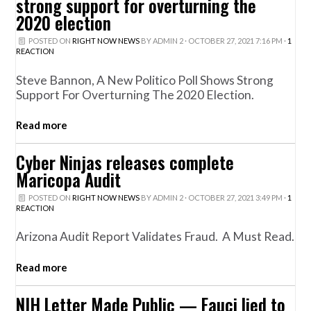
strong support for overturning the
2020 election
POSTED ON
RIGHT NOW NEWS
BY
ADMIN 2
· OCTOBER 27, 2021 7:16 PM ·
1
REACTION
Steve Bannon, A New Politico Poll Shows Strong
Support For Overturning The 2020 Election.
Read more
Cyber Ninjas releases complete
Maricopa Audit
POSTED ON
RIGHT NOW NEWS
BY
ADMIN 2
· OCTOBER 27, 2021 3:49 PM ·
1
REACTION
Arizona Audit Report Validates Fraud. A Must Read.
Read more
NIH Letter Made Public — Fauci lied to