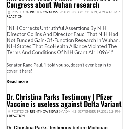
Congress about Wuhan research
POSTED ON
RIGHT NOW NEWS
BY
ADMIN 2
· OCTOBER 21, 2021 4:16 PM ·
1
REACTION
“NIH Corrects Untruthful Assertions By NIH
Director Collins And Director Fauci That NIH Had
Not Funded Gain-Of-Function Research In Wuhan.
NIH States That EcoHealth Alliance Violated The
Terms And Conditions Of NIH Grant AI110964.”
Senator Rand Paul, "I told you so, doesn't even begin to
cover it here."
Read more
Dr. Christina Parks Testimony | Pfizer
Vaccine is useless against Delta Variant
POSTED ON
RIGHT NOW NEWS
BY
ADMIN 2
· SEPTEMBER 19, 2021 2:24 PM ·
1 REACTION
Dr. Christina Parks' testimony before Michigan