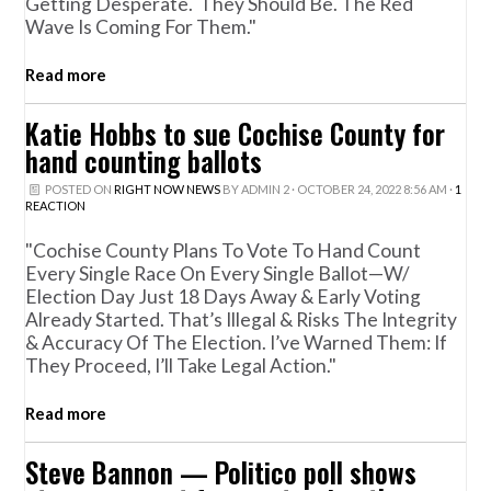
Getting Desperate. They Should Be. The Red
Wave Is Coming For Them."
Read more
Katie Hobbs to sue Cochise County for
hand counting ballots
POSTED ON
RIGHT NOW NEWS
BY
ADMIN 2
· OCTOBER 24, 2022 8:56 AM ·
1
REACTION
"Cochise County Plans To Vote To Hand Count
Every Single Race On Every Single Ballot—W/
Election Day Just 18 Days Away & Early Voting
Already Started. That’s Illegal & Risks The Integrity
& Accuracy Of The Election. I’ve Warned Them: If
They Proceed, I’ll Take Legal Action."
Read more
Steve Bannon — Politico poll shows