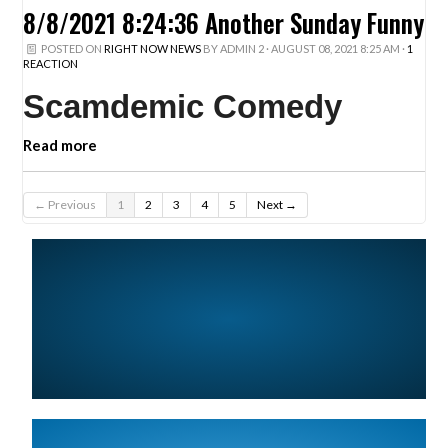
8/8/2021 8:24:36 Another Sunday Funny
POSTED ON
RIGHT NOW NEWS
BY
ADMIN 2
· AUGUST 08, 2021 8:25 AM ·
1
REACTION
Scamdemic Comedy
Read more
← Previous
1
2
3
4
5
Next →