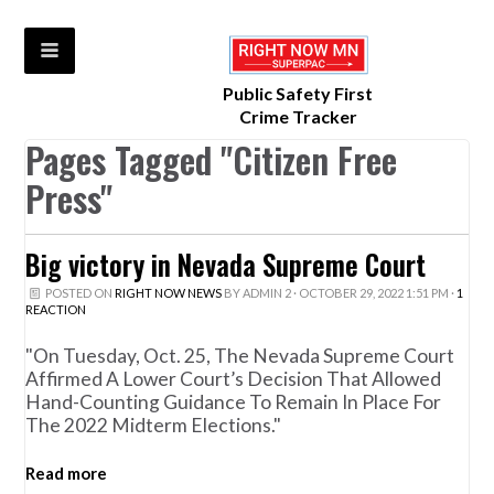
Public Safety First
Crime Tracker
Pages Tagged "Citizen Free
Press"
Big victory in Nevada Supreme Court
POSTED ON
RIGHT NOW NEWS
BY
ADMIN 2
· OCTOBER 29, 2022 1:51 PM ·
1
REACTION
"On Tuesday, Oct. 25, The Nevada Supreme Court
Affirmed A Lower Court’s Decision That Allowed
Hand-Counting Guidance To Remain In Place For
The 2022 Midterm Elections."
Read more