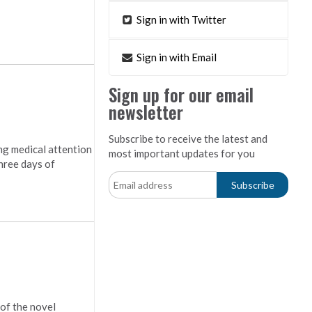
Sign in with Twitter
Sign in with Email
Sign up for our email
newsletter
Subscribe to receive the latest and
ng medical attention
most important updates for you
hree days of
 of the novel