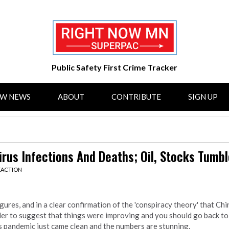
Public Safety First Crime Tracker
OW NEWS
ABOUT
CONTRIBUTE
SIGN UP
rus Infections And Deaths; Oil, Stocks Tumbl
EACTION
gures, and in a clear confirmation of the 'conspiracy theory' that Chi
der to suggest that things were improving and you should go back to 
s pandemic just came clean and the numbers are stunning.