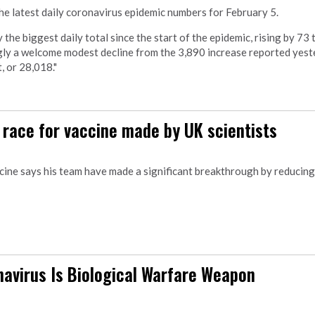
e latest daily coronavirus epidemic numbers for February 5.
he biggest daily total since the start of the epidemic, rising by 73 
ngly a welcome modest decline from the 3,890 increase reported yest
, or 28,018."
n race for vaccine made by UK scientists
ccine says his team have made a significant breakthrough by reducing
avirus Is Biological Warfare Weapon