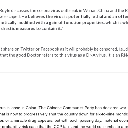
. Boyle discusses the coronavirus outbreak in Wuhan, China and the B
ase escaped.
He believes the virus is potentially lethal and an offe
ically modified with a gain of function properties, which is w
 drastic measures to contain it.
"
 share on Twitter or Facebook as it will probably be censored, i.e., d
 that the good Doctor refers to this virus as a DNA virus. It is an RNA
irus is loose in China. The Chinese Communist Party has declared war 
 that is now to progressively shut the country down for six-to-nine months.
er, or a miracle drug appears, but with each passing day, material eco
 probability risk case that the CCP fails and the world succumbs to a