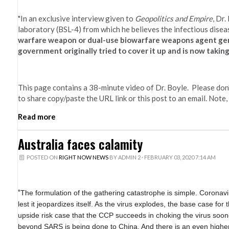
"In an exclusive interview given to
Geopolitics and Empire
, Dr
laboratory (BSL-4) from which he believes the infectious dise
warfare weapon or dual-use biowarfare weapons agent genet
government originally tried to cover it up and is now taking
This page contains a 38-minute video of Dr. Boyle. Please don't
to share copy/paste the URL link or this post to an email. Note,
Read more
Australia faces calamity
POSTED ON
RIGHT NOW NEWS
BY
ADMIN 2
· FEBRUARY 03, 2020 7:14 AM
"
The formulation of the gathering catastrophe is simple. Coronav
lest it jeopardizes itself. As the virus explodes, the base case for
upside risk case that the CCP succeeds in choking the virus soon
beyond SARS is being done to China. And there is an even higher