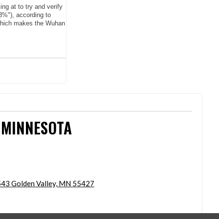
g at to try and verify
3%"), according to
, which makes the Wuhan
 MINNESOTA
43 Golden Valley, MN 55427