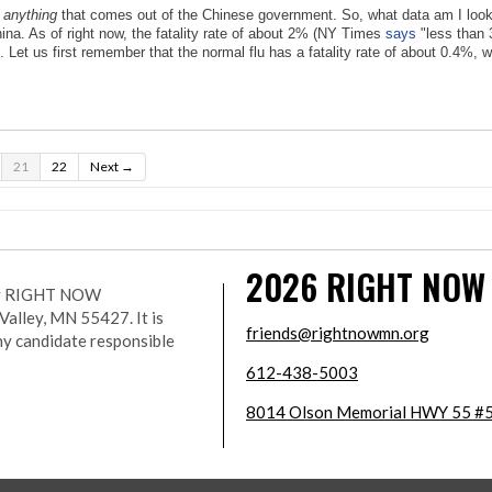
f
anything
that comes out of the Chinese government. So, what data am I lookin
hina. As of right now, the fatality rate of about 2% (NY Times
says
"less than 
s. Let us first remember that the normal flu has a fatality rate of about 0.4%
21
22
Next →
2026
RIGHT NOW
r by RIGHT NOW
lley, MN 55427. It is
friends@rightnowmn.org
ny candidate responsible
612-438-5003
8014 Olson Memorial HWY 55 #5