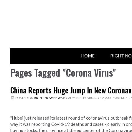
HOME
RIGHT N
Pages Tagged "Corona Virus"
China Reports Huge Jump In New Coronavi
POSTED ON
RIGHT NOW NEWS
BY
ADMIN 2
· FEBRUARY 12, 2020 8:35 PM ·
1 R
"Hubei just released its latest round of coronavirus outbreak fi
way it was reporting Covid-19 deaths and cases - clearly in or
buying stocks, the province at the epicenter of the Coronaviru