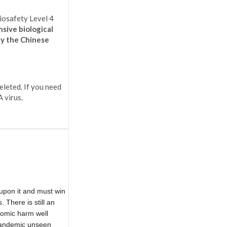
iosafety Level 4
nsive biological
hy the Chinese
eleted. If you need
 virus.
upon it and must win
 There is still an
nomic harm well
 pandemic unseen