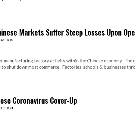
Chinese Markets Suffer Steep Losses Upon Op
EACTION
er manufacturing factory activity within the Chinese economy. The
en to shut down most commerce. Factories, schools & businesses thr
nese Coronavirus Cover-Up
EACTION