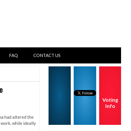
FAQ
CONTACT US
e
Voting
Info
na had altered the
work, while ideally