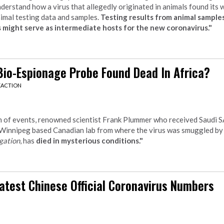
understand how a virus that allegedly originated in animals found its
nimal testing data and samples.
Testing results from animal samples
 might serve as intermediate hosts for the new coronavirus."
Bio-Espionage Probe Found Dead In Africa?
EACTION
rn of events, renowned scientist Frank Plummer who received Saudi
 Winnipeg based Canadian lab from where the virus was smuggled b
gation
, has
died in mysterious conditions."
atest Chinese Official Coronavirus Numbers