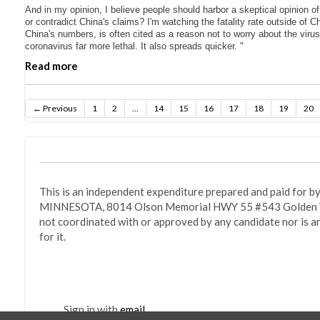
And in my opinion, I believe people should harbor a skeptical opinion o
or contradict China's claims? I'm watching the fatality rate outside of C
China's numbers, is often cited as a reason not to worry about the viru
coronavirus far more lethal. It also spreads quicker. "
Read more
← Previous
1
2
…
14
15
16
17
18
19
20
This is an independent expenditure prepared and paid fo
MINNESOTA, 8014 Olson Memorial HWY 55 #543 Golden Va
not coordinated with or approved by any candidate nor is a
for it.
Sign in with
email