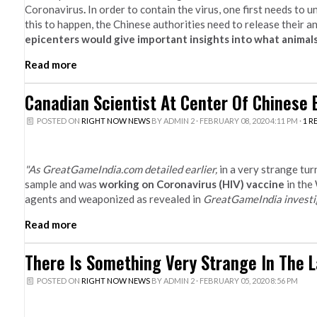
Coronavirus
.
In order to contain the virus, one first needs to 
this to happen, the Chinese authorities need to release their a
epicenters would give important insights into what animals
Read more
Canadian Scientist At Center Of Chinese 
POSTED ON
RIGHT NOW NEWS
BY
ADMIN 2
· FEBRUARY 08, 2020 4:11 PM ·
1 R
"As GreatGameIndia.com detailed earlier,
in a very strange tu
sample and was
working on Coronavirus (HIV) vaccine
in the
agents and weaponized as revealed in
GreatGameIndia investi
Read more
There Is Something Very Strange In The L
POSTED ON
RIGHT NOW NEWS
BY
ADMIN 2
· FEBRUARY 05, 2020 8:56 PM