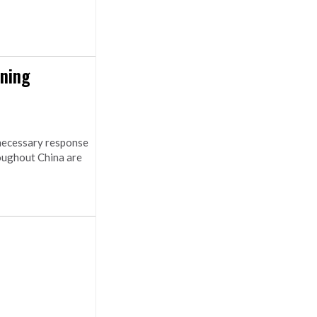
ening
 necessary response
oughout China are