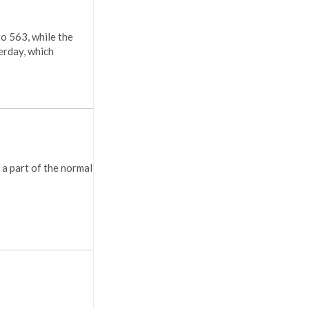
to 563, while the
erday, which
 a part of the normal