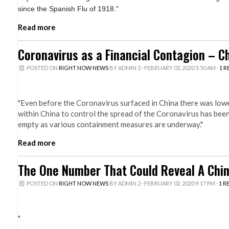
since the Spanish Flu of 1918."
Read more
Coronavirus as a Financial Contagion – 
POSTED ON
RIGHT NOW NEWS
BY
ADMIN 2
· FEBRUARY 03, 2020 5:50 AM ·
1 R
"Even before the Coronavirus surfaced in China there was low
within China to control the spread of the Coronavirus has be
empty as various containment measures are underway."
Read more
The One Number That Could Reveal A Chi
POSTED ON
RIGHT NOW NEWS
BY
ADMIN 2
· FEBRUARY 02, 2020 9:17 PM ·
1 R
"