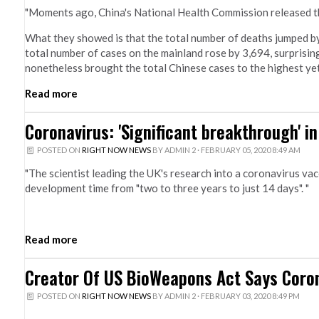
"Moments ago, China's National Health Commission released th
What they showed is that the total number of deaths jumped by t
total number of cases on the mainland rose by 3,694, surprisi
nonetheless brought the total Chinese cases to the highest yet
Read more
Coronavirus: 'Significant breakthrough' i
POSTED ON
RIGHT NOW NEWS
BY
ADMIN 2
· FEBRUARY 05, 2020 8:49 AM
"The scientist leading the UK's research into a coronavirus va
development time from "two to three years to just 14 days". "
Read more
Creator Of US BioWeapons Act Says Coron
POSTED ON
RIGHT NOW NEWS
BY
ADMIN 2
· FEBRUARY 03, 2020 8:49 PM