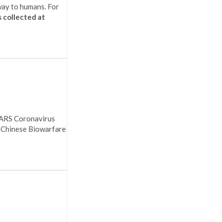
 way to humans. For
 collected at
 SARS Coronavirus
y Chinese Biowarfare