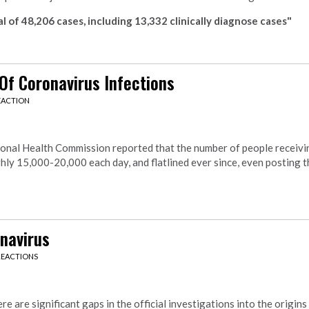
l of 48,206 cases, including 13,332 clinically diagnose cases"
Of Coronavirus Infections
EACTION
onal Health Commission reported that the number of people receivi
ly 15,000-20,000 each day, and flatlined ever since, even posting t
navirus
REACTIONS
e are significant gaps in the official investigations into the origins