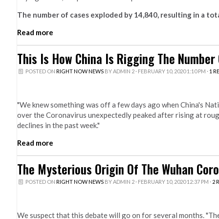
The number of cases exploded by 14,840, resulting in a tota
Read more
This Is How China Is Rigging The Number 
POSTED ON
RIGHT NOW NEWS
BY
ADMIN 2
· FEBRUARY 10, 2020 1:10 PM ·
1 R
"We knew something was off a few days ago when China's Nati
over the Coronavirus unexpectedly peaked after rising at rough
declines in the past week."
Read more
The Mysterious Origin Of The Wuhan Coro
POSTED ON
RIGHT NOW NEWS
BY
ADMIN 2
· FEBRUARY 10, 2020 12:37 PM ·
2 
We suspect that this debate will go on for several months. "Ther