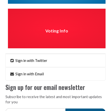
Voting Info
Sign in with Twitter
Sign in with Email
Sign up for our email newsletter
Subscribe to receive the latest and most important updates
for you