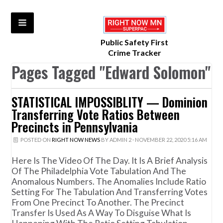
Public Safety First
Crime Tracker
Pages Tagged "Edward Solomon"
STATISTICAL IMPOSSIBLITY — Dominion
Transferring Vote Ratios Between
Precincts in Pennsylvania
POSTED ON
RIGHT NOW NEWS
BY
ADMIN 2
· NOVEMBER 22, 2020 5:16 AM
Here Is The Video Of The Day. It Is A Brief Analysis
Of The Philadelphia Vote Tabulation And The
Anomalous Numbers. The Anomalies Include Ratio
Setting For The Tabulation And Transferring Votes
From One Precinct To Another. The Precinct
Transfer Is Used As A Way To Disguise What Is