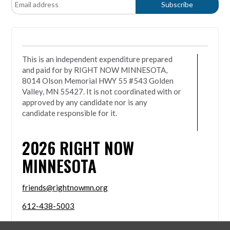
This is an independent expenditure prepared
and paid for by RIGHT NOW MINNESOTA,
8014 Olson Memorial HWY 55 #543 Golden
Valley, MN 55427. It is not coordinated with or
approved by any candidate nor is any
candidate responsible for it.
2026
RIGHT NOW
MINNESOTA
friends@rightnowmn.org
612-438-5003
8014 Olson Memorial HWY 55 #543 Golden Valley,