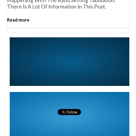
Happening With The Ratio Setting Tabulation.
There Is A Lot Of Information In This Post.
Read more