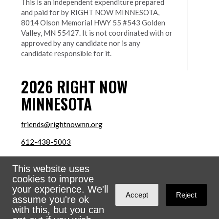
This is an independent expenditure prepared
and paid for by RIGHT NOW MINNESOTA,
8014 Olson Memorial HWY 55 #543 Golden
Valley, MN 55427. It is not coordinated with or
approved by any candidate nor is any
candidate responsible for it.
2026
RIGHT NOW
MINNESOTA
friends@rightnowmn.org
612-438-5003
8014 Olson Memorial HWY 55 #543 Golden Valley,
This website uses
MN 55427
cookies to improve
Sign in with
email
your experience. We'll
Accept
Reject
assume you're ok
Powered
NationBuilder
with this, but you can