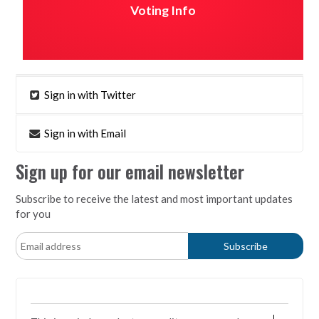
Voting Info
Sign in with Twitter
Sign in with Email
Sign up for our email newsletter
Subscribe to receive the latest and most important updates
for you