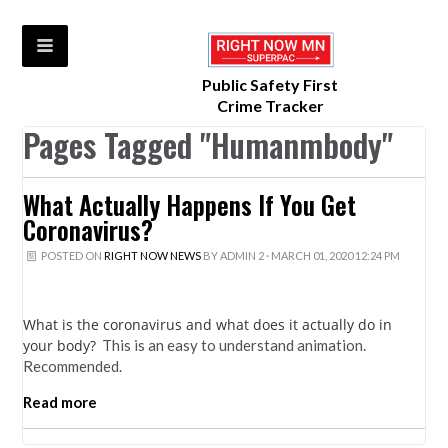
Public Safety First
Crime Tracker
Pages Tagged "Humanmbody"
What Actually Happens If You Get
Coronavirus?
POSTED ON
RIGHT NOW NEWS
BY
ADMIN 2
· MARCH 01, 2020 12:24 PM
What is the coronavirus and what does it actually do in
your body?
This is an easy to understand animation.
Recommended.
Read more