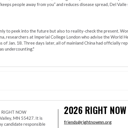
keeps people away from you” and reduces disease spread, Del Valle sa
nly to peek into the future but also to reality-check the present. W
ina, researchers at Imperial College London who advise the World H
f Jan. 18. Three days later, all of mainland China had officially re
was undercounting."
2026
RIGHT NOW
r by RIGHT NOW
lley, MN 55427. It is
friends@rightnowmn.org
ny candidate responsible