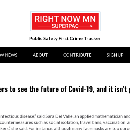
Public Safety First Crime Tracker
OW NEWS
ABOUT
CONTRIBUTE
SIGN UP
s to see the future of Covid-19, and it isn’t
nfectious disease,” said Sara Del Valle, an applied mathematician an
countermeasures such as social isolation, travel bans, vaccination, a
rs,” she said. For instance, although many face masks are too porou