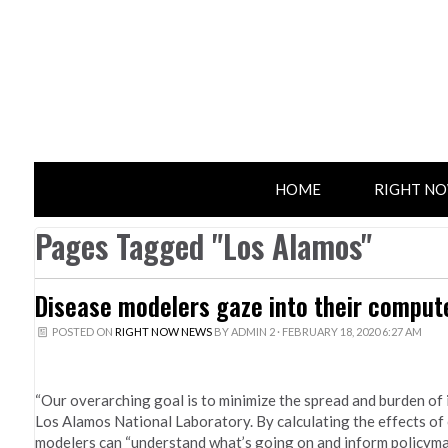
HOME
RIGHT N
Pages Tagged "Los Alamos"
Disease modelers gaze into their computer
POSTED ON
RIGHT NOW NEWS
BY
ADMIN 2
· FEBRUARY 18, 2020 6:27 AM
“Our overarching goal is to minimize the spread and burden of i
Los Alamos National Laboratory. By calculating the effects of 
modelers can “understand what’s going on and inform policymake