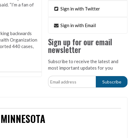
id. “I’m a fan of
Sign in with Twitter
Sign in with Email
orking backwards
Sign up for our email
ealth Organization
ported 440 cases,
newsletter
Subscribe to receive the latest and
most important updates for you
 MINNESOTA