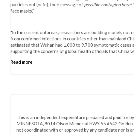
particles out (or in), their message of
possible contagion here!
“
face masks.”
"In the current outbreak, researchers are building models not o
from confirmed infections in countries other than mainland Ch
estimated that Wuhan had 1,000 to 9,700 symptomatic cases as o
supporting the concerns of global health officials that China 
Read more
This is an independent expenditure prepared and paid fo
MINNESOTA, 8014 Olson Memorial HWY 55 #543 Golden Va
not coordinated with or approved by any candidate nor is a