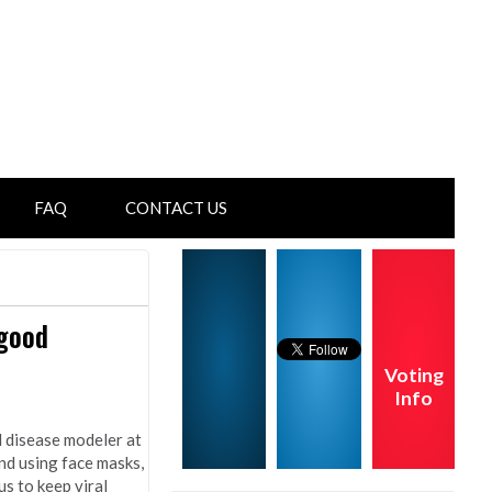
FAQ
CONTACT US
 good
Voting
Info
d disease modeler at
nd using face masks,
s to keep viral