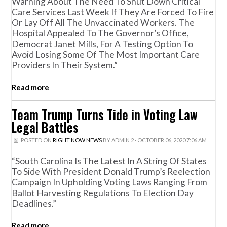
Warning About The Need To Shut Down Critical
Care Services Last Week If They Are Forced To Fire
Or Lay Off All The Unvaccinated Workers. The
Hospital Appealed To The Governor’s Office,
Democrat Janet Mills, For A Testing Option To
Avoid Losing Some Of The Most Important Care
Providers In Their System.”
Read more
Team Trump Turns Tide in Voting Law
Legal Battles
POSTED ON
RIGHT NOW NEWS
BY
ADMIN 2
· OCTOBER 06, 2020 7:06 AM
“South Carolina Is The Latest In A String Of States
To Side With President Donald Trump’s Reelection
Campaign In Upholding Voting Laws Ranging From
Ballot Harvesting Regulations To Election Day
Deadlines.”
Read more