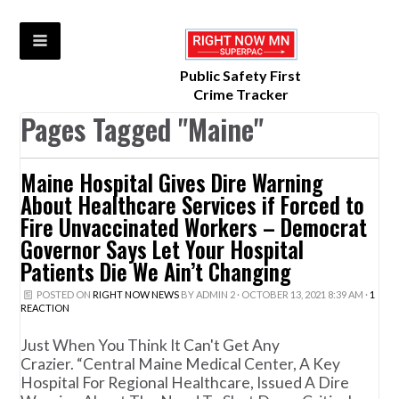
Public Safety First
Crime Tracker
Pages Tagged "Maine"
Maine Hospital Gives Dire Warning
About Healthcare Services if Forced to
Fire Unvaccinated Workers – Democrat
Governor Says Let Your Hospital
Patients Die We Ain’t Changing
POSTED ON
RIGHT NOW NEWS
BY
ADMIN 2
· OCTOBER 13, 2021 8:39 AM ·
1
REACTION
Just When You Think It Can't Get Any
Crazier. “Central Maine Medical Center, A Key
Hospital For Regional Healthcare, Issued A Dire