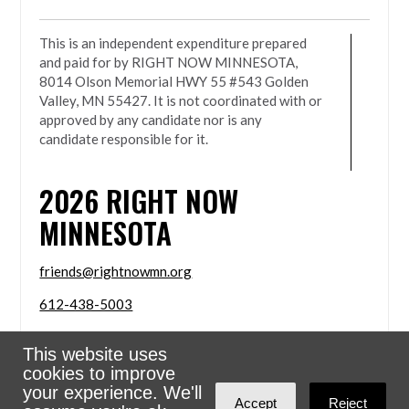
This is an independent expenditure prepared
and paid for by RIGHT NOW MINNESOTA,
8014 Olson Memorial HWY 55 #543 Golden
Valley, MN 55427. It is not coordinated with or
approved by any candidate nor is any
candidate responsible for it.
2026
RIGHT NOW
MINNESOTA
friends@rightnowmn.org
612-438-5003
8014 Olson Memorial HWY 55 #543 Golden Valley,
This website uses
MN 55427
cookies to improve
Sign in with
email
your experience. We'll
Accept
Reject