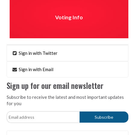
Voting Info
Sign in with Twitter
Sign in with Email
Sign up for our email newsletter
Subscribe to receive the latest and most important updates
for you