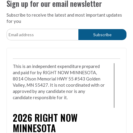
Sign up for our email newsletter
Subscribe to receive the latest and most important updates
for you
This is an independent expenditure prepared
and paid for by RIGHT NOW MINNESOTA,
8014 Olson Memorial HWY 55 #543 Golden
Valley, MN 55427. It is not coordinated with or
approved by any candidate nor is any
candidate responsible for it.
2026
RIGHT NOW
MINNESOTA