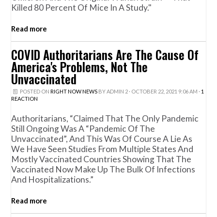
Killed 80 Percent Of Mice In A Study."
Read more
COVID Authoritarians Are The Cause Of
America's Problems, Not The
Unvaccinated
POSTED ON
RIGHT NOW NEWS
BY
ADMIN 2
· OCTOBER 22, 2021 9:06 AM ·
1
REACTION
Authoritarians, “claimed That The Only Pandemic
Still Ongoing Was A “pandemic Of The
Unvaccinated”, And This Was Of Course A Lie As
We Have Seen Studies From Multiple States And
Mostly Vaccinated Countries Showing That The
Vaccinated Now Make Up The Bulk Of Infections
And Hospitalizations.”
Read more