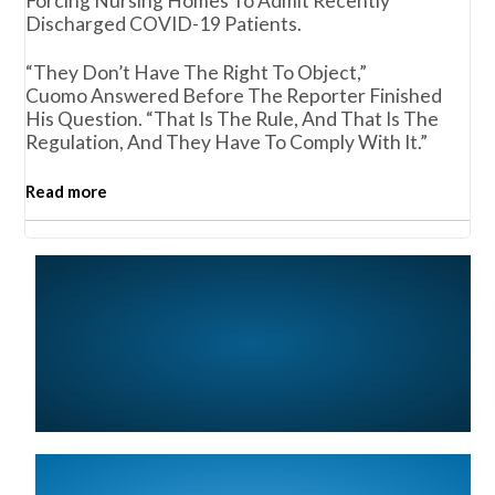
Forcing Nursing Homes To Admit Recently
Discharged COVID-19 Patients.
“They Don’t Have The Right To Object,”
Cuomo Answered Before The Reporter Finished
His Question. “That Is The Rule, And That Is The
Regulation, And They Have To Comply With It.”
Read more