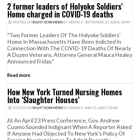
2 former leaders of Holyoke Soldiers'
Home charged in COVID-19 deaths
POSTED ON
RIGHT NOW NEWS
BY
ADMIN 2
· SEPTEMBER 25, 2020 6:50 PM
“Two Former Leaders Of The Holyoke Soldiers'
Home In Massachusetts Have Been Indicted In
Connection With The COVID-19 Deaths Of Nearly
A Dozen Veterans, Attorney General Maura Healey
Announced Friday.”
Read more
How New York Turned Nursing Homes
Into ‘Slaughter Houses’
POSTED ON
RIGHT NOW NEWS
BY
ADMIN 2
· MAY 15, 2020 7:22 AM
At An April 23 Press Conference, Gov. Andrew
Cuomo Sounded Indignant When A Reporter Asked
If Anyone Had Objected To New York’s Policy Of