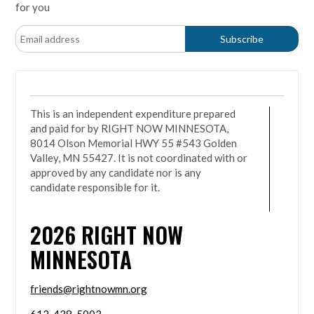
for you
This is an independent expenditure prepared
and paid for by RIGHT NOW MINNESOTA,
8014 Olson Memorial HWY 55 #543 Golden
Valley, MN 55427. It is not coordinated with or
approved by any candidate nor is any
candidate responsible for it.
2026
RIGHT NOW
MINNESOTA
friends@rightnowmn.org
612-438-5003