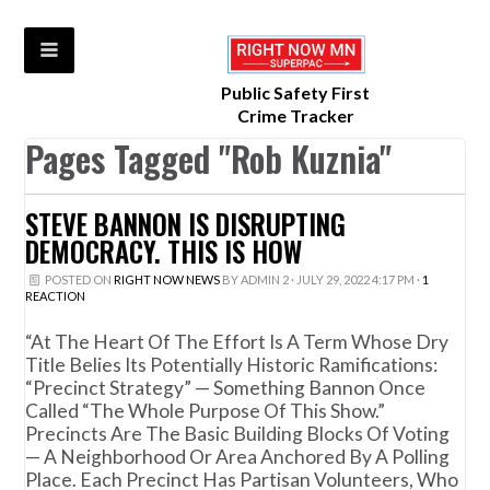
Public Safety First
Crime Tracker
Pages Tagged "Rob Kuznia"
STEVE BANNON IS DISRUPTING
DEMOCRACY. THIS IS HOW
POSTED ON
RIGHT NOW NEWS
BY
ADMIN 2
· JULY 29, 2022 4:17 PM ·
1
REACTION
“At The Heart Of The Effort Is A Term Whose Dry
Title Belies Its Potentially Historic Ramifications:
“precinct Strategy” — Something Bannon Once
Called “the Whole Purpose Of This Show.”
Precincts Are The Basic Building Blocks Of Voting
— A Neighborhood Or Area Anchored By A Polling
Place. Each Precinct Has Partisan Volunteers, Who