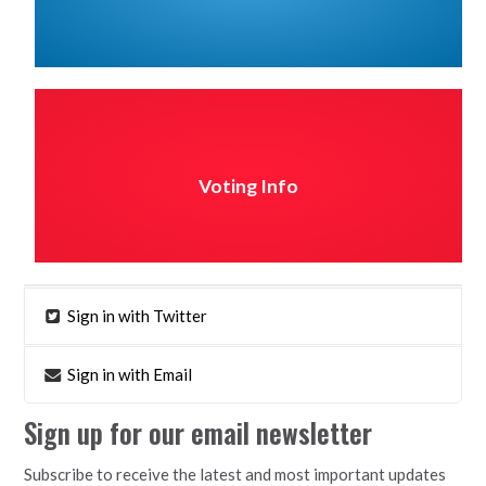
Voting Info
Sign in with Twitter
Sign in with Email
Sign up for our email newsletter
Subscribe to receive the latest and most important updates