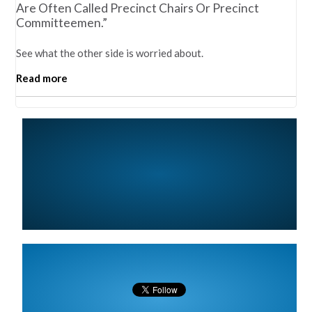
Are Often Called Precinct Chairs Or Precinct
Committeemen.”
See what the other side is worried about.
Read more