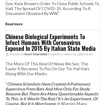
Gov. Kate Brown's Order To Close Public Schools To
Halt The Spread Of COVID-19, According To A
Document Obtained By WW."
Read more
Chinese Biological Experiments To
Infect Humans With Coronavirus
Exposed In 2015 By Italian State Media
POSTED ON
RIGHT NOW NEWS
BY
ADMIN 2
· MARCH 31, 2020 9:33 AM
The More Of This Kind Of News We See, The
Easier It Becomes To Put On Our Tin-Foil Hats
Along With Our Masks.
"
Chinese Scientists Have Created A Pulmonary
Supervirus From Bats And Mice Only For Study
Reasons But There Are Many Questionable Aspects
To This. Is It Worth The Risk? It’s An Experiment, Of
Course, But It Is Worrisome.
It Worries Many