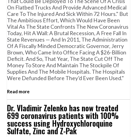
That Could Be Deployed To The Scene Of A Crisis
On Flatbed Trucks And Provide Advanced Medical
Care To The Injured And Sick Within 72 Hours." But
The Ambitious Effort, Which Would Have Been
Vital As The State Confronts The New Coronavirus
Today, Hit A Wall: A Brutal Recession, A Free Fall In
State Revenues — And In 2011, The Administration
Of A Fiscally Minded Democratic Governor, Jerry
Brown, Who Came Into Office Facing A $26-Billion
Deficit. And So, That Year, The State Cut Off The
Money To Store And Maintain The Stockpile Of
Supplies And The Mobile Hospitals. The Hospitals
Were Defunded Before They’d Ever Been Used."
Read more
Dr. Vladimir Zelenko has now treated
699 coronavirus patients with 100%
success using Hydroxychloroquine
Sulfate, Zinc and Z-Pak