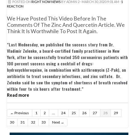
POSTED ON
RIGHT NOW NEWS
BY
ADMIN 2
· MARCH 30, 2020 9:01 AM ·
1
REACTION
We Have Posted This Video Before In The
Comments Of The Zinc And Quercetin Article. We
Think It Is Worthwhile To Post It Again.
"Last Wednesday, we published the success story from Dr.
Vladimir Zelenko, a board-certified family practitioner in New
York, after he successfully treated 350 coronavirus patients with
100 percent success using a cocktail of drugs:
hydroxychloroquine, in combination with azithromycin (Z-Pak), an
antibiotic to treat secondary infections, and zinc sulfate. Dr.
Zelenko said he saw the symptom of shortness of breath resolved
within four to six hours after treatment."
Read more
← Previous
1
2
…
24
25
26
27
28
29
30
31
32
33
Next →