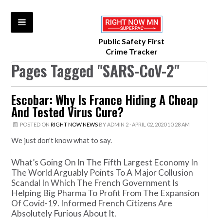
Public Safety First
Crime Tracker
Pages Tagged "SARS-CoV-2"
Escobar: Why Is France Hiding A Cheap
And Tested Virus Cure?
POSTED ON
RIGHT NOW NEWS
BY
ADMIN 2
· APRIL 02, 2020 10:28 AM
We just don't know what to say.
What’s Going On In The Fifth Largest Economy In
The World Arguably Points To A Major Collusion
Scandal In Which The French Government Is
Helping Big Pharma To Profit From The Expansion
Of Covid-19. Informed French Citizens Are
Absolutely Furious About It.