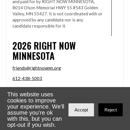
and paid for by RIGHT NOW MINNESOTA,
8014 Olson Memorial HWY 55 #543 Golden
Valley, MN 55427. It is not coordinated with or
approved by any candidate nor is any
candidate responsible for it.
2026
RIGHT NOW
MINNESOTA
friends@rightnowmn.org
612-438-5003
8014 Olson Memorial HWY 55 #543 Golden Valley,
This website uses
MN 55427
cookies to improve
Sign in with
email
your experience. We'll
Accept
Reject
assume you're ok
Powered
NationBuilder
with this, but you can
opt-out if you wish.