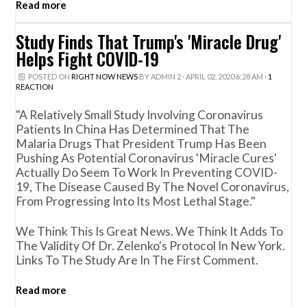
Read more
Study Finds That Trump's 'Miracle Drug'
Helps Fight COVID-19
POSTED ON
RIGHT NOW NEWS
BY
ADMIN 2
· APRIL 02, 2020 6:28 AM ·
1
REACTION
"A Relatively Small Study Involving Coronavirus
Patients In China Has Determined That The
Malaria Drugs That President Trump Has Been
Pushing As Potential Coronavirus 'miracle Cures'
Actually Do Seem To Work In Preventing COVID-
19, The Disease Caused By The Novel Coronavirus,
From Progressing Into Its Most Lethal Stage."
We Think This Is Great News. We Think It Adds To
The Validity Of Dr. Zelenko's Protocol In New York.
Links To The Study Are In The First Comment.
Read more