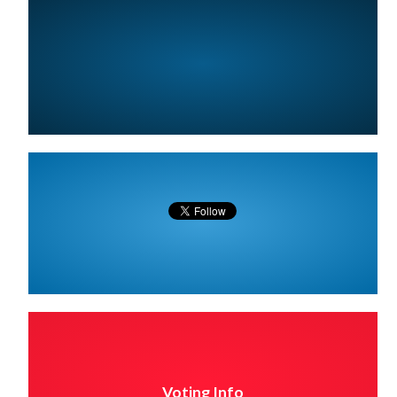
Voting Info