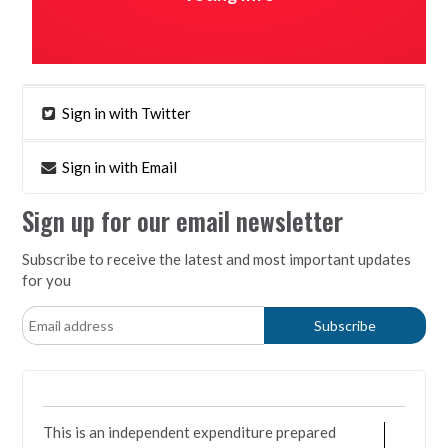
Sign in with Twitter
Sign in with Email
Sign up for our email newsletter
Subscribe to receive the latest and most important updates
for you
This is an independent expenditure prepared