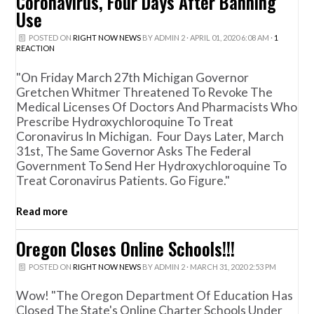
Coronavirus, Four Days After Banning
Use
POSTED ON
RIGHT NOW NEWS
BY
ADMIN 2
· APRIL 01, 2020 6:08 AM ·
1
REACTION
"On Friday March 27th Michigan Governor
Gretchen Whitmer Threatened To Revoke The
Medical Licenses Of Doctors And Pharmacists Who
Prescribe Hydroxychloroquine To Treat
Coronavirus In Michigan. Four Days Later, March
31st, The Same Governor Asks The Federal
Government To Send Her Hydroxychloroquine To
Treat Coronavirus Patients. Go Figure."
Read more
Oregon Closes Online Schools!!!
POSTED ON
RIGHT NOW NEWS
BY
ADMIN 2
· MARCH 31, 2020 2:53 PM
Wow! "The Oregon Department Of Education Has
Closed The State's Online Charter Schools Under