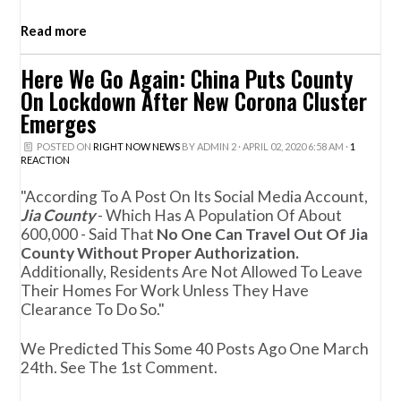
Read more
Here We Go Again: China Puts County
On Lockdown After New Corona Cluster
Emerges
POSTED ON
RIGHT NOW NEWS
BY
ADMIN 2
· APRIL 02, 2020 6:58 AM ·
1
REACTION
"According To A Post On Its Social Media Account,
Jia County
- Which Has A Population Of About
600,000 - Said That
No One Can Travel Out Of Jia
County Without Proper Authorization.
Additionally, Residents Are Not Allowed To Leave
Their Homes For Work Unless They Have
Clearance To Do So."
We Predicted This Some 40 Posts Ago One March
24th. See The 1st Comment.