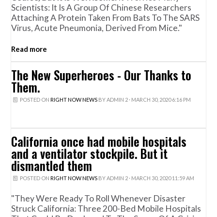
Scientists: It Is A Group Of Chinese Researchers
Attaching A Protein Taken From Bats To The SARS
Virus, Acute Pneumonia, Derived From Mice."
Read more
The New Superheroes - Our Thanks to
Them.
POSTED ON
RIGHT NOW NEWS
BY
ADMIN 2
· MARCH 30, 2020 6:16 PM
California once had mobile hospitals
and a ventilator stockpile. But it
dismantled them
POSTED ON
RIGHT NOW NEWS
BY
ADMIN 2
· MARCH 30, 2020 11:59 AM
"They Were Ready To Roll Whenever Disaster
Struck California: Three 200-Bed Mobile Hospitals