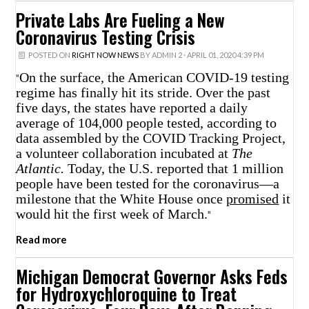
Private Labs Are Fueling a New
Coronavirus Testing Crisis
POSTED ON
RIGHT NOW NEWS
BY
ADMIN 2
· APRIL 01, 2020 4:39 PM
On the surface, the American COVID-19 testing
"
regime has finally hit its stride. Over the past
five days, the states have reported a daily
average of 104,000 people tested, according to
data assembled by the COVID Tracking Project,
a volunteer collaboration incubated at
The
Atlantic.
Today, the U.S. reported that 1 million
people have been tested for the coronavirus—a
milestone that the White House once
promised
it
would hit the first week of March.
"
Read more
Michigan Democrat Governor Asks Feds
for Hydroxychloroquine to Treat