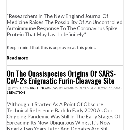
“Researchers In The New England Journal Of
Medicine Raises The Possibility Of An Uncontrolled
Autoimmune Response To The Coronavirus Spike
Protein That May Last Indefinitely.”
Keep in mind that this is unproven at this point.
Read more
On The Quasispecies Origins Of SARS-
CoV-2's Enigmatic Furin-Cleavage Site
POSTED ON
RIGHT NOW NEWS
BY
ADMIN 2
· DECEMBER 08, 2021 6:17 AM ·
1 REACTION
“Although It Started As A Point Of Obscure
Technical Reference Back In Early 2020 As Our
Ongoing Pandemic Was Still In The Early Stages Of
Spreading Its Now-Ubiquitous Wings, It’s Now
Nearly Two Years Later And Debates Are Still