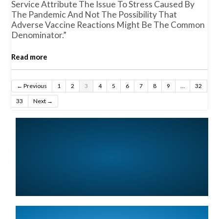
Service Attribute The Issue To Stress Caused By
The Pandemic And Not The Possibility That
Adverse Vaccine Reactions Might Be The Common
Denominator.”
Read more
← Previous
1
2
3
4
5
6
7
8
9
…
32
33
Next →