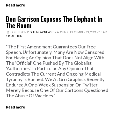
Read more
Ben Garrison Exposes The Elephant In
The Room
POSTED ON
RIGHT NOW NEWS
BY
ADMIN 2
· DECEMBER 21, 2021 7:18 AM ·
1 REACTION
“The First Amendment Guarantees Our Free
Speech. Unfortunately, Many Are Now Censored
For Having An Opinion That Does Not Align With
The ‘official’ One Pushed By The Globalist
‘authorities.’ In Particular, Any Opinion That
Contradicts The Current And Ongoing Medical
Tyranny Is Banned. We At GrrrGraphics Recently
Endured A One-Week Suspension On Twitter
Merely Because One Of Our Cartoons Questioned
The Abuse Of Vaccines.”
Read more