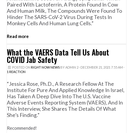
Paired With Lactoferrin, A Protein Found In Cow
And Human Milk, The Compounds Were Found To
Hinder The SARS-CoV-2 Virus During Tests In
Monkey Cells And Human Lung Cells.”
Read more
What the VAERS Data Tell Us About
COVID Jab Safety
POSTED ON
RIGHT NOW NEWS
BY
ADMIN 2
· DECEMBER 21, 2021 7:55 AM ·
1 REACTION
“Jessica Rose, Ph.D., A Research Fellow At The
Institute For Pure And Applied Knowledge In Israel,
Has Taken A Deep Dive Into The U.S. Vaccine
Adverse Events Reporting System (VAERS), And In
This Interview, She Shares The Details Of What
She’s Finding.”
Recommended!