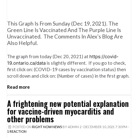
This Graph Is From Sunday (Dec 19, 2021). The
Green Line Is Vaccinated And The Purple Line Is
Unvaccinated. The Comments In Alex's Blog Are
Also Helpful.
The graph from today (Dec 20, 2021) at
https://covid-
19.ontario.ca/data
is slightly different. If you go to check,
first click on: (COVID-19 cases by vaccination status) then
scroll down and click on: (Number of cases) in the first graph.
Read more
A frightening new potential explanation
for vaccine-driven myocarditis and
other problems
POSTED ON
RIGHT NOW NEWS
BY
ADMIN 2
· DECEMBER 10, 2021 7:30 PM ·
1 REACTION