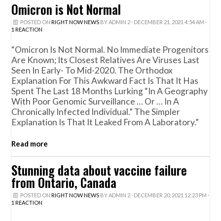
Omicron is Not Normal
POSTED ON
RIGHT NOW NEWS
BY
ADMIN 2
· DECEMBER 21, 2021 4:54 AM ·
1 REACTION
“Omicron Is Not Normal. No Immediate Progenitors
Are Known; Its Closest Relatives Are Viruses Last
Seen In Early- To Mid-2020. The Orthodox
Explanation For This Awkward Fact Is That It Has
Spent The Last 18 Months Lurking “in A Geography
With Poor Genomic Surveillance … Or … In A
Chronically Infected Individual.” The Simpler
Explanation Is That It Leaked From A Laboratory.”
Read more
Stunning data about vaccine failure
from Ontario, Canada
POSTED ON
RIGHT NOW NEWS
BY
ADMIN 2
· DECEMBER 20, 2021 12:23 PM ·
1 REACTION