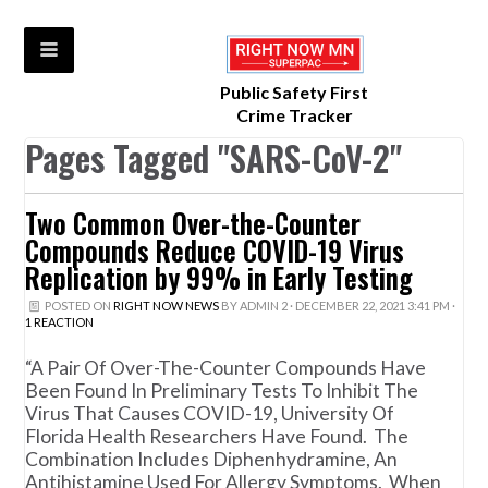
Public Safety First
Crime Tracker
Pages Tagged "SARS-CoV-2"
Two Common Over-the-Counter
Compounds Reduce COVID-19 Virus
Replication by 99% in Early Testing
POSTED ON
RIGHT NOW NEWS
BY
ADMIN 2
· DECEMBER 22, 2021 3:41 PM ·
1 REACTION
“A Pair Of Over-The-Counter Compounds Have
Been Found In Preliminary Tests To Inhibit The
Virus That Causes COVID-19, University Of
Florida Health Researchers Have Found. The
Combination Includes Diphenhydramine, An
Antihistamine Used For Allergy Symptoms. When