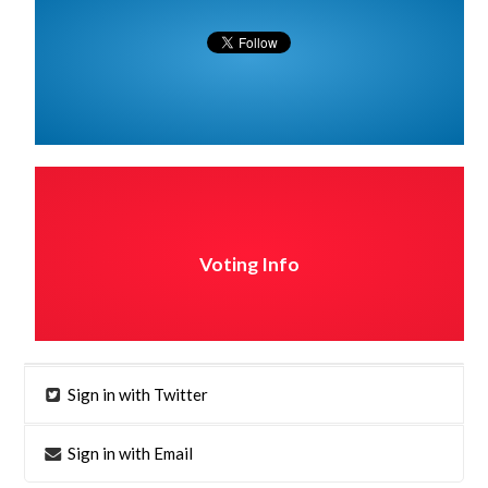
Voting Info
Sign in with Twitter
Sign in with Email