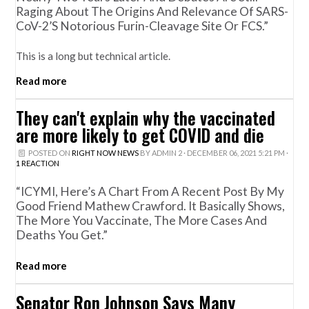
Raging About The Origins And Relevance Of SARS-
CoV-2’s Notorious Furin-Cleavage Site Or FCS.”
This is a long but technical article.
Read more
They can't explain why the vaccinated
are more likely to get COVID and die
POSTED ON
RIGHT NOW NEWS
BY
ADMIN 2
· DECEMBER 06, 2021 5:21 PM ·
1 REACTION
“ICYMI, Here’s A Chart From A Recent Post By My
Good Friend Mathew Crawford. It Basically Shows,
The More You Vaccinate, The More Cases And
Deaths You Get.”
Read more
Senator Ron Johnson Says Many