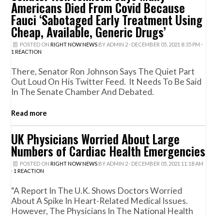
Americans Died From Covid Because
Fauci ‘Sabotaged Early Treatment Using
Cheap, Available, Generic Drugs’
POSTED ON
RIGHT NOW NEWS
BY
ADMIN 2
· DECEMBER 05, 2021 8:35 PM ·
1 REACTION
There, Senator Ron Johnson Says The Quiet Part
Out Loud On His Twitter Feed. It Needs To Be Said
In The Senate Chamber And Debated.
Read more
UK Physicians Worried About Large
Numbers of Cardiac Health Emergencies
POSTED ON
RIGHT NOW NEWS
BY
ADMIN 2
· DECEMBER 05, 2021 11:18 AM
·
1 REACTION
“A Report In The U.K. Shows Doctors Worried
About A Spike In Heart-Related Medical Issues.
However, The Physicians In The National Health