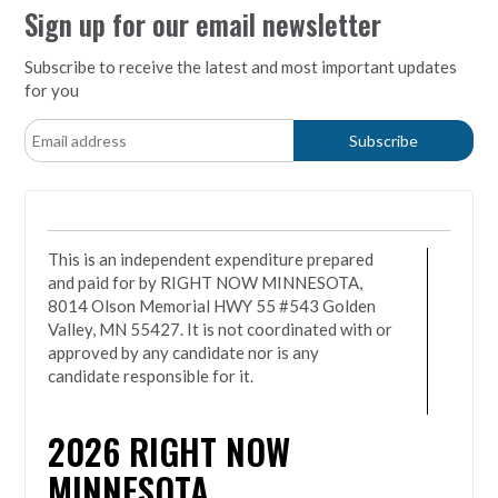
Sign up for our email newsletter
Subscribe to receive the latest and most important updates
for you
This is an independent expenditure prepared
and paid for by RIGHT NOW MINNESOTA,
8014 Olson Memorial HWY 55 #543 Golden
Valley, MN 55427. It is not coordinated with or
approved by any candidate nor is any
candidate responsible for it.
2026
RIGHT NOW
MINNESOTA