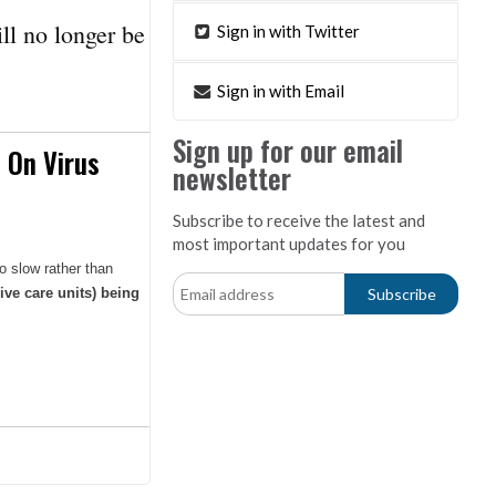
ll no longer be
Sign in with Twitter
Sign in with Email
Sign up for our email
 On Virus
newsletter
Subscribe to receive the latest and
most important updates for you
o slow rather than
ive care units) being