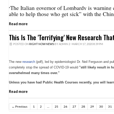
The Italian governor of Lombardy is warning c
"
able to help those who get sick” with the Chin
Read more
This Is The 'Terrifying' New Research Th
POSTED ON
RIGHT NOW NEWS
BY
ADMIN 2
· MARCH 17, 2020 8:39 PM
The new
research
(pdf), led by epidemiologist Dr. Neil Ferguson and p
completely stop the spread of COVID-19 would
"still likely result i
overwhelmed many times over."
Unless you have had Public Health Courses recently, you will learn 
Read more
← Previous
1
2
…
25
26
27
28
29
30
31