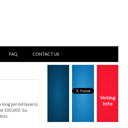
FAQ
CONTACT US
Voting
Info
 long period (years),
nd 100,000. So,
dots.