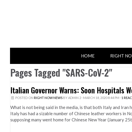
HOME
RIGHT N
Pages Tagged "SARS-CoV-2"
Italian Governor Warns: Soon Hospitals Wo
POSTED ON
RIGHT NOW NEWS
BY
ADMIN 2
· MARCH 18, 2020 8:44 PM ·
1 REA
What is not being said in the media, is that both Italy and Iran
Italy has had a sizable number of Chinese leather workers in 
supposing many went home for Chinese New Year (January 25th)