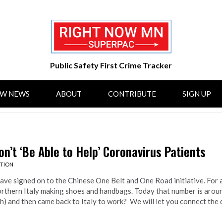
Public Safety First Crime Tracker
OW NEWS
ABOUT
CONTRIBUTE
SIGN UP
n’t ‘Be Able to Help’ Coronavirus Patients
CTION
 have signed on to the Chinese One Belt and One Road initiative. For a
Northern Italy making shoes and handbags. Today that number is arou
 and then came back to Italy to work? We will let you connect the 