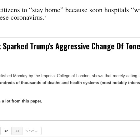
itizens to “stay home” because soon hospitals “wi
ese coronavirus.
"
at Sparked Trump's Aggressive Change Of Tone
ublished Monday by the Imperial College of London, shows that merely acting t
n hundreds of thousands of deaths and health systems (most notably intens
a lot from this paper.
32
33
Next →