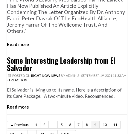
Has Now Published An Article Explicitly
Condemning The Letter Organized By Dr. Anthony
Fauci, Peter Daszak Of The EcoHealth Alliance,
Jeremy Farrar Of The Wellcome Trust, And
Others.”
Read more
Some Interesting Leadership from El
Salvador
POSTED ON
RIGHT NOW NEWS
BY
ADMIN 2
· SEPTEMBER 19, 2021 11:33 AM
·
1 REACTION
El Salvador is living up to its name. Here is a description of
its Care Package. A two-minute video. Recommended!
Read more
← Previous
1
2
…
5
6
7
8
9
10
11
12
13
…
32
33
Next →