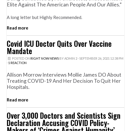
Elite Against The American People And Our Allies.”
A long letter but Highly Recommended.
Read more
Covid ICU Doctor Quits Over Vaccine
Mandate
POSTED ON
RIGHT NOW NEWS
BY
ADMIN 2
· SEPTEMBER 26, 2021 12:38 PM
·
1 REACTION
Allison Morrow Interviews Mollie James DO About
Treating COVID-19 And Her Decision To Quit Her
Hospitals.
Read more
Over 3,000 Doctors and Scientists Sign
Declaration Accusing COVID Policy-
Makers of ‘Crimes Against Humanity’