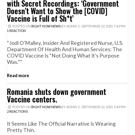
with Secret Recordings: ‘Government
Doesn’t Want to Show the [COVID]
Vaccine is Full of Sh*t’
POSTED ON
RIGHT NOW NEWS
BY
ADMIN 2
· SEPTEMBER 22, 2021 7:43 PM ·
1 REACTION
“Jodi O’Malley, Insider And Registered Nurse, U.S.
Department Of Health And Human Services: The
COVID Vaccine Is “not Doing What It’s Purpose
Was.””
Read more
Romania shuts down government
Vaccine centers.
POSTED ON
RIGHT NOW NEWS
BY
ADMIN 2
· SEPTEMBER 22, 2021 5:49 PM ·
2 REACTIONS
It Seems Like The Official Narrative Is Wearing
Pretty Thin.