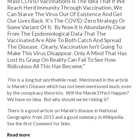
Mass COVID Vaccinations Is The Idea That If We
Reach Herd Immunity Through Vaccination, We
Can Starve The Virus Out Of Existence And Get
Our Lives Back. It's The COVID-Zero Strategy Or
Some Variant Of It. By Now It Is Abundantly Clear
From The Epidemiological Data That The
Vaccinated Are Able To Both Catch And Spread
The Disease. Clearly, Vaccination Isn't Going To
Make This Virus Disappear. Only A Mind That Has
Lost Its Grasp On Reality Can Fail To See How
Ridiculous All This Has Become.”
This is a long but worthwhile read. Mentioned in the article
is Marek's Disease which has not been mentioned much, even
by the conspiracy theorists. Will the Marek Effect Happen?
We have no idea. But why should we be risking it?
There is a good article on Marek's disease in National
Geographic from 2015 and a good summary in Wikipedia.
See the first Comment for links.
Read more