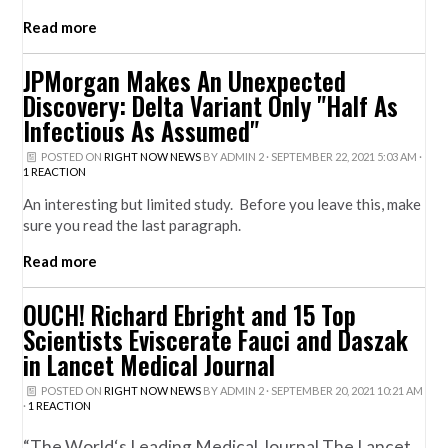
Read more
JPMorgan Makes An Unexpected
Discovery: Delta Variant Only "Half As
Infectious As Assumed"
POSTED ON
RIGHT NOW NEWS
BY
ADMIN 2
· SEPTEMBER 22, 2021 5:03 AM ·
1 REACTION
An interesting but limited study. Before you leave this, make
sure you read the last paragraph.
Read more
OUCH! Richard Ebright and 15 Top
Scientists Eviscerate Fauci and Daszak
in Lancet Medical Journal
POSTED ON
RIGHT NOW NEWS
BY
ADMIN 2
· SEPTEMBER 20, 2021 10:21 AM
·
1 REACTION
“The World‘s Leading Medical Journal The Lancet