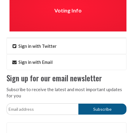
Voting Info
Sign in with Twitter
Sign in with Email
Sign up for our email newsletter
Subscribe to receive the latest and most important updates
for you