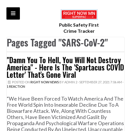
Public Safety First
Crime Tracker
Pages Tagged "SARS-CoV-2"
"Damn You To Hell, You Will Not Destroy
America" - Here Is The 'Spartacus COVID
Letter' That's Gone Viral
POSTED ON
RIGHT NOW NEWS
BY
ADMIN 2
· SEPTEMBER 27, 2021 7:06 AM ·
1 REACTION
“We Have Been Forced To Watch America And The
Free World Spin Into Inexorable Decline Due To A
Biowarfare Attack. We, Along With Countless
Others, Have Been Victimized And Gaslit By
Propaganda And Psychological Warfare Operations
Being Conducted By An Unelected, Unaccountable