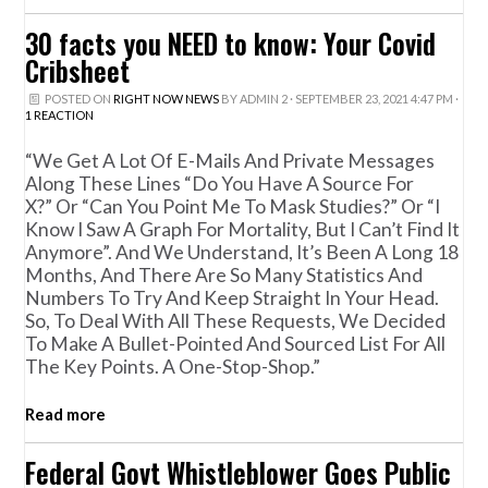
30 facts you NEED to know: Your Covid
Cribsheet
POSTED ON
RIGHT NOW NEWS
BY
ADMIN 2
· SEPTEMBER 23, 2021 4:47 PM ·
1 REACTION
“We Get A Lot Of E-Mails And Private Messages
Along These Lines “do You Have A Source For
X?” Or “can You Point Me To Mask Studies?” Or “I
Know I Saw A Graph For Mortality, But I Can’t Find It
Anymore”. And We Understand, It’s Been A Long 18
Months, And There Are So Many Statistics And
Numbers To Try And Keep Straight In Your Head.
So, To Deal With All These Requests, We Decided
To Make A Bullet-Pointed And Sourced List For All
The Key Points. A One-Stop-Shop.”
Read more
Federal Govt Whistleblower Goes Public