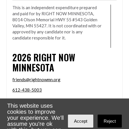
This is an independent expenditure prepared
and paid for by RIGHT NOW MINNESOTA,
8014 Olson Memorial HWY 55 #543 Golden
Valley, MN 55427. It is not coordinated with or
approved by any candidate nor is any
candidate responsible for it.
2026
RIGHT NOW
MINNESOTA
friends@rightnowmn.org
612-438-5003
8014 Olson Memorial HWY 55 #543 Golden Valley,
This website uses
MN 55427
cookies to improve
Sign in with
email
your experience. We'll
Accept
Reject
assume you're ok
Powered
NationBuilder