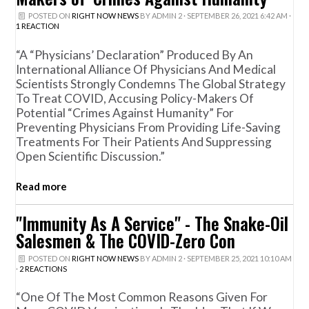
POSTED ON
RIGHT NOW NEWS
BY
ADMIN 2
· SEPTEMBER 26, 2021 6:42 AM ·
1 REACTION
“A “Physicians’ Declaration” Produced By An
International Alliance Of Physicians And Medical
Scientists Strongly Condemns The Global Strategy
To Treat COVID, Accusing Policy-Makers Of
Potential “crimes Against Humanity” For
Preventing Physicians From Providing Life-Saving
Treatments For Their Patients And Suppressing
Open Scientific Discussion.”
Read more
"Immunity As A Service" - The Snake-Oil
Salesmen & The COVID-Zero Con
POSTED ON
RIGHT NOW NEWS
BY
ADMIN 2
· SEPTEMBER 25, 2021 10:10 AM
·
2 REACTIONS
“One Of The Most Common Reasons Given For