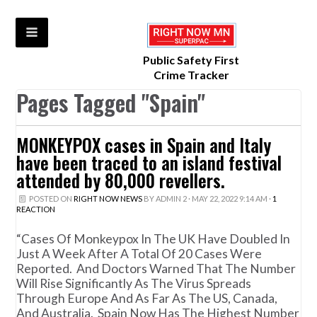
Public Safety First
Crime Tracker
Pages Tagged "Spain"
MONKEYPOX cases in Spain and Italy
have been traced to an island festival
attended by 80,000 revellers.
POSTED ON
RIGHT NOW NEWS
BY
ADMIN 2
· MAY 22, 2022 9:14 AM ·
1
REACTION
“Cases Of Monkeypox In The UK Have Doubled In
Just A Week After A Total Of 20 Cases Were
Reported. And Doctors Warned That The Number
Will Rise Significantly As The Virus Spreads
Through Europe And As Far As The US, Canada,
And Australia. Spain Now Has The Highest Number