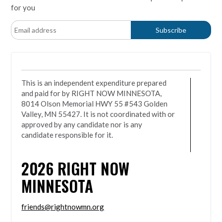
for you
This is an independent expenditure prepared
and paid for by RIGHT NOW MINNESOTA,
8014 Olson Memorial HWY 55 #543 Golden
Valley, MN 55427. It is not coordinated with or
approved by any candidate nor is any
candidate responsible for it.
2026
RIGHT NOW
MINNESOTA
friends@rightnowmn.org