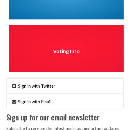
Voting Info
Sign in with Twitter
Sign in with Email
Sign up for our email newsletter
Subscribe to receive the latest and most important updates