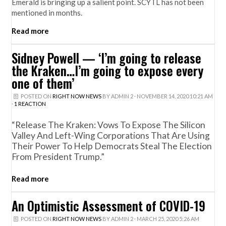
Emerald is bringing up a salient point. SCYTL has not been
mentioned in months.
Read more
Sidney Powell — ‘I’m going to release
the Kraken…I’m going to expose every
one of them’
POSTED ON
RIGHT NOW NEWS
BY
ADMIN 2
· NOVEMBER 14, 2020 10:21 AM
·
1 REACTION
“Release The Kraken: Vows To Expose The Silicon
Valley And Left-Wing Corporations That Are Using
Their Power To Help Democrats Steal The Election
From President Trump.”
Read more
An Optimistic Assessment of COVID-19
POSTED ON
RIGHT NOW NEWS
BY
ADMIN 2
· MARCH 25, 2020 5:26 AM