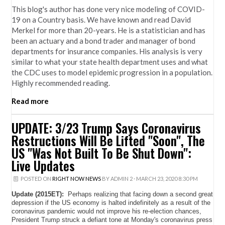
This blog's author has done very nice modeling of COVID-
19 on a Country basis. We have known and read David
Merkel for more than 20-years. He is a statistician and has
been an actuary and a bond trader and manager of bond
departments for insurance companies. His analysis is very
similar to what your state health department uses and what
the CDC uses to model epidemic progression in a population.
Highly recommended reading.
Read more
UPDATE: 3/23 Trump Says Coronavirus
Restructions Will Be Lifted "Soon", The
US "Was Not Built To Be Shut Down":
Live Updates
POSTED ON
RIGHT NOW NEWS
BY
ADMIN 2
· MARCH 23, 2020 8:30 PM
Update (2015ET):
Perhaps realizing that facing down a second great
depression if the US economy is halted indefinitely as a result of the
coronavirus pandemic would not improve his re-election chances,
President Trump struck a defiant tone at Monday's coronavirus press