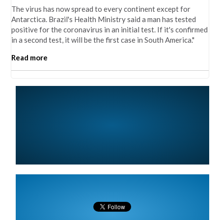
The virus has now spread to every continent except for
Antarctica. Brazil's Health Ministry said a man has tested
positive for the coronavirus in an initial test. If it's confirmed
in a second test, it will be the first case in South America."
Read more