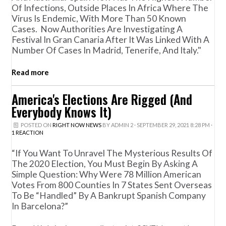
Of Infections, Outside Places In Africa Where The
Virus Is Endemic, With More Than 50 Known
Cases. Now Authorities Are Investigating A
Festival In Gran Canaria After It Was Linked With A
Number Of Cases In Madrid, Tenerife, And Italy."
Read more
America's Elections Are Rigged (And
Everybody Knows It)
POSTED ON
RIGHT NOW NEWS
BY
ADMIN 2
· SEPTEMBER 29, 2021 8:28 PM ·
1 REACTION
“If You Want To Unravel The Mysterious Results Of
The 2020 Election, You Must Begin By Asking A
Simple Question: Why Were 78 Million American
Votes From 800 Counties In 7 States Sent Overseas
To Be “handled” By A Bankrupt Spanish Company
In Barcelona?”