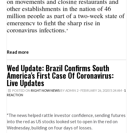
on movements and closing restaurants and
other establishments in the nation of 46
million people as part of a two-week state of
emergency to fight the sharp rise in
coronavirus infections.
"
Read more
Wed Update: Brazil Confirms South
America's First Case Of Coronavirus:
Live Updates
POSTED ON
RIGHT NOW NEWS
BY
ADMIN 2
· FEBRUARY 26, 2020 5:24 AM ·
1
REACTION
"The news helped rattle investor confidence, sending futures
into the red as US stocks looked set to open in the red on
Wednesday, building on four days of losses.