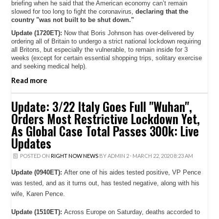
briefing when he said that the American economy can’t remain
slowed for too long to fight the coronavirus,
declaring that the
country "was not built to be shut down."
Update (1720ET):
Now that Boris Johnson has over-delivered by
ordering all of Britain to undergo a strict national lockdown requiring
all Britons, but especially the vulnerable, to remain inside for 3
weeks (except for certain essential shopping trips, solitary exercise
and seeking medical help).
Read more
Update: 3/22 Italy Goes Full "Wuhan",
Orders Most Restrictive Lockdown Yet,
As Global Case Total Passes 300k: Live
Updates
POSTED ON
RIGHT NOW NEWS
BY
ADMIN 2
· MARCH 22, 2020 8:23 AM
Update (0940ET):
After one of his aides tested positive, VP Pence
was tested, and as it turns out, has tested negative, along with his
wife, Karen Pence.
Update (1510ET):
Across Europe on Saturday, deaths accorded to