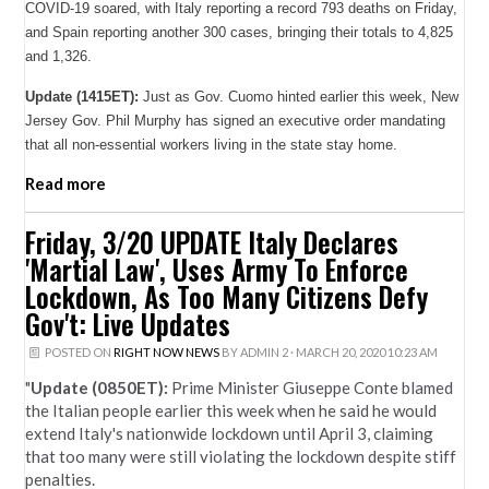
COVID-19 soared, with Italy reporting a record 793 deaths on Friday,
and Spain reporting another 300 cases, bringing their totals to 4,825
and 1,326.
Update (1415ET):
Just as Gov. Cuomo hinted earlier this week, New
Jersey Gov. Phil Murphy has signed an executive order mandating
that all non-essential workers living in the state stay home.
Read more
Friday, 3/20 UPDATE Italy Declares
'Martial Law', Uses Army To Enforce
Lockdown, As Too Many Citizens Defy
Gov't: Live Updates
POSTED ON
RIGHT NOW NEWS
BY
ADMIN 2
· MARCH 20, 2020 10:23 AM
"
Update (0850ET):
Prime Minister Giuseppe Conte blamed
the Italian people earlier this week when he said he would
extend Italy's nationwide lockdown until April 3, claiming
that too many were still violating the lockdown despite stiff
penalties.