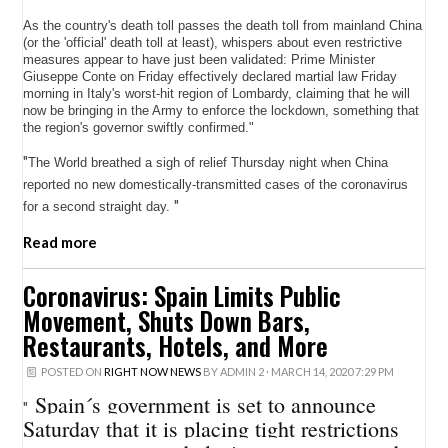
As the country's death toll passes the death toll from mainland China
(or the 'official' death toll at least), whispers about even restrictive
measures appear to have just been validated: Prime Minister
Giuseppe Conte on Friday effectively declared martial law Friday
morning in Italy's worst-hit region of Lombardy, claiming that he will
now be bringing in the Army to enforce the lockdown, something that
the region's governor swiftly confirmed."
"
The World breathed a sigh of relief Thursday night when China
reported no new domestically-transmitted cases of the coronavirus
"
for a second straight day.
Read more
Coronavirus: Spain Limits Public
Movement, Shuts Down Bars,
Restaurants, Hotels, and More
POSTED ON
RIGHT NOW NEWS
BY
ADMIN 2
· MARCH 14, 2020 7:29 PM
Spain´s government is set to announce
"
Saturday that it is placing tight restrictions