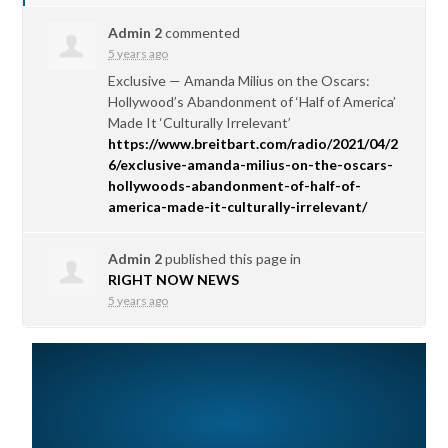
Admin 2
commented
5 years ago
Exclusive — Amanda Milius on the Oscars:
Hollywood’s Abandonment of ‘Half of America’
Made It ‘Culturally Irrelevant’
https://www.breitbart.com/radio/2021/04/2
6/exclusive-amanda-milius-on-the-oscars-
hollywoods-abandonment-of-half-of-
america-made-it-culturally-irrelevant/
Admin 2
published this page in
RIGHT NOW NEWS
5 years ago