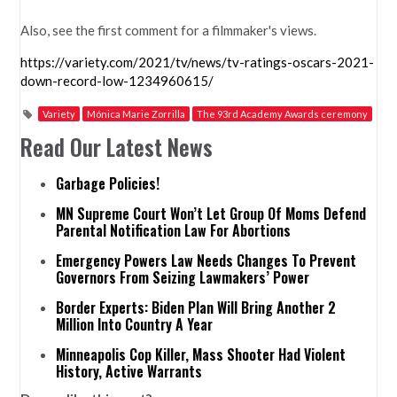
Also, see the first comment for a filmmaker's views.
https://variety.com/2021/tv/news/tv-ratings-oscars-2021-
down-record-low-1234960615/
Variety
Mónica Marie Zorrilla
The 93rd Academy Awards ceremony
Read Our Latest News
Garbage Policies!
MN Supreme Court Won’t Let Group Of Moms Defend
Parental Notification Law For Abortions
Emergency Powers Law Needs Changes To Prevent
Governors From Seizing Lawmakers’ Power
Border Experts: Biden Plan Will Bring Another 2
Million Into Country A Year
Minneapolis Cop Killer, Mass Shooter Had Violent
History, Active Warrants