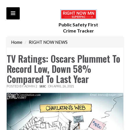
Public Safety First
Crime Tracker
Home
/
RIGHT NOW NEWS
TV Ratings: Oscars Plummet To
Record Low, Down 58%
Compared To Last Year
POSTED BY
ADMIN 2
ON APRIL 26, 2021
18SC