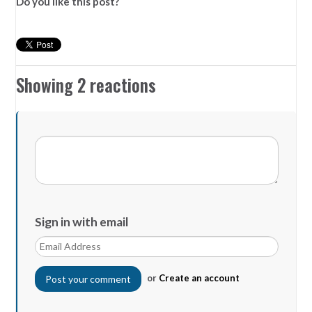
Do you like this post?
Showing 2 reactions
Sign in with email
or
Create an account