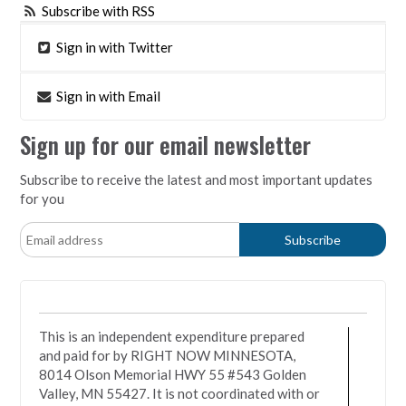
Subscribe with RSS
Sign in with Twitter
Sign in with Email
Sign up for our email newsletter
Subscribe to receive the latest and most important updates
for you
This is an independent expenditure prepared
and paid for by RIGHT NOW MINNESOTA,
8014 Olson Memorial HWY 55 #543 Golden
Valley, MN 55427. It is not coordinated with or