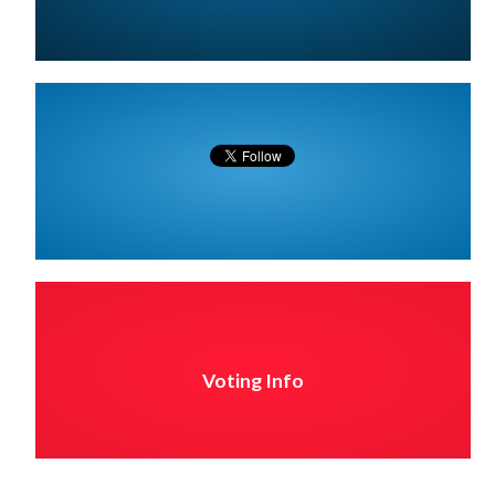
Voting Info