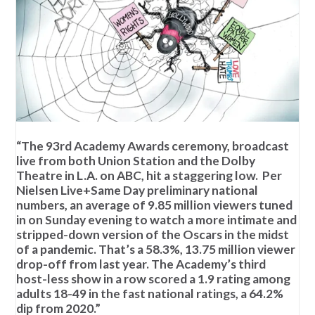
“The 93rd Academy Awards ceremony, broadcast
live from both Union Station and the Dolby
Theatre in L.A. on ABC, hit a staggering low. Per
Nielsen Live+Same Day preliminary national
numbers, an average of 9.85 million viewers tuned
in on Sunday evening to watch a more intimate and
stripped-down version of the Oscars in the midst
of a pandemic. That’s a 58.3%, 13.75 million viewer
drop-off from last year. The Academy’s third
host-less show in a row scored a 1.9 rating among
adults 18-49 in the fast national ratings, a 64.2%
dip from 2020.”