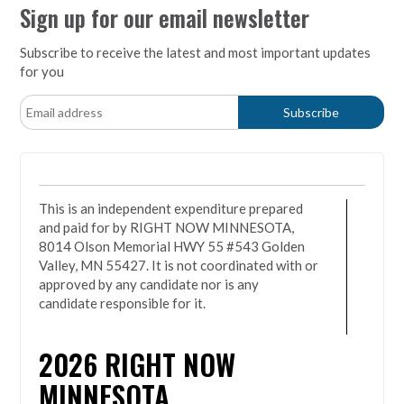
Sign up for our email newsletter
Subscribe to receive the latest and most important updates
for you
This is an independent expenditure prepared
and paid for by RIGHT NOW MINNESOTA,
8014 Olson Memorial HWY 55 #543 Golden
Valley, MN 55427. It is not coordinated with or
approved by any candidate nor is any
candidate responsible for it.
2026
RIGHT NOW
MINNESOTA