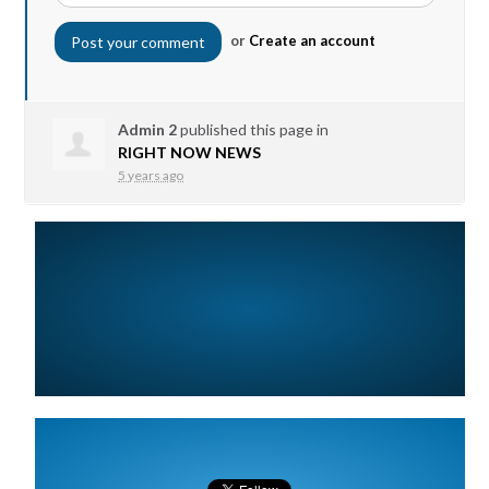
or
Create an account
Admin 2
published this page in
RIGHT NOW NEWS
5 years ago