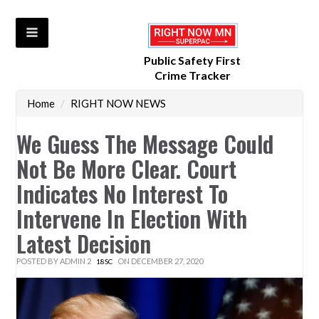
Public Safety First
Crime Tracker
Home
/
RIGHT NOW NEWS
We Guess The Message Could
Not Be More Clear. Court
Indicates No Interest To
Intervene In Election With
Latest Decision
POSTED BY
ADMIN 2
ON DECEMBER 27, 2020
18SC