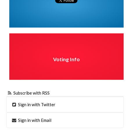
Voting Info
Subscribe with RSS
Sign in with Twitter
Sign in with Email