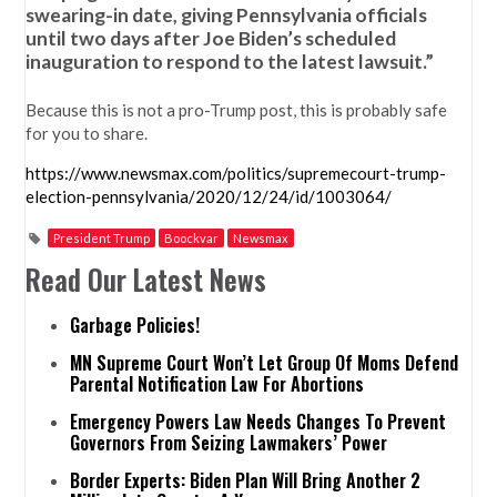
swearing-in date, giving Pennsylvania officials
until two days after Joe Biden’s scheduled
inauguration to respond to the latest lawsuit.”
Because this is not a pro-Trump post, this is probably safe
for you to share.
https://www.newsmax.com/politics/supremecourt-trump-
election-pennsylvania/2020/12/24/id/1003064/
President Trump
Boockvar
Newsmax
Read Our Latest News
Garbage Policies!
MN Supreme Court Won’t Let Group Of Moms Defend
Parental Notification Law For Abortions
Emergency Powers Law Needs Changes To Prevent
Governors From Seizing Lawmakers’ Power
Border Experts: Biden Plan Will Bring Another 2