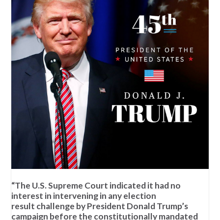
“The U.S. Supreme Court indicated it had no
interest in intervening in any election
result challenge by President Donald Trump’s
campaign before the constitutionally mandated