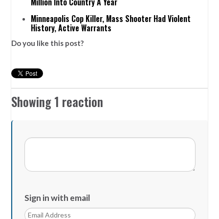
Million Into Country A Year
Minneapolis Cop Killer, Mass Shooter Had Violent
History, Active Warrants
Do you like this post?
Showing 1 reaction
Sign in with email