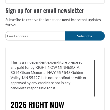
Sign up for our email newsletter
Subscribe to receive the latest and most important updates
for you
This is an independent expenditure prepared
and paid for by RIGHT NOW MINNESOTA,
8014 Olson Memorial HWY 55 #543 Golden
Valley, MN 55427. It is not coordinated with or
approved by any candidate nor is any
candidate responsible for it.
2026
RIGHT NOW