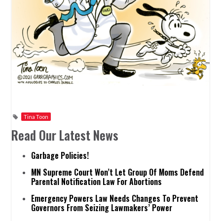
Tina Toon
Read Our Latest News
Garbage Policies!
MN Supreme Court Won’t Let Group Of Moms Defend
Parental Notification Law For Abortions
Emergency Powers Law Needs Changes To Prevent
Governors From Seizing Lawmakers’ Power