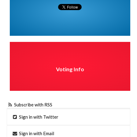
Voting Info
Subscribe with RSS
Sign in with Twitter
Sign in with Email