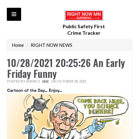
Public Safety First
Crime Tracker
Home
/
RIGHT NOW NEWS
10/28/2021 20:25:26 An Early
Friday Funny
POSTED BY
ADMIN 2
ON OCTOBER 28, 2021
18SC