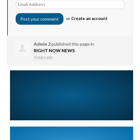
or
Create an account
Admin 2
published this page in
RIGHT NOW NEWS
4 years ago