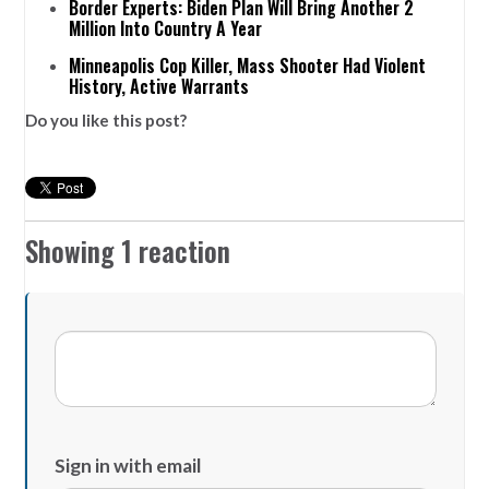
Border Experts: Biden Plan Will Bring Another 2
Million Into Country A Year
Minneapolis Cop Killer, Mass Shooter Had Violent
History, Active Warrants
Do you like this post?
Showing 1 reaction
Sign in with email