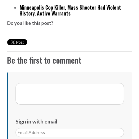
Minneapolis Cop Killer, Mass Shooter Had Violent
History, Active Warrants
Do you like this post?
Be the first to comment
Sign in with email