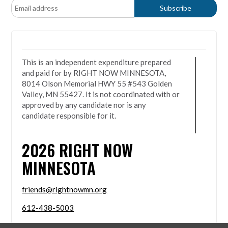
This is an independent expenditure prepared
and paid for by RIGHT NOW MINNESOTA,
8014 Olson Memorial HWY 55 #543 Golden
Valley, MN 55427. It is not coordinated with or
approved by any candidate nor is any
candidate responsible for it.
2026
RIGHT NOW
MINNESOTA
friends@rightnowmn.org
612-438-5003
8014 Olson Memorial HWY 55 #543 Golden Valley,