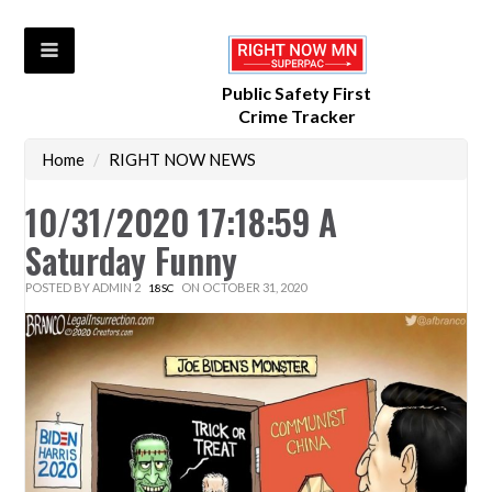
Public Safety First
Crime Tracker
Home
/
RIGHT NOW NEWS
10/31/2020 17:18:59 A
Saturday Funny
POSTED BY
ADMIN 2
ON OCTOBER 31, 2020
18SC