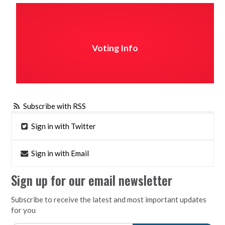
Voting Info
Subscribe with RSS
Sign in with Twitter
Sign in with Email
Sign up for our email newsletter
Subscribe to receive the latest and most important updates
for you