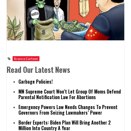
Branco Cartoon
Read Our Latest News
Garbage Policies!
MN Supreme Court Won’t Let Group Of Moms Defend
Parental Notification Law For Abortions
Emergency Powers Law Needs Changes To Prevent
Governors From Seizing Lawmakers’ Power
Border Experts: Biden Plan Will Bring Another 2
Million Into Country A Year