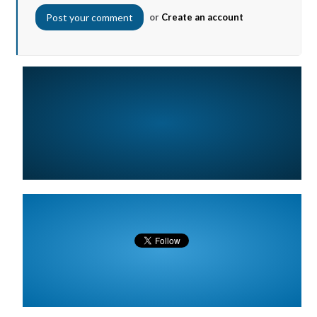
or
Create an account