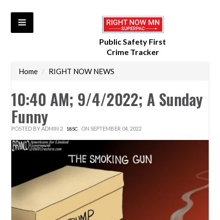
Public Safety First
Crime Tracker
Home
/
RIGHT NOW NEWS
10:40 AM; 9/4/2022; A Sunday
Funny
POSTED BY
ADMIN 2
ON SEPTEMBER 04, 2022
18SC