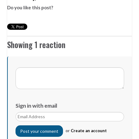
Do you like this post?
Showing 1 reaction
Sign in with email
or
Create an account