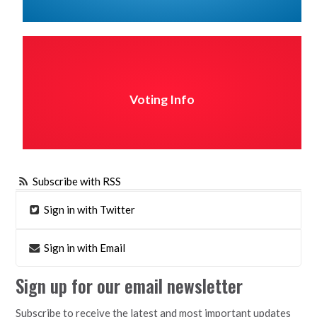
Voting Info
Subscribe with RSS
Sign in with Twitter
Sign in with Email
Sign up for our email newsletter
Subscribe to receive the latest and most important updates