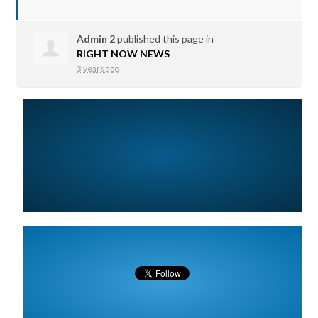
Admin 2
published this page in
RIGHT NOW NEWS
3 years ago