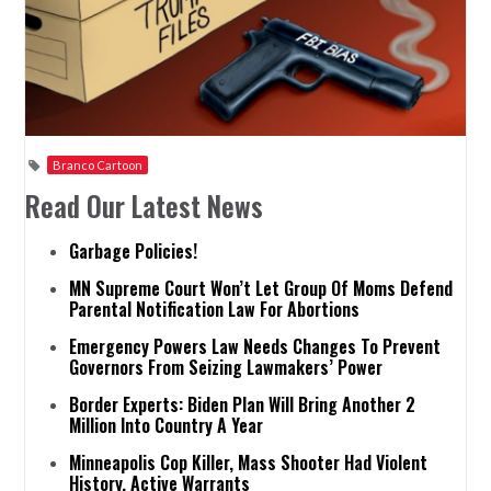
Branco Cartoon
Read Our Latest News
Garbage Policies!
MN Supreme Court Won’t Let Group Of Moms Defend
Parental Notification Law For Abortions
Emergency Powers Law Needs Changes To Prevent
Governors From Seizing Lawmakers’ Power
Border Experts: Biden Plan Will Bring Another 2
Million Into Country A Year
Minneapolis Cop Killer, Mass Shooter Had Violent
History, Active Warrants