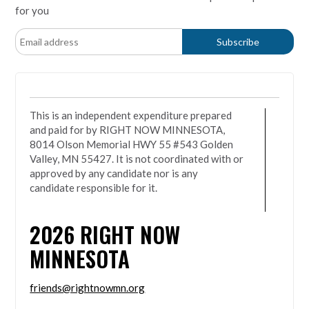
for you
This is an independent expenditure prepared
and paid for by RIGHT NOW MINNESOTA,
8014 Olson Memorial HWY 55 #543 Golden
Valley, MN 55427. It is not coordinated with or
approved by any candidate nor is any
candidate responsible for it.
2026
RIGHT NOW
MINNESOTA
friends@rightnowmn.org