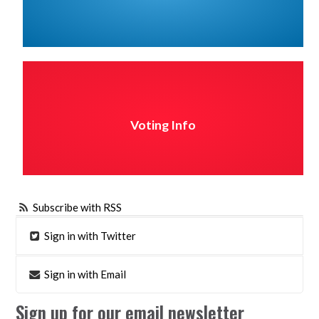
Voting Info
Subscribe with RSS
Sign in with Twitter
Sign in with Email
Sign up for our email newsletter