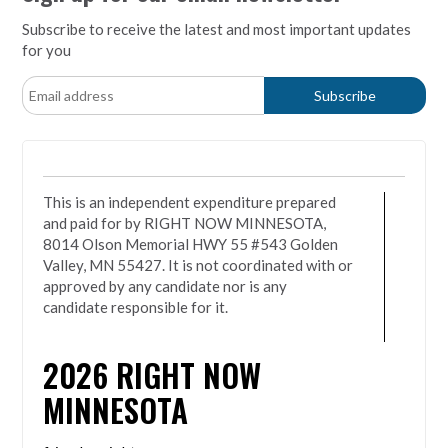
Subscribe to receive the latest and most important updates
for you
This is an independent expenditure prepared
and paid for by RIGHT NOW MINNESOTA,
8014 Olson Memorial HWY 55 #543 Golden
Valley, MN 55427. It is not coordinated with or
approved by any candidate nor is any
candidate responsible for it.
2026
RIGHT NOW
MINNESOTA