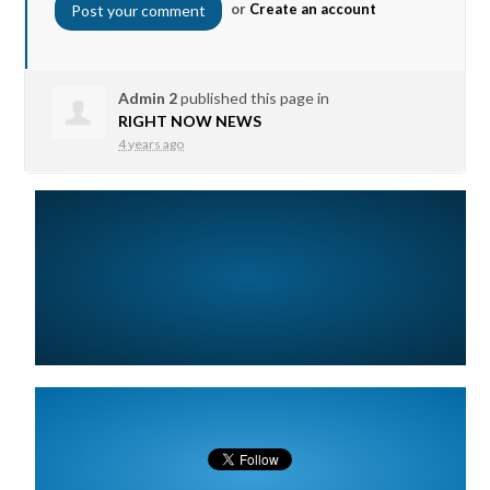
or
Create an account
Admin 2
published this page in
RIGHT NOW NEWS
4 years ago