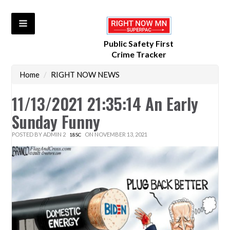
Public Safety First
Crime Tracker
Home
/
RIGHT NOW NEWS
11/13/2021 21:35:14 An Early
Sunday Funny
POSTED BY
ADMIN 2
ON NOVEMBER 13, 2021
18SC