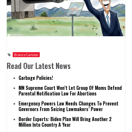
Branco Cartoon
Read Our Latest News
Garbage Policies!
MN Supreme Court Won’t Let Group Of Moms Defend
Parental Notification Law For Abortions
Emergency Powers Law Needs Changes To Prevent
Governors From Seizing Lawmakers’ Power
Border Experts: Biden Plan Will Bring Another 2
Million Into Country A Year