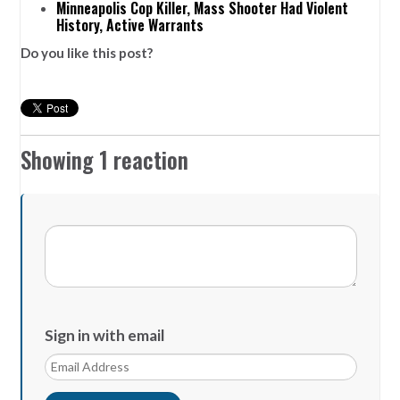
Minneapolis Cop Killer, Mass Shooter Had Violent
History, Active Warrants
Do you like this post?
Showing 1 reaction
Sign in with email