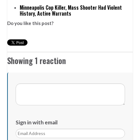
Minneapolis Cop Killer, Mass Shooter Had Violent
History, Active Warrants
Do you like this post?
Showing 1 reaction
Sign in with email