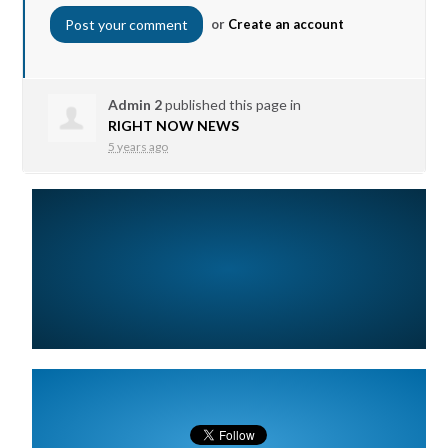
or
Create an account
Admin 2
published this page in
RIGHT NOW NEWS
5 years ago