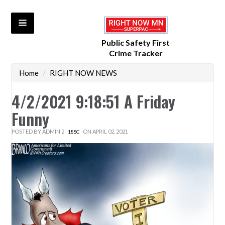
Public Safety First
Crime Tracker
Home
/
RIGHT NOW NEWS
4/2/2021 9:18:51 A Friday
Funny
POSTED BY
ADMIN 2
ON APRIL 02, 2021
18SC