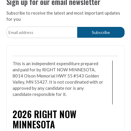
Sign up for our email newsletter
Subscribe to receive the latest and most important updates
for you
This is an independent expenditure prepared
and paid for by RIGHT NOW MINNESOTA,
8014 Olson Memorial HWY 55 #543 Golden
Valley, MN 55427. It is not coordinated with or
approved by any candidate nor is any
candidate responsible for it.
2026
RIGHT NOW
MINNESOTA