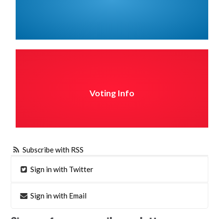
Voting Info
Subscribe with RSS
Sign in with Twitter
Sign in with Email