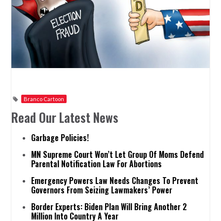
Branco Cartoon
Read Our Latest News
Garbage Policies!
MN Supreme Court Won’t Let Group Of Moms Defend
Parental Notification Law For Abortions
Emergency Powers Law Needs Changes To Prevent
Governors From Seizing Lawmakers’ Power
Border Experts: Biden Plan Will Bring Another 2
Million Into Country A Year