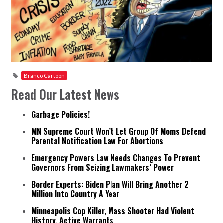
Branco Cartoon
Read Our Latest News
Garbage Policies!
MN Supreme Court Won’t Let Group Of Moms Defend
Parental Notification Law For Abortions
Emergency Powers Law Needs Changes To Prevent
Governors From Seizing Lawmakers’ Power
Border Experts: Biden Plan Will Bring Another 2
Million Into Country A Year
Minneapolis Cop Killer, Mass Shooter Had Violent
History, Active Warrants