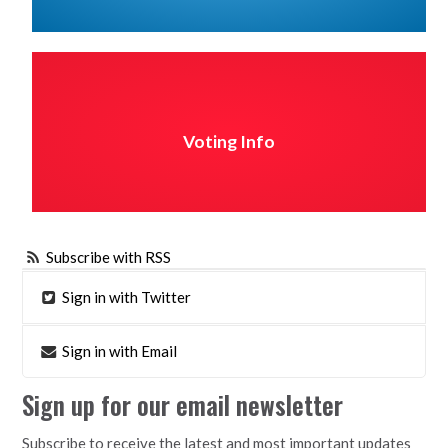
Voting Info
Subscribe with RSS
Sign in with Twitter
Sign in with Email
Sign up for our email newsletter
Subscribe to receive the latest and most important updates