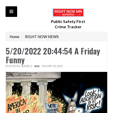
Public Safety First
Crime Tracker
Home
/
RIGHT NOW NEWS
5/20/2022 20:44:54 A Friday
Funny
POSTED BY
ADMIN 2
ON MAY 20, 2022
18SC