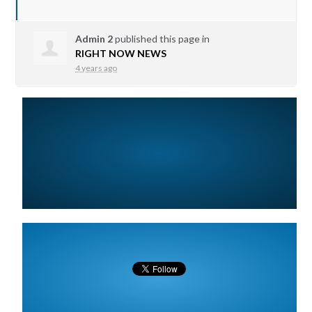
Admin 2
published this page in
RIGHT NOW NEWS
4 years ago