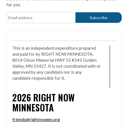
for you
This is an independent expenditure prepared
and paid for by RIGHT NOW MINNESOTA,
8014 Olson Memorial HWY 55 #543 Golden
Valley, MN 55427. It is not coordinated with or
approved by any candidate nor is any
candidate responsible for it.
2026
RIGHT NOW
MINNESOTA
friends@rightnowmn.org