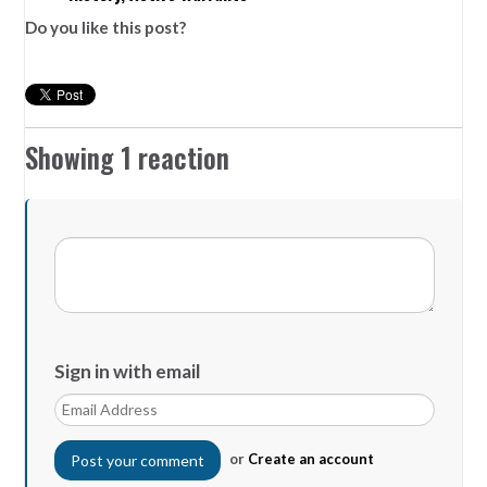
Do you like this post?
Showing 1 reaction
Sign in with email
or
Create an account