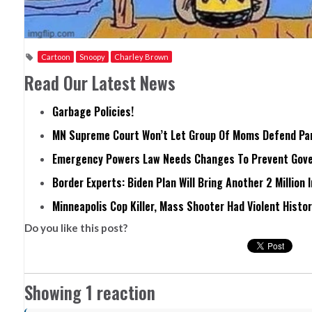
Cartoon
Snoopy
Charley Brown
Read Our Latest News
Garbage Policies!
MN Supreme Court Won’t Let Group Of Moms Defend Pare
Emergency Powers Law Needs Changes To Prevent Gove
Border Experts: Biden Plan Will Bring Another 2 Million 
Minneapolis Cop Killer, Mass Shooter Had Violent Histo
Do you like this post?
Showing 1 reaction