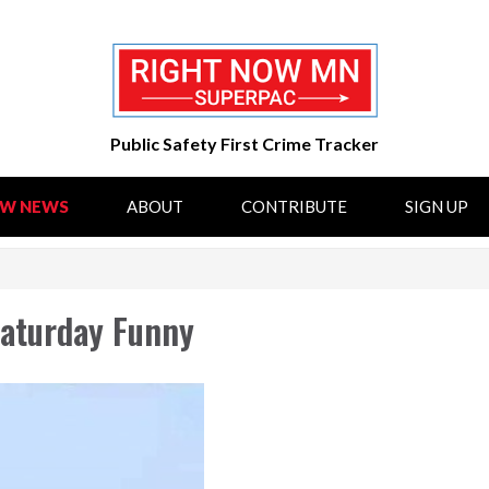
Public Safety First Crime Tracker
OW NEWS
ABOUT
CONTRIBUTE
SIGN UP
aturday Funny