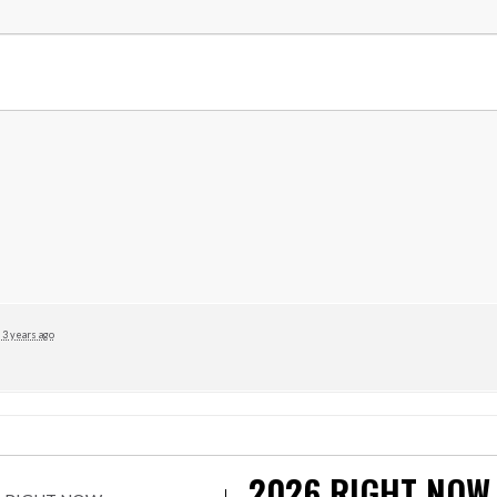
3 years ago
2026
RIGHT NOW