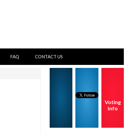
FAQ
CONTACT US
Voting
Info