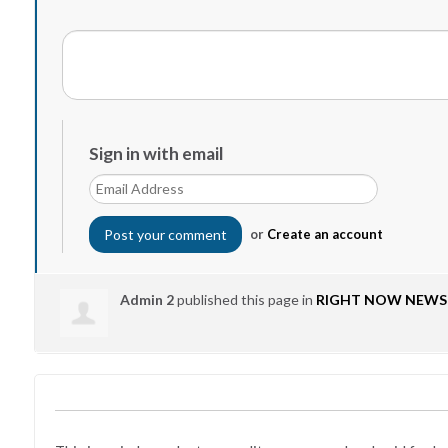
Sign in with email
or
Create an account
Admin 2
published this page in
RIGHT NOW NEWS