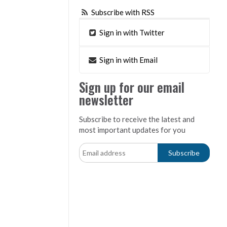
Subscribe with RSS
Sign in with Twitter
Sign in with Email
Sign up for our email
newsletter
Subscribe to receive the latest and
most important updates for you