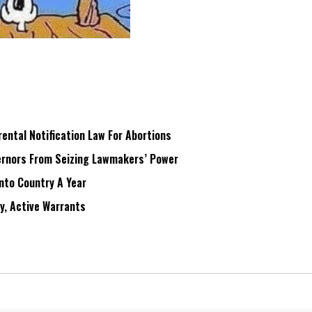
ntal Notification Law For Abortions
rnors From Seizing Lawmakers’ Power
Into Country A Year
ry, Active Warrants