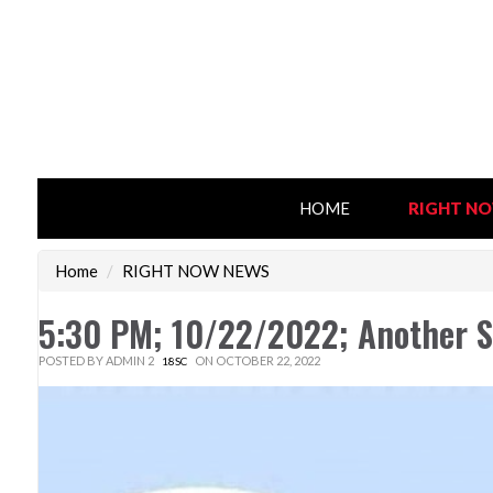
HOME
RIGHT N
Home
/
RIGHT NOW NEWS
5:30 PM; 10/22/2022; Another S
POSTED BY
ADMIN 2
ON OCTOBER 22, 2022
18SC