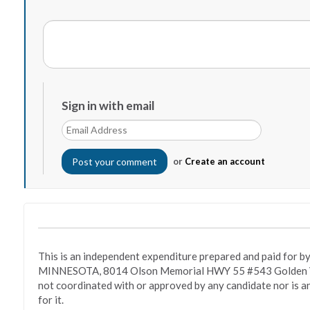
Sign in with email
or
Create an account
This is an independent expenditure prepared and paid fo
MINNESOTA, 8014 Olson Memorial HWY 55 #543 Golden Va
not coordinated with or approved by any candidate nor is a
for it.