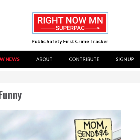
Public Safety First Crime Tracker
OW NEWS
ABOUT
CONTRIBUTE
SIGN UP
 Funny