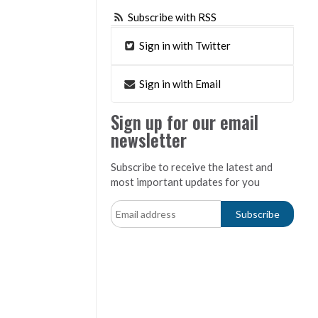
Subscribe with RSS
Sign in with Twitter
Sign in with Email
Sign up for our email
newsletter
Subscribe to receive the latest and
most important updates for you