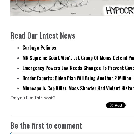
Read Our Latest News
Garbage Policies!
MN Supreme Court Won’t Let Group Of Moms Defend Pare
Emergency Powers Law Needs Changes To Prevent Gove
Border Experts: Biden Plan Will Bring Another 2 Million 
Minneapolis Cop Killer, Mass Shooter Had Violent Histo
Do you like this post?
Be the first to comment