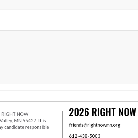
2026
RIGHT NOW
r by RIGHT NOW
lley, MN 55427. It is
friends@rightnowmn.org
ny candidate responsible
612-438-5003