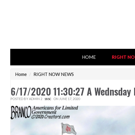
HOME
RIGHT N
Home
/
RIGHT NOW NEWS
6/17/2020 11:30:27 A Wednsday
POSTED BY
ADMIN 2
ON JUNE 17, 2020
18SC