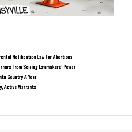
ntal Notification Law For Abortions
rnors From Seizing Lawmakers’ Power
Into Country A Year
ry, Active Warrants