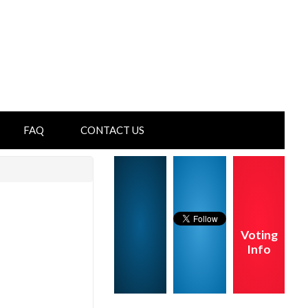
FAQ
CONTACT US
Voting
Info