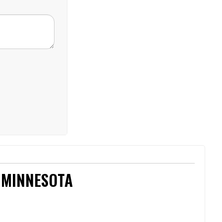
 MINNESOTA