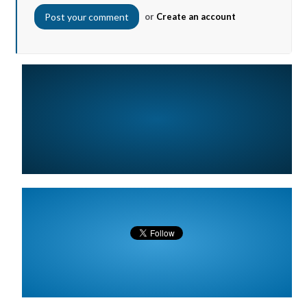
or
Create an account