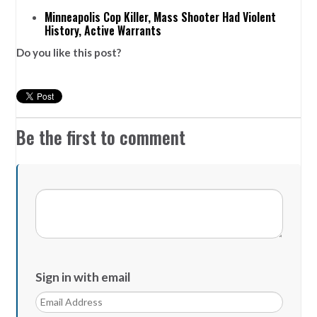
Minneapolis Cop Killer, Mass Shooter Had Violent
History, Active Warrants
Do you like this post?
Be the first to comment
Sign in with email