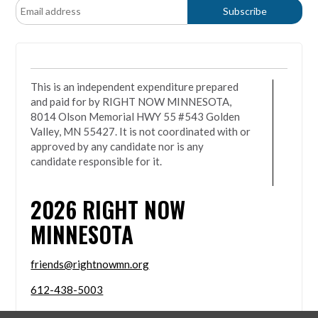
This is an independent expenditure prepared
and paid for by RIGHT NOW MINNESOTA,
8014 Olson Memorial HWY 55 #543 Golden
Valley, MN 55427. It is not coordinated with or
approved by any candidate nor is any
candidate responsible for it.
2026
RIGHT NOW
MINNESOTA
friends@rightnowmn.org
612-438-5003
8014 Olson Memorial HWY 55 #543 Golden Valley,