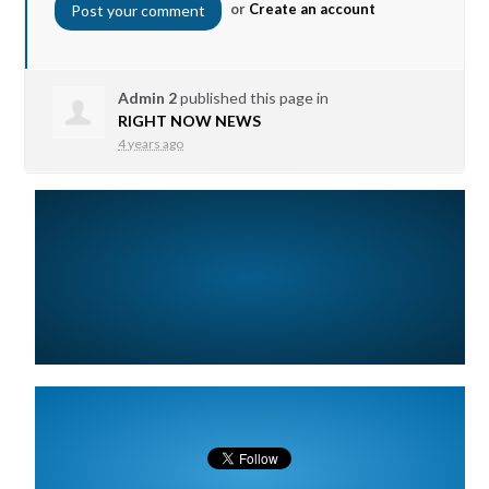
or
Create an account
Admin 2
published this page in
RIGHT NOW NEWS
4 years ago