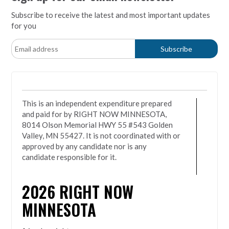
Subscribe to receive the latest and most important updates
for you
This is an independent expenditure prepared
and paid for by RIGHT NOW MINNESOTA,
8014 Olson Memorial HWY 55 #543 Golden
Valley, MN 55427. It is not coordinated with or
approved by any candidate nor is any
candidate responsible for it.
2026
RIGHT NOW
MINNESOTA