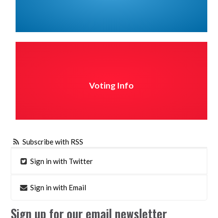
Voting Info
Subscribe with RSS
Sign in with Twitter
Sign in with Email
Sign up for our email newsletter