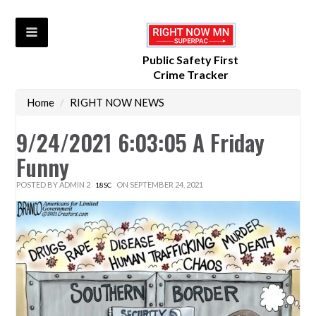
Public Safety First
Crime Tracker
Home
/
RIGHT NOW NEWS
9/24/2021 6:03:05 A Friday
Funny
POSTED BY
ADMIN 2
ON SEPTEMBER 24, 2021
18SC