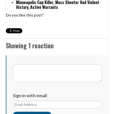
Minneapolis Cop Killer, Mass Shooter Had Violent
History, Active Warrants
Do you like this post?
Showing 1 reaction
Sign in with email