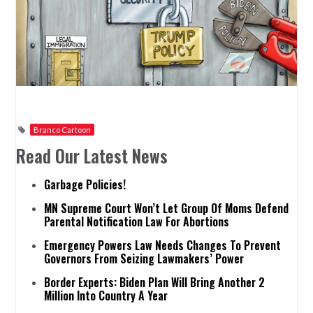
Branco Cartoon
Read Our Latest News
Garbage Policies!
MN Supreme Court Won’t Let Group Of Moms Defend
Parental Notification Law For Abortions
Emergency Powers Law Needs Changes To Prevent
Governors From Seizing Lawmakers’ Power
Border Experts: Biden Plan Will Bring Another 2
Million Into Country A Year