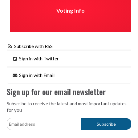
Voting Info
Subscribe with RSS
Sign in with Twitter
Sign in with Email
Sign up for our email newsletter
Subscribe to receive the latest and most important updates
for you