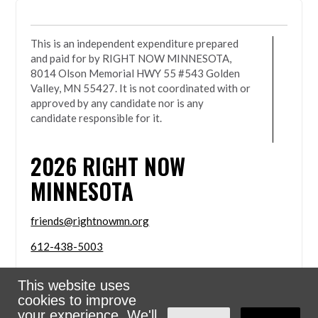
This is an independent expenditure prepared
and paid for by RIGHT NOW MINNESOTA,
8014 Olson Memorial HWY 55 #543 Golden
Valley, MN 55427. It is not coordinated with or
approved by any candidate nor is any
candidate responsible for it.
2026
RIGHT NOW
MINNESOTA
friends@rightnowmn.org
612-438-5003
8014 Olson Memorial HWY 55 #543 Golden Valley,
This website uses
MN 55427
cookies to improve
Sign in with
email
your experience. We'll