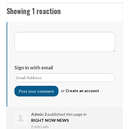
Showing 1 reaction
Sign in with email
or
Create an account
Admin 2
published this page in
RIGHT NOW NEWS
3 years ago