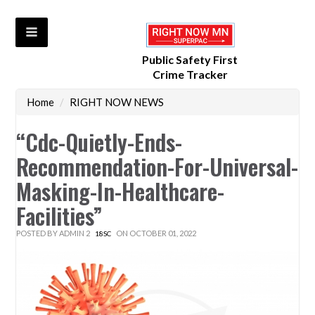
Public Safety First
Crime Tracker
Home
/
RIGHT NOW NEWS
“cdc-Quietly-Ends-
Recommendation-For-Universal-
Masking-In-Healthcare-
Facilities”
POSTED BY
ADMIN 2
ON OCTOBER 01, 2022
18SC