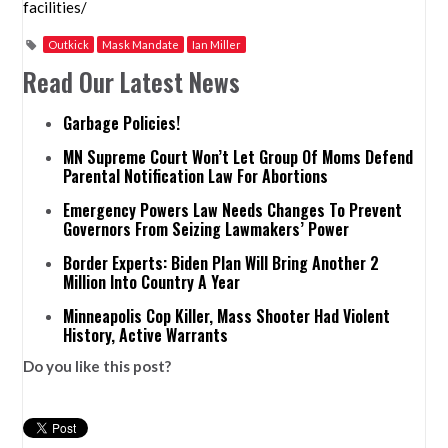
facilities/
Outkick
Mask Mandate
Ian Miller
Read Our Latest News
Garbage Policies!
MN Supreme Court Won’t Let Group Of Moms Defend
Parental Notification Law For Abortions
Emergency Powers Law Needs Changes To Prevent
Governors From Seizing Lawmakers’ Power
Border Experts: Biden Plan Will Bring Another 2
Million Into Country A Year
Minneapolis Cop Killer, Mass Shooter Had Violent
History, Active Warrants
Do you like this post?