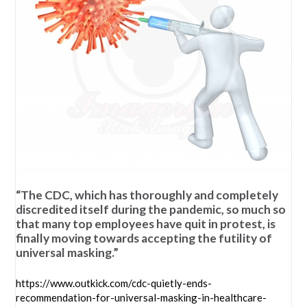
“The CDC, which has thoroughly and completely
discredited itself during the pandemic, so much so
that many top employees have quit in protest, is
finally moving towards accepting the futility of
universal masking.”
https://www.outkick.com/cdc-quietly-ends-
recommendation-for-universal-masking-in-healthcare-