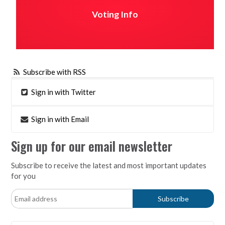
Voting Info
Subscribe with RSS
Sign in with Twitter
Sign in with Email
Sign up for our email newsletter
Subscribe to receive the latest and most important updates
for you