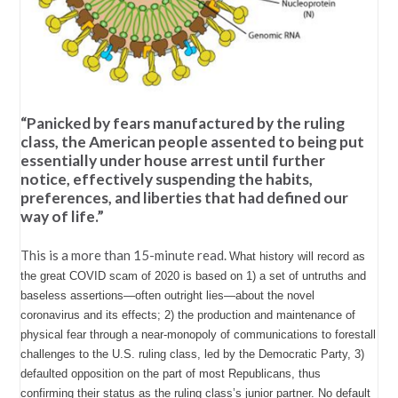
“Panicked by fears manufactured by the ruling
class, the American people assented to being put
essentially under house arrest until further
notice, effectively suspending the habits,
preferences, and liberties that had defined our
way of life.”
This is a more than 15-minute read.
What history will record as
the great COVID scam of 2020 is based on 1) a set of untruths and
baseless assertions—often outright lies—about the novel
coronavirus and its effects; 2) the production and maintenance of
physical fear through a near-monopoly of communications to forestall
challenges to the U.S. ruling class, led by the Democratic Party, 3)
defaulted opposition on the part of most Republicans, thus
confirming their status as the ruling class’s junior partner. No default