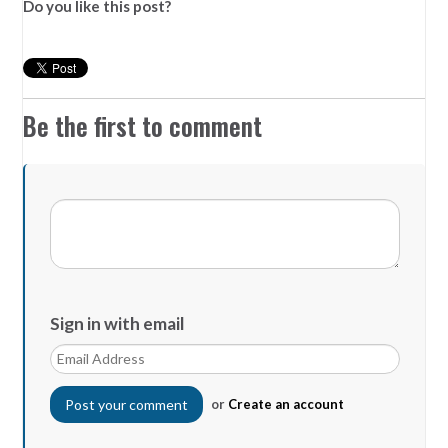
Do you like this post?
Be the first to comment
Sign in with email
or
Create an account