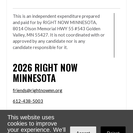
This is an independent expenditure prepared
and paid for by RIGHT NOW MINNESOTA,
8014 Olson Memorial HWY 55 #543 Golden
Valley, MN 55427. It is not coordinated with or
approved by any candidate nor is any
candidate responsible for it.
2026
RIGHT NOW
MINNESOTA
friends@rightnowmn.org
612-438-5003
8014 Olson Memorial HWY 55 #543 Golden Valley,
This website uses
MN 55427
cookies to improve
Sign in with
email
your experience. We'll