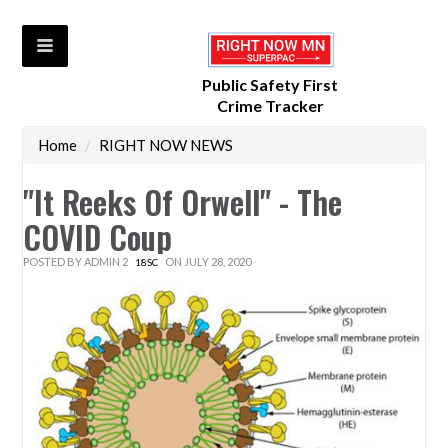
Public Safety First
Crime Tracker
Home
/
RIGHT NOW NEWS
"It Reeks Of Orwell" - The
COVID Coup
POSTED BY
ADMIN 2
ON JULY 28, 2020
18SC