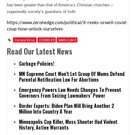
has been greater than that of America’s Christian churches—
supposedly society’s guardians of truth.
https://www.zerohedge.com/political/it-reeks-orwell-covid-
coup-how-unlock-ourselves
Corona Virus
COVID-19
SARS-CoV-2
Read Our Latest News
Garbage Policies!
MN Supreme Court Won’t Let Group Of Moms Defend
Parental Notification Law For Abortions
Emergency Powers Law Needs Changes To Prevent
Governors From Seizing Lawmakers’ Power
Border Experts: Biden Plan Will Bring Another 2
Million Into Country A Year
Minneapolis Cop Killer, Mass Shooter Had Violent
History, Active Warrants