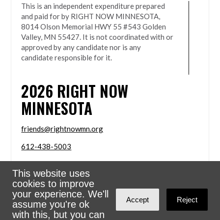
This is an independent expenditure prepared
and paid for by RIGHT NOW MINNESOTA,
8014 Olson Memorial HWY 55 #543 Golden
Valley, MN 55427. It is not coordinated with or
approved by any candidate nor is any
candidate responsible for it.
2026
RIGHT NOW
MINNESOTA
friends@rightnowmn.org
612-438-5003
8014 Olson Memorial HWY 55 #543 Golden Valley,
This website uses
MN 55427
cookies to improve
Sign in with
email
your experience. We'll
Accept
Reject
assume you're ok
Powered
NationBuilder
with this, but you can