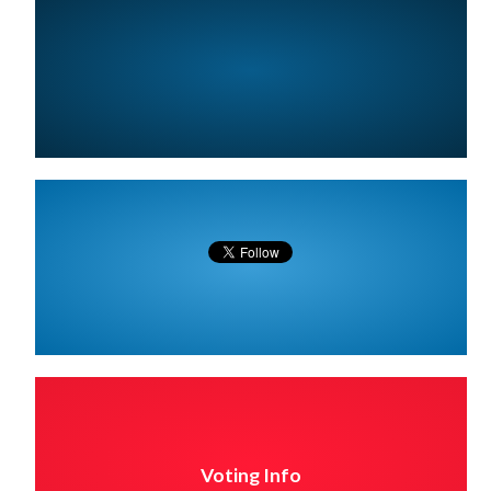
Voting Info