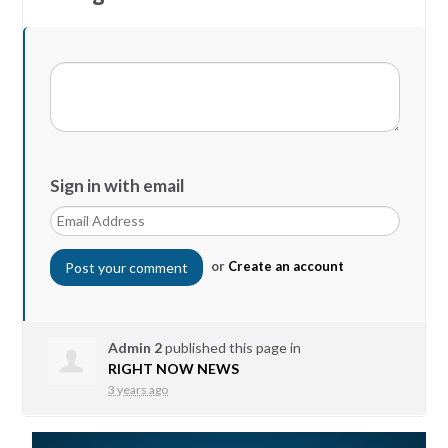
Sign in with email
or
Create an account
Admin 2
published this page in
RIGHT NOW NEWS
3 years ago