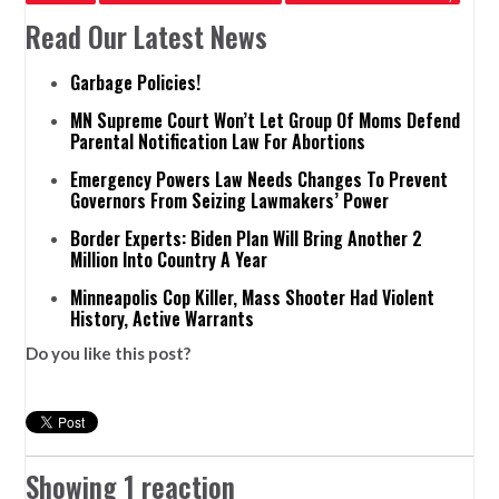
Read Our Latest News
Garbage Policies!
MN Supreme Court Won’t Let Group Of Moms Defend
Parental Notification Law For Abortions
Emergency Powers Law Needs Changes To Prevent
Governors From Seizing Lawmakers’ Power
Border Experts: Biden Plan Will Bring Another 2
Million Into Country A Year
Minneapolis Cop Killer, Mass Shooter Had Violent
History, Active Warrants
Do you like this post?
Showing 1 reaction