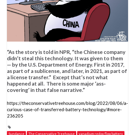
“As the story is told in NPR, “the Chinese company
didn’t steal this technology. It was given to them
— by the U.S. Department of Energy. First in 2017,
as part of a sublicense, and later, in 2021, as part of
a license transfer.” Except that’s not what
happened at all. There is some major ‘ass-
covering’ in that false narrative.”
https://theconservativetreehouse.com/blog/2022/08/06/a-
curious-case-of-transferred-battery-technology/#more-
236205
Sundance
The Conservative Treehouse
vanadium redox flow battery