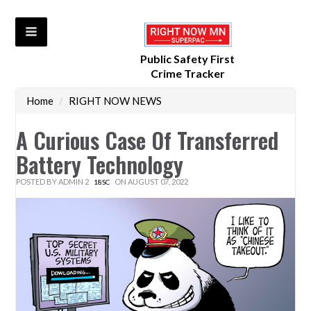
Public Safety First
Crime Tracker
Home
/
RIGHT NOW NEWS
A Curious Case Of Transferred
Battery Technology
POSTED BY
ADMIN 2
ON AUGUST 07, 2022
18SC