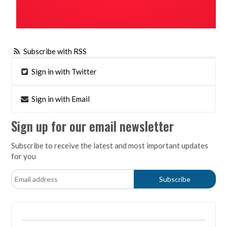
Subscribe with RSS
Sign in with Twitter
Sign in with Email
Sign up for our email newsletter
Subscribe to receive the latest and most important updates
for you