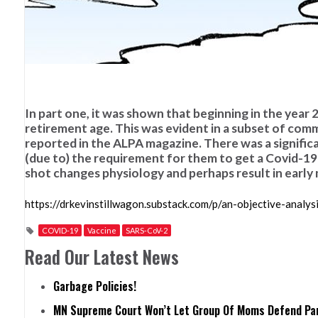
In part one, it was shown that beginning in the year
retirement age. This was evident in a subset of comme
reported in the ALPA magazine. There was a significa
(due to) the requirement for them to get a Covid-19 
shot changes physiology and perhaps result in early 
https://drkevinstillwagon.substack.com/p/an-objective-analy
COVID-19
Vaccine
SARS-CoV-2
Read Our Latest News
Garbage Policies!
MN Supreme Court Won’t Let Group Of Moms Defend Pare