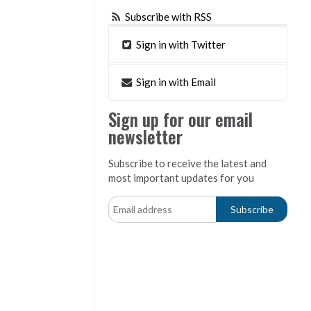
Subscribe with RSS
Sign in with Twitter
Sign in with Email
Sign up for our email
newsletter
Subscribe to receive the latest and
most important updates for you