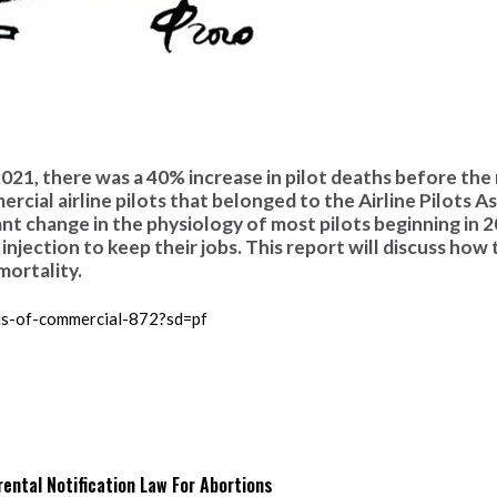
 2021, there was a 40% increase in pilot deaths before the
rcial airline pilots that belonged to the Airline Pilots A
nt change in the physiology of most pilots beginning in 
injection to keep their jobs. This report will discuss how
mortality.
sis-of-commercial-872?sd=pf
ntal Notification Law For Abortions