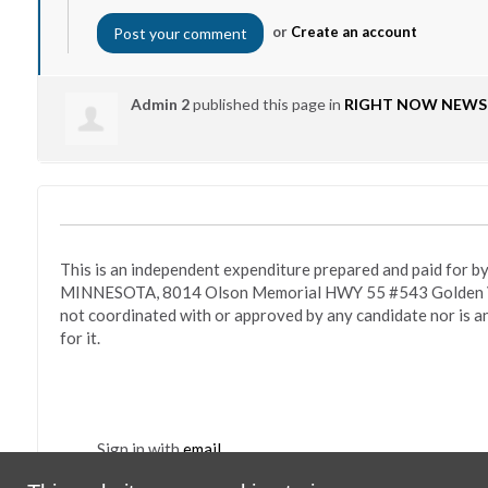
or
Create an account
Admin 2
published this page in
RIGHT NOW NEWS
This is an independent expenditure prepared and paid fo
MINNESOTA, 8014 Olson Memorial HWY 55 #543 Golden Va
not coordinated with or approved by any candidate nor is a
for it.
Sign in with
email
Po