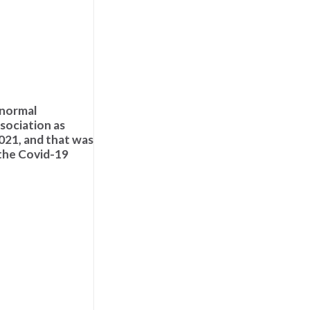
 normal
ssociation as
2021, and that was
 the Covid-19