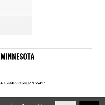
 MINNESOTA
43 Golden Valley, MN 55427