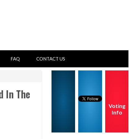
FAQ
CONTACT US
d In The
Voting
Info