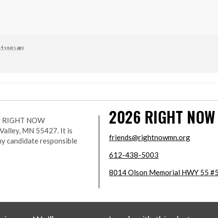
4 years ago
2026
RIGHT NOW
r by RIGHT NOW
lley, MN 55427. It is
friends@rightnowmn.org
ny candidate responsible
612-438-5003
8014 Olson Memorial HWY 55 #5
wered
NationBuilder