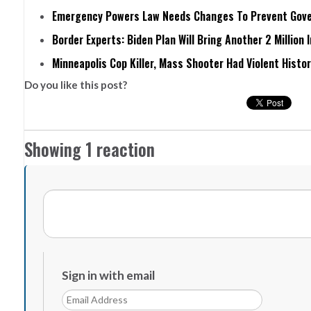
Emergency Powers Law Needs Changes To Prevent Gove
Border Experts: Biden Plan Will Bring Another 2 Million 
Minneapolis Cop Killer, Mass Shooter Had Violent Histo
Do you like this post?
Showing 1 reaction
Sign in with email