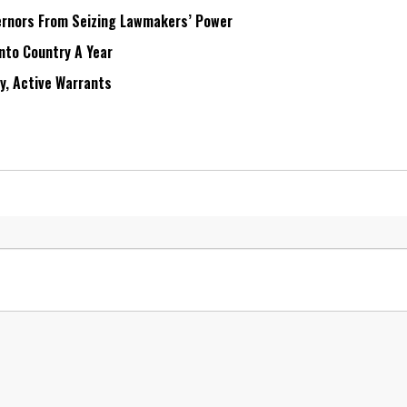
rnors From Seizing Lawmakers’ Power
Into Country A Year
ry, Active Warrants