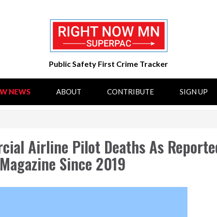
Public Safety First Crime Tracker
OW NEWS
ABOUT
CONTRIBUTE
SIGN UP
ial Airline Pilot Deaths As Reporte
) Magazine Since 2019