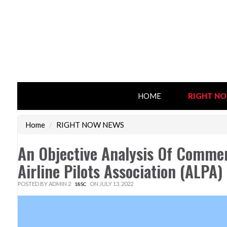
HOME
RIGHT N
Home
/
RIGHT NOW NEWS
An Objective Analysis Of Commerc
Airline Pilots Association (ALPA
POSTED BY
ADMIN 2
ON JULY 13, 2022
18SC