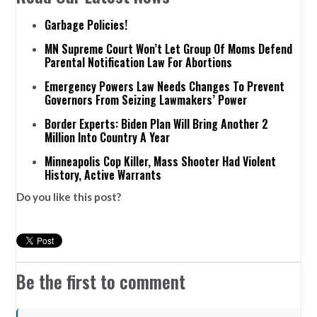
Garbage Policies!
MN Supreme Court Won’t Let Group Of Moms Defend
Parental Notification Law For Abortions
Emergency Powers Law Needs Changes To Prevent
Governors From Seizing Lawmakers’ Power
Border Experts: Biden Plan Will Bring Another 2
Million Into Country A Year
Minneapolis Cop Killer, Mass Shooter Had Violent
History, Active Warrants
Do you like this post?
Be the first to comment