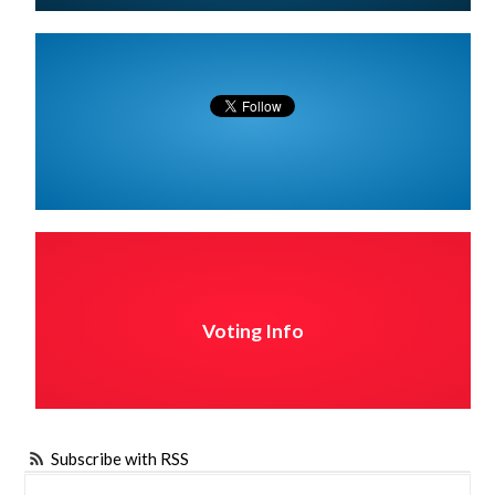
Voting Info
Subscribe with RSS