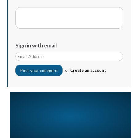
Sign in with email
or
Create an account