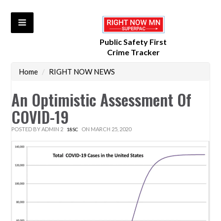
Public Safety First
Crime Tracker
Home
/
RIGHT NOW NEWS
An Optimistic Assessment Of
COVID-19
POSTED BY
ADMIN 2
ON MARCH 25, 2020
18SC