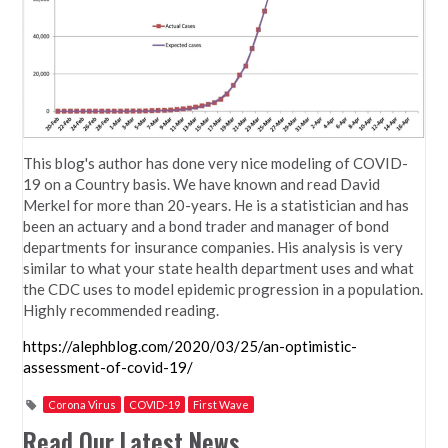
This blog's author has done very nice modeling of COVID-
19 on a Country basis. We have known and read David
Merkel for more than 20-years. He is a statistician and has
been an actuary and a bond trader and manager of bond
departments for insurance companies. His analysis is very
similar to what your state health department uses and what
the CDC uses to model epidemic progression in a population.
Highly recommended reading.
https://alephblog.com/2020/03/25/an-optimistic-
assessment-of-covid-19/
Corona Virus
COVID-19
First Wave
Read Our Latest News