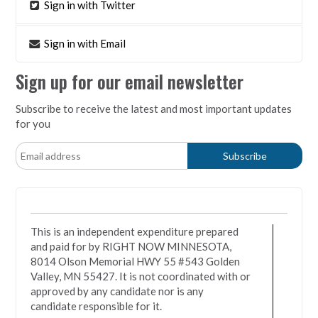
Sign in with Twitter
Sign in with Email
Sign up for our email newsletter
Subscribe to receive the latest and most important updates
for you
This is an independent expenditure prepared
and paid for by RIGHT NOW MINNESOTA,
8014 Olson Memorial HWY 55 #543 Golden
Valley, MN 55427. It is not coordinated with or
approved by any candidate nor is any
candidate responsible for it.