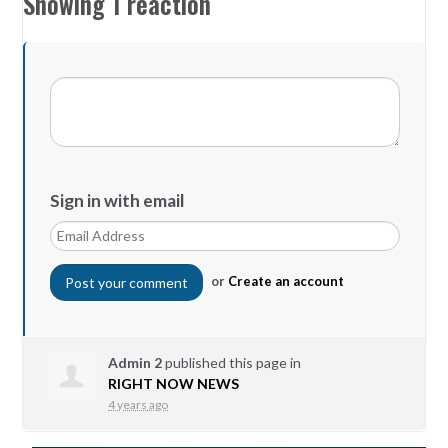
Showing 1 reaction
Sign in with email
or
Create an account
Admin 2
published this page in
RIGHT NOW NEWS
4 years ago