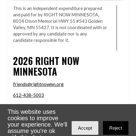
This is an independent expenditure prepared
and paid for by RIGHT NOW MINNESOTA,
8014 Olson Memorial HWY 55 #543 Golden
Valley, MN 55427. It is not coordinated with or
approved by any candidate nor is any
candidate responsible for it.
2026
RIGHT NOW
MINNESOTA
friends@rightnowmn.org
612-438-5003
8014 Olson Memorial HWY 55 #543 Golden Valley,
This website uses
MN 55427
cookies to improve
Sign in with
email
your experience. We'll
Accept
Reject
assume you're ok
Powered
NationBuilder