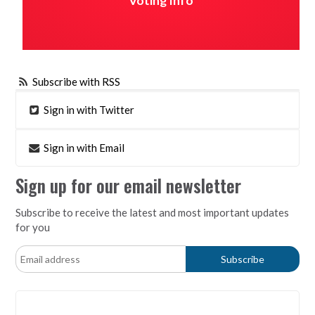
Voting Info
Subscribe with RSS
Sign in with Twitter
Sign in with Email
Sign up for our email newsletter
Subscribe to receive the latest and most important updates
for you