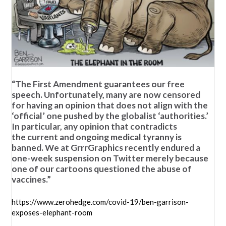
“The First Amendment guarantees our free
speech. Unfortunately, many are now censored
for having an opinion that does not align with the
‘official’ one pushed by the globalist ‘authorities.’
In particular, any opinion that contradicts
the current and ongoing medical tyranny is
banned. We at GrrrGraphics recently endured a
one-week suspension on Twitter merely because
one of our cartoons questioned the abuse of
vaccines.”
https://www.zerohedge.com/covid-19/ben-garrison-
exposes-elephant-room