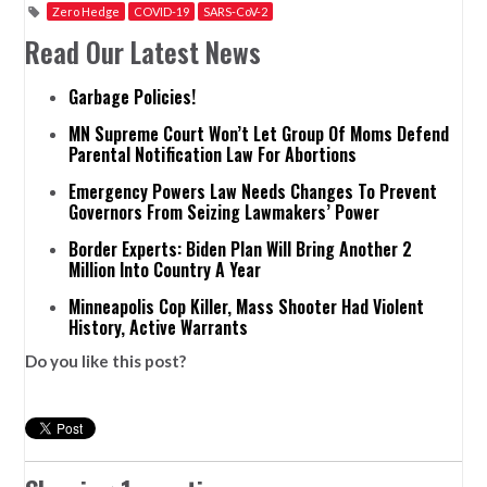
Zero Hedge
COVID-19
SARS-CoV-2
Read Our Latest News
Garbage Policies!
MN Supreme Court Won’t Let Group Of Moms Defend
Parental Notification Law For Abortions
Emergency Powers Law Needs Changes To Prevent
Governors From Seizing Lawmakers’ Power
Border Experts: Biden Plan Will Bring Another 2
Million Into Country A Year
Minneapolis Cop Killer, Mass Shooter Had Violent
History, Active Warrants
Do you like this post?