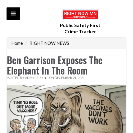
Public Safety First
Crime Tracker
Home
/
RIGHT NOW NEWS
Ben Garrison Exposes The
Elephant In The Room
POSTED BY
ADMIN 2
ON DECEMBER 21, 2021
18SC