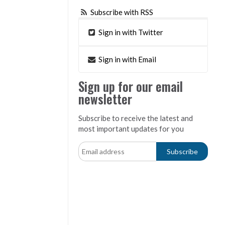
Subscribe with RSS
Sign in with Twitter
Sign in with Email
Sign up for our email
newsletter
Subscribe to receive the latest and
most important updates for you