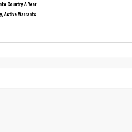
Into Country A Year
ry, Active Warrants