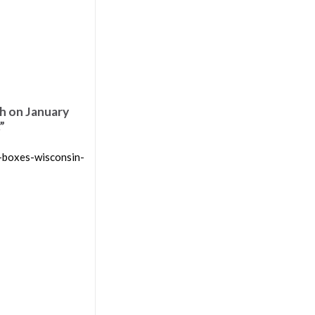
h on January
”
-boxes-wisconsin-