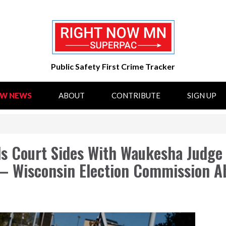
Public Safety First Crime Tracker
OW NEWS
ABOUT
CONTRIBUTE
SIGN UP
s Court Sides With Waukesha Judge 
— Wisconsin Election Commission A