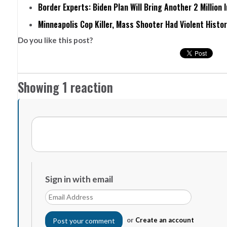
Border Experts: Biden Plan Will Bring Another 2 Million 
Minneapolis Cop Killer, Mass Shooter Had Violent Histo
Do you like this post?
Showing 1 reaction
Sign in with email
or
Create an account