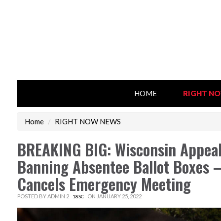
HOME
RIGHT N
Home
/
RIGHT NOW NEWS
BREAKING BIG: Wisconsin Appeal
Banning Absentee Ballot Boxes 
Cancels Emergency Meeting
POSTED BY
ADMIN 2
ON JANUARY 25, 2022
18SC