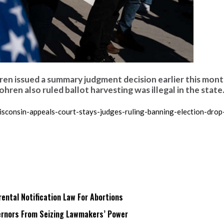
n issued a summary judgment decision earlier this mont
hren also ruled ballot harvesting was illegal in the state.
consin-appeals-court-stays-judges-ruling-banning-election-drop
ntal Notification Law For Abortions
rnors From Seizing Lawmakers’ Power