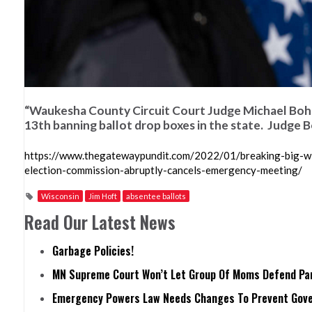
“Waukesha County Circuit Court Judge Michael Bohre
13th banning ballot drop boxes in the state. Judge Bo
https://www.thegatewaypundit.com/2022/01/breaking-big-wis
election-commission-abruptly-cancels-emergency-meeting/
Wisconsin
Jim Hoft
absentee ballots
Read Our Latest News
Garbage Policies!
MN Supreme Court Won’t Let Group Of Moms Defend Pare
Emergency Powers Law Needs Changes To Prevent Gove