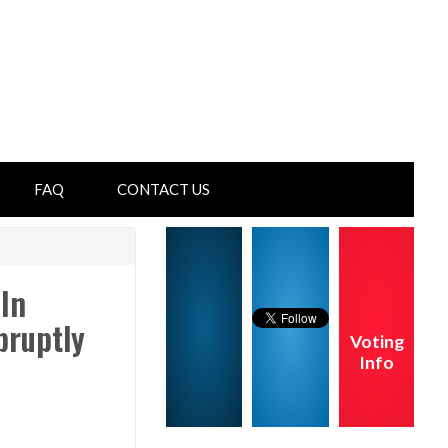
FAQ
CONTACT US
In
bruptly
Voting
Info