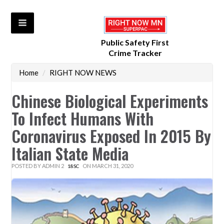
Public Safety First
Crime Tracker
Home
/
RIGHT NOW NEWS
Chinese Biological Experiments
To Infect Humans With
Coronavirus Exposed In 2015 By
Italian State Media
POSTED BY
ADMIN 2
ON MARCH 31, 2020
18SC