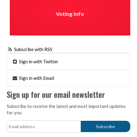
Voting Info
Subscribe with RSS
Sign in with Twitter
Sign in with Email
Sign up for our email newsletter
Subscribe to receive the latest and most important updates
for you