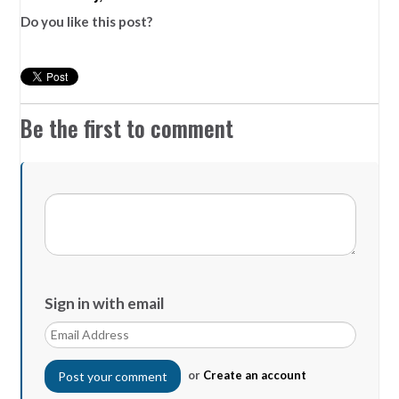
Do you like this post?
Be the first to comment
Sign in with email
or
Create an account