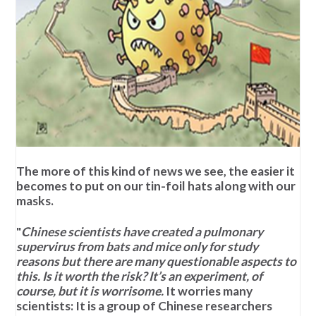
The more of this kind of news we see, the easier it
becomes to put on our tin-foil hats along with our
masks.
"
Chinese scientists have created a pulmonary
supervirus from bats and mice only for study
reasons but there are many questionable aspects to
this. Is it worth the risk? It’s an experiment, of
course, but it is worrisome.
It worries many
scientists: It is a group of Chinese researchers