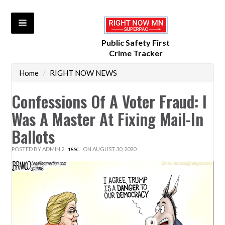
Public Safety First
Crime Tracker
Home
/
RIGHT NOW NEWS
Confessions Of A Voter Fraud: I
Was A Master At Fixing Mail-In
Ballots
POSTED BY
ADMIN 2
ON AUGUST 30, 2020
18SC