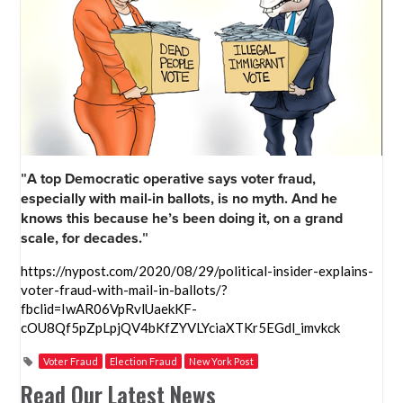
"
A top Democratic operative says voter fraud,
especially with mail-in ballots, is no myth. And he
knows this because he’s been doing it, on a grand
scale, for decades.
"
https://nypost.com/2020/08/29/political-insider-explains-
voter-fraud-with-mail-in-ballots/?
fbclid=IwAR06VpRvlUaekKF-
cOU8Qf5pZpLpjQV4bKfZYVLYciaXTKr5EGdl_imvkck
Voter Fraud
Election Fraud
New York Post
Read Our Latest News