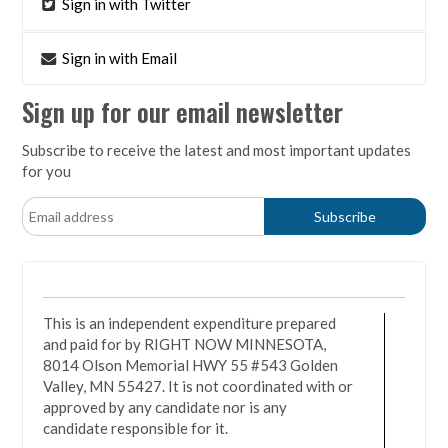
Sign in with Twitter
Sign in with Email
Sign up for our email newsletter
Subscribe to receive the latest and most important updates
for you
This is an independent expenditure prepared
and paid for by RIGHT NOW MINNESOTA,
8014 Olson Memorial HWY 55 #543 Golden
Valley, MN 55427. It is not coordinated with or
approved by any candidate nor is any
candidate responsible for it.