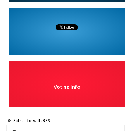
Voting Info
Subscribe with RSS