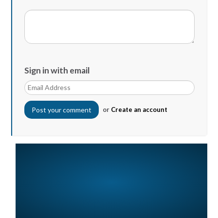
Sign in with email
or
Create an account