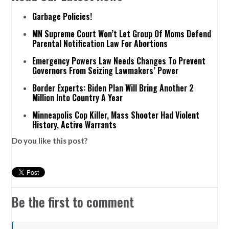
Garbage Policies!
MN Supreme Court Won’t Let Group Of Moms Defend
Parental Notification Law For Abortions
Emergency Powers Law Needs Changes To Prevent
Governors From Seizing Lawmakers’ Power
Border Experts: Biden Plan Will Bring Another 2
Million Into Country A Year
Minneapolis Cop Killer, Mass Shooter Had Violent
History, Active Warrants
Do you like this post?
Be the first to comment