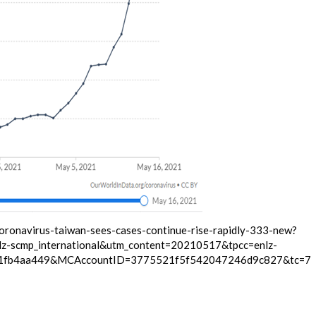
oronavirus-taiwan-sees-cases-continue-rise-rapidly-333-new?
z-scmp_international&utm_content=20210517&tpcc=enlz-
f1fb4aa449&MCAccountID=3775521f5f542047246d9c827&tc=7