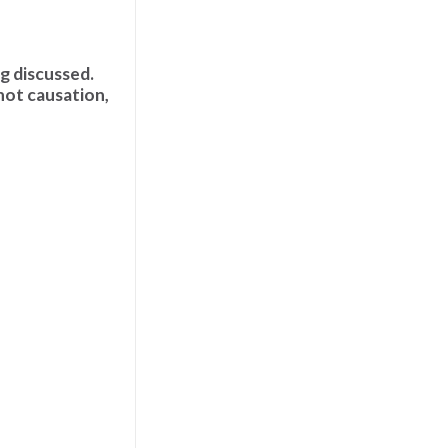
ng discussed.
not causation,