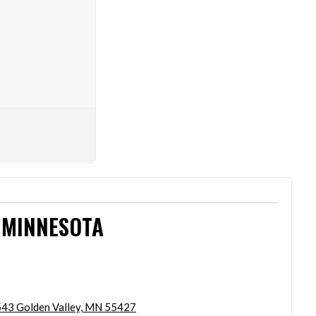
 MINNESOTA
43 Golden Valley, MN 55427