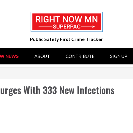
Public Safety First Crime Tracker
OW NEWS
ABOUT
CONTRIBUTE
SIGN UP
Surges With 333 New Infections