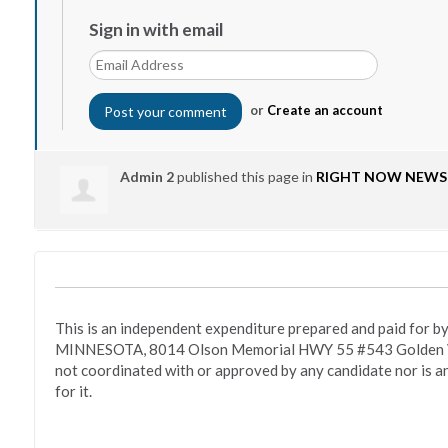
Sign in with email
or
Create an account
Admin 2
published this page in
RIGHT NOW NEWS
This is an independent expenditure prepared and paid fo
MINNESOTA, 8014 Olson Memorial HWY 55 #543 Golden Va
not coordinated with or approved by any candidate nor is a
for it.