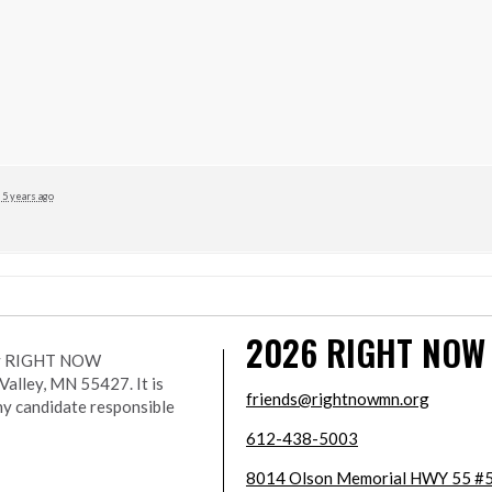
5 years ago
2026
RIGHT NOW
r by RIGHT NOW
lley, MN 55427. It is
friends@rightnowmn.org
ny candidate responsible
612-438-5003
8014 Olson Memorial HWY 55 #5