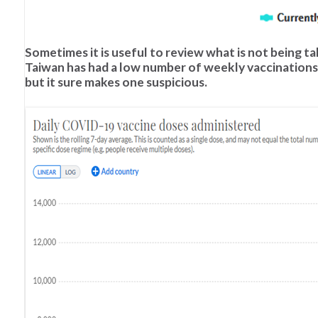
Sometimes it is useful to review what is not being ta
Taiwan has had a low number of weekly vaccinations
but it sure makes one suspicious.