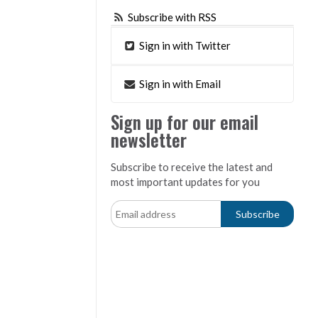
Subscribe with RSS
Sign in with Twitter
Sign in with Email
Sign up for our email
newsletter
Subscribe to receive the latest and
most important updates for you