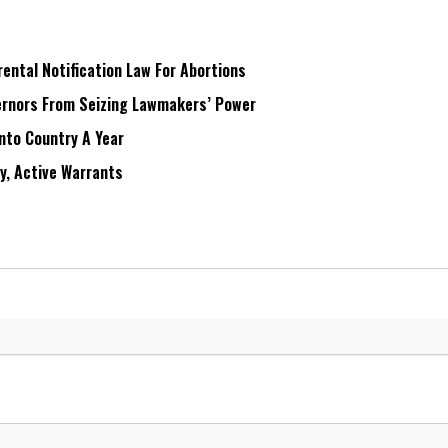
ntal Notification Law For Abortions
rnors From Seizing Lawmakers’ Power
Into Country A Year
ry, Active Warrants