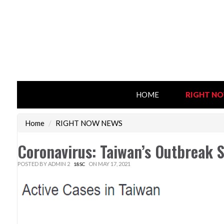
HOME
RIGHT N
Home
/
RIGHT NOW NEWS
Coronavirus: Taiwan’s Outbreak 
POSTED BY
ADMIN 2
ON MAY 17, 2021
18SC