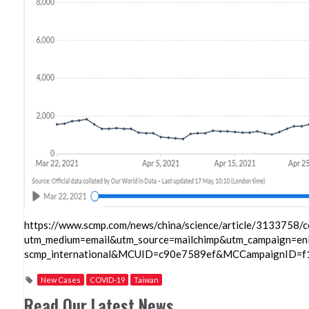
https://www.scmp.com/news/china/science/article/3133758/c
utm_medium=email&utm_source=mailchimp&utm_campaign=enl
scmp_international&MCUID=c90e7589ef&MCCampaignID=
New Cases
COVID-19
Taiwan
Read Our Latest News