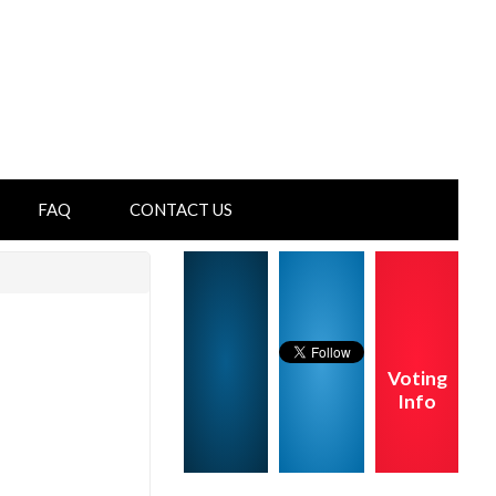
FAQ
CONTACT US
Voting
Info