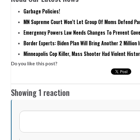
Garbage Policies!
MN Supreme Court Won’t Let Group Of Moms Defend Pare
Emergency Powers Law Needs Changes To Prevent Gove
Border Experts: Biden Plan Will Bring Another 2 Million 
Minneapolis Cop Killer, Mass Shooter Had Violent Histo
Do you like this post?
Showing 1 reaction