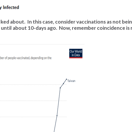
lked about. In this case, consider vaccinations as not bei
 until about 10-days ago. Now, remember coincidence is 