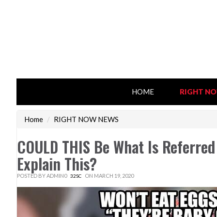
HOME
RIGHT N
Home
/
RIGHT NOW NEWS
COULD THIS Be What Is Referre
Explain This?
POSTED BY
ADMIN0
ON MARCH 19, 2020
32SC