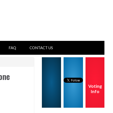
FAQ
CONTACT US
one
Voting
Info