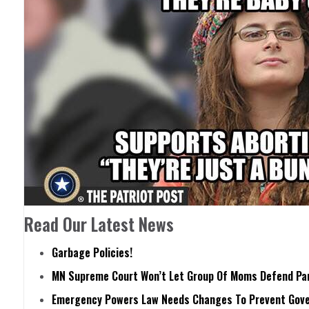
Read Our Latest News
Garbage Policies!
MN Supreme Court Won’t Let Group Of Moms Defend Pare
Emergency Powers Law Needs Changes To Prevent Gove