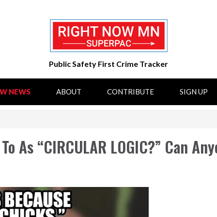
Public Safety First Crime Tracker
OW NEWS
ABOUT
CONTRIBUTE
SIGN UP
d To As “CIRCULAR LOGIC?” Can Any