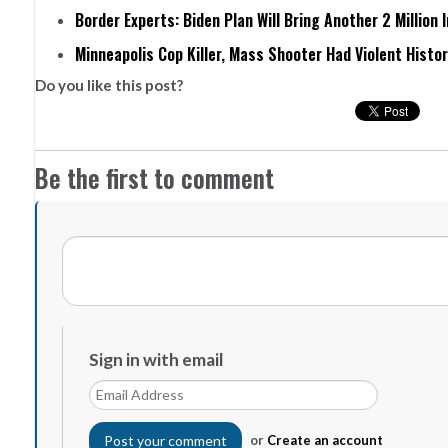
Border Experts: Biden Plan Will Bring Another 2 Million 
Minneapolis Cop Killer, Mass Shooter Had Violent Histo
Do you like this post?
Be the first to comment
Sign in with email
or
Create an account