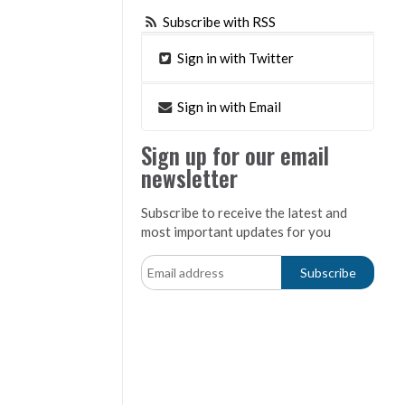
Subscribe with RSS
Sign in with Twitter
Sign in with Email
Sign up for our email
newsletter
Subscribe to receive the latest and
most important updates for you