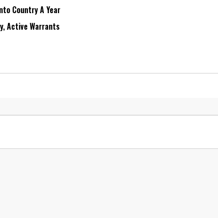
Into Country A Year
ry, Active Warrants