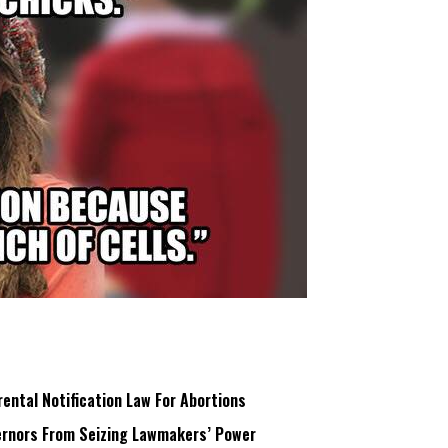
ntal Notification Law For Abortions
rnors From Seizing Lawmakers’ Power