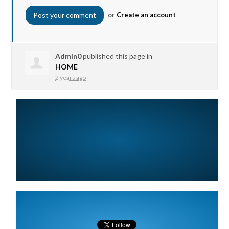
or
Create an account
Admin0
published this page in
HOME
2 years ago