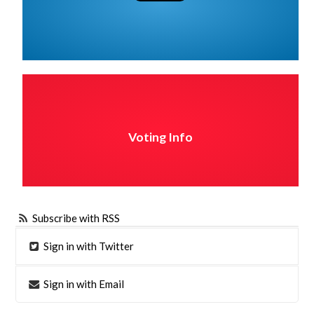
Voting Info
Subscribe with RSS
Sign in with Twitter
Sign in with Email