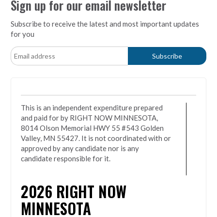
Sign up for our email newsletter
Subscribe to receive the latest and most important updates
for you
This is an independent expenditure prepared
and paid for by RIGHT NOW MINNESOTA,
8014 Olson Memorial HWY 55 #543 Golden
Valley, MN 55427. It is not coordinated with or
approved by any candidate nor is any
candidate responsible for it.
2026
RIGHT NOW
MINNESOTA