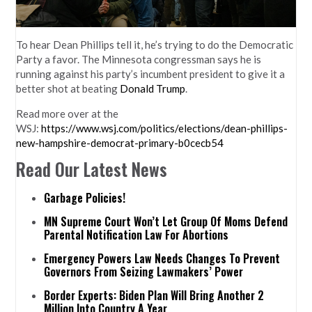
To hear
Dean Phillips
tell it, he’s trying to do the Democratic
Party a favor. The Minnesota congressman says he is
running against his party’s incumbent president to give it a
better shot at beating
Donald Trump
.
Read more over at the
WSJ:
https://www.wsj.com/politics/elections/dean-phillips-
new-hampshire-democrat-primary-b0cecb54
Read Our Latest News
Garbage Policies!
MN Supreme Court Won’t Let Group Of Moms Defend
Parental Notification Law For Abortions
Emergency Powers Law Needs Changes To Prevent
Governors From Seizing Lawmakers’ Power
Border Experts: Biden Plan Will Bring Another 2
Million Into Country A Year