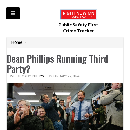
Public Safety First
Crime Tracker
Home
/
Dean Phillips Running Third
Party?
POSTED BY
ADMIN0
ON JANUARY 22, 2024
32SC