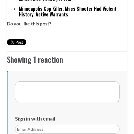
Minneapolis Cop Killer, Mass Shooter Had Violent
History, Active Warrants
Do you like this post?
Showing 1 reaction
Sign in with email