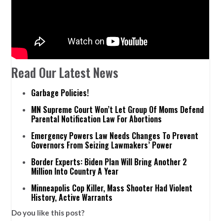
Read Our Latest News
Garbage Policies!
MN Supreme Court Won’t Let Group Of Moms Defend
Parental Notification Law For Abortions
Emergency Powers Law Needs Changes To Prevent
Governors From Seizing Lawmakers’ Power
Border Experts: Biden Plan Will Bring Another 2
Million Into Country A Year
Minneapolis Cop Killer, Mass Shooter Had Violent
History, Active Warrants
Do you like this post?