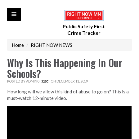
Public Safety First
Crime Tracker
Home
/
RIGHT NOW NEWS
Why Is This Happening In Our
Schools?
POSTED BY
ADMIN0
ON DECEMBER 11, 2019
32SC
How long will we allow this kind of abuse to go on? This is a
must-watch 12-minute video.