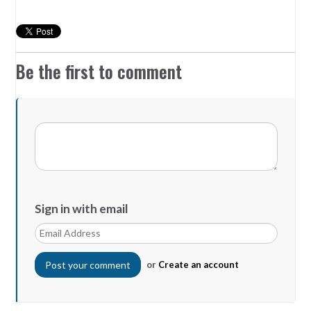
Be the first to comment
Sign in with email
or
Create an account