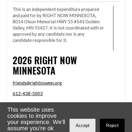
This is an independent expenditure prepared
and paid for by RIGHT NOW MINNESOTA,
8014 Olson Memorial HWY 55 #543 Golden
Valley, MN 55427. It is not coordinated with or
approved by any candidate nor is any
candidate responsible for it.
2026
RIGHT NOW
MINNESOTA
friends@rightnowmn.org
612-438-5003
8014 Olson Memorial HWY 55 #543 Golden Valley,
This website uses
MN 55427
cookies to improve
Sign in with
email
your experience. We'll
Accept
Reject
assume you're ok
Powered
NationBuilder