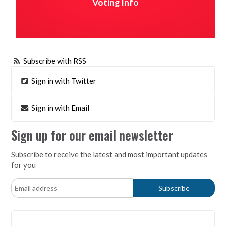
Voting Info
Subscribe with RSS
Sign in with Twitter
Sign in with Email
Sign up for our email newsletter
Subscribe to receive the latest and most important updates
for you